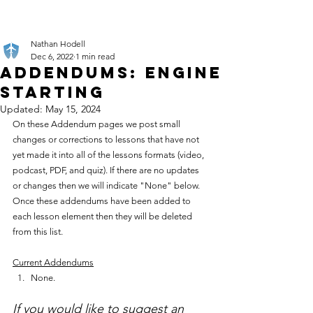
Nathan Hodell
Dec 6, 2022
1 min read
Addendums: Engine
Starting
Updated:
May 15, 2024
On these Addendum pages we post small 
changes or corrections to lessons that have not 
yet made it into all of the lessons formats (video, 
podcast, PDF, and quiz). If there are no updates 
or changes then we will indicate "None" below. 
Once these addendums have been added to 
each lesson element then they will be deleted 
from this list.
Current Addendums
None.
If you would like to suggest an 