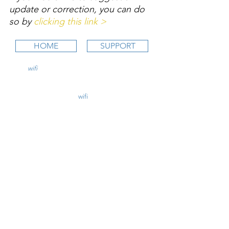
update or correction, you can do 
so by 
clicking this link >
HOME
SUPPORT
wifi
CFI is an online aviation education
platform for student pilots, flight instructors,
and flight schools.
contact@
wifi
CFI.com
STUDY COURSES
Private Pilot >
Instrument Rating >
Commercial Pilot >
CFI Initial >
CFII Add-On >
Multi Engine Add-On >
CHECKRIDE LESSON PLANS
CFI Lesson Plans >
CFII Lesson Plans >
MEI Add-On Lesson Plans >
TEACHING COURSES