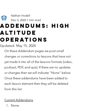
Nathan Hodell
Dec 5, 2022
1 min read
Addendums: High
Altitude
Operations
Updated:
May 15, 2024
On these Addendum pages we post small 
changes or corrections to lessons that have not 
yet made it into all of the lessons formats (video, 
podcast, PDF, and quiz). If there are no updates 
or changes then we will indicate "None" below. 
Once these addendums have been added to 
each lesson element then they will be deleted 
from this list.
Current Addendums
None.