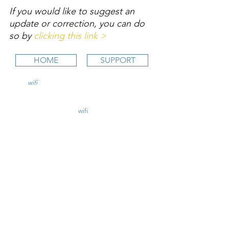
If you would like to suggest an 
update or correction, you can do 
so by 
clicking this link >
HOME
SUPPORT
wifi
CFI is an online aviation education
platform for student pilots, flight instructors,
and flight schools.
contact@
wifi
CFI.com
STUDY COURSES
Private Pilot >
Instrument Rating >
Commercial Pilot >
CFI Initial >
CFII Add-On >
Multi Engine Add-On >
CHECKRIDE LESSON PLANS
CFI Lesson Plans >
CFII Lesson Plans >
MEI Add-On Lesson Plans >