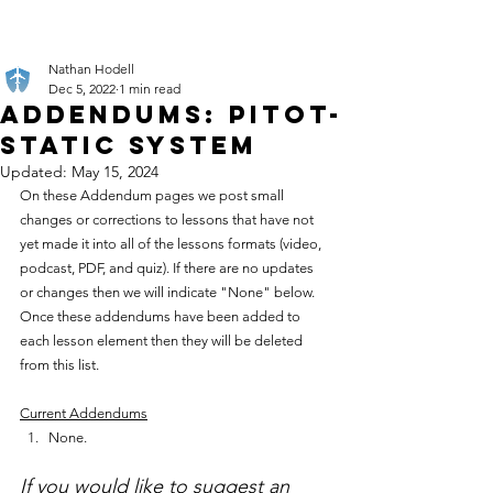
Nathan Hodell
Dec 5, 2022
1 min read
Addendums: Pitot-
Static System
Updated:
May 15, 2024
On these Addendum pages we post small 
changes or corrections to lessons that have not 
yet made it into all of the lessons formats (video, 
podcast, PDF, and quiz). If there are no updates 
or changes then we will indicate "None" below. 
Once these addendums have been added to 
each lesson element then they will be deleted 
from this list.
Current Addendums
None.
If you would like to suggest an 