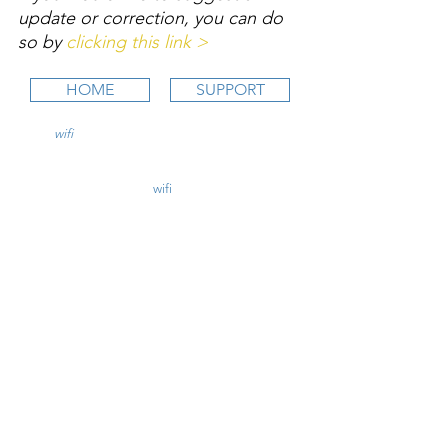
update or correction, you can do 
so by 
clicking this link >
HOME
SUPPORT
wifi
CFI is an online aviation education
platform for student pilots, flight instructors,
and flight schools.
contact@
wifi
CFI.com
STUDY COURSES
Private Pilot >
Instrument Rating >
Commercial Pilot >
CFI Initial >
CFII Add-On >
Multi Engine Add-On >
CHECKRIDE LESSON PLANS
CFI Lesson Plans >
CFII Lesson Plans >
MEI Add-On Lesson Plans >
TEACHING COURSES