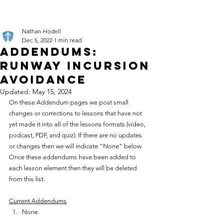
Nathan Hodell
Dec 5, 2022
1 min read
Addendums:
Runway Incursion
Avoidance
Updated:
May 15, 2024
On these Addendum pages we post small 
changes or corrections to lessons that have not 
yet made it into all of the lessons formats (video, 
podcast, PDF, and quiz). If there are no updates 
or changes then we will indicate "None" below. 
Once these addendums have been added to 
each lesson element then they will be deleted 
from this list.
Current Addendums
None.