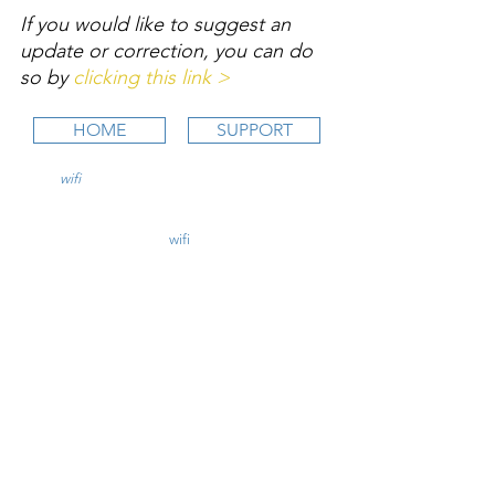
If you would like to suggest an 
update or correction, you can do 
so by 
clicking this link >
HOME
SUPPORT
wifi
CFI is an online aviation education
platform for student pilots, flight instructors,
and flight schools.
contact@
wifi
CFI.com
STUDY COURSES
Private Pilot >
Instrument Rating >
Commercial Pilot >
CFI Initial >
CFII Add-On >
Multi Engine Add-On >
CHECKRIDE LESSON PLANS
CFI Lesson Plans >
CFII Lesson Plans >
MEI Add-On Lesson Plans >