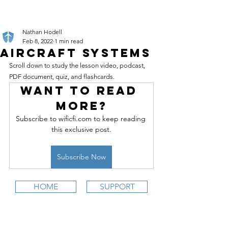
Nathan Hodell
Feb 8, 2022
1 min read
Aircraft Systems
Scroll down to study the lesson video, podcast, 
PDF document, quiz, and flashcards.
Want to read 
more?
Subscribe to wificfi.com to keep reading 
this exclusive post.
Subscribe Now
HOME
SUPPORT
wifi
CFI is an online aviation education
platform for student pilots, flight instructors,
and flight schools.