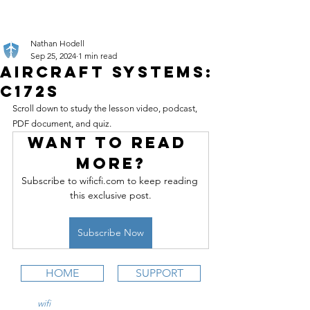
Nathan Hodell
Sep 25, 2024
1 min read
Aircraft Systems:
C172S
Scroll down to study the lesson video, podcast, 
PDF document, and quiz.
Want to read 
more?
Subscribe to wificfi.com to keep reading 
this exclusive post.
Subscribe Now
HOME
SUPPORT
wifi
CFI is an online aviation education