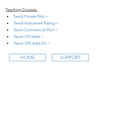
Teaching Courses:
Teach Private Pilot >
Teach Instrument Rating >
Teach Commercial Pilot >
Teach CFI Initial >
Teach CFII Add-On >
HOME
SUPPORT
wifi
CFI is an online aviation education
platform for student pilots, flight instructors,
and flight schools.
contact@
wifi
CFI.com
STUDY COURSES
Private Pilot >
Instrument Rating >
Commercial Pilot >
CFI Initial >
CFII Add-On >
Multi Engine Add-On >