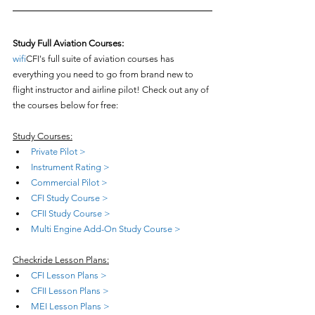
Study Full Aviation Courses:
wifi
CFI's full suite of aviation courses has 
everything you need to go from brand new to 
flight instructor and airline pilot! Check out any of 
the courses below for free:
Study Courses:
Private Pilot >
Instrument Rating >
Commercial Pilot >
CFI Study Course >
CFII Study Course >
Multi Engine Add-On Study Course >
Checkride Lesson Plans:
CFI Lesson Plans >
CFII Lesson Plans >
MEI Lesson Plans >