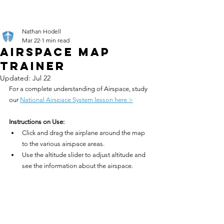
Nathan Hodell
Mar 22
1 min read
Airspace Map
Trainer
Updated:
Jul 22
For a complete understanding of Airspace, study 
our 
National Airspace System lesson here >
Instructions on Use:
Click and drag the airplane around the map 
to the various airspace areas.
Use the altitude slider to adjust altitude and 
see the information about the airspace.