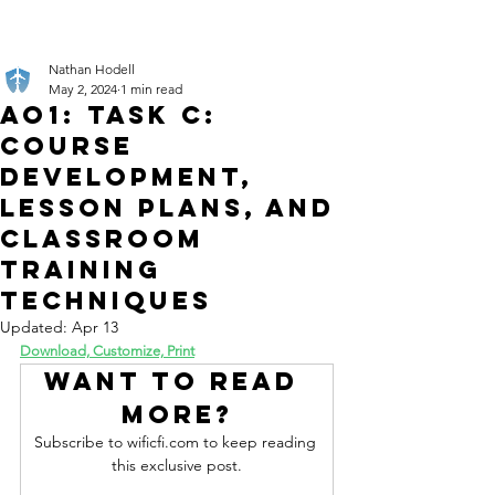
Nathan Hodell
May 2, 2024
1 min read
AO1: Task C:
Course
Development,
Lesson Plans, and
Classroom
Training
Techniques
Updated:
Apr 13
Download, Customize, Print
Want to read 
more?
Subscribe to wificfi.com to keep reading 
this exclusive post.