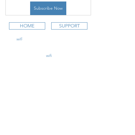
Subscribe Now
HOME
SUPPORT
wifi
CFI is an online aviation education
platform for student pilots, flight instructors,
and flight schools.
contact@
wifi
CFI.com
STUDY COURSES
Private Pilot >
Instrument Rating >
Commercial Pilot >
CFI Initial >
CFII Add-On >
Multi Engine Add-On >
CHECKRIDE LESSON PLANS
CFI Lesson Plans >
CFII Lesson Plans >
MEI Add-On Lesson Plans >
TEACHING COURSES