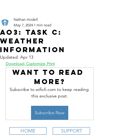
Nathan Hodell
May 7, 2024
1 min read
AO3: Task C:
Weather
Information
Updated:
Apr 13
Download, Customize, Print
Want to read 
more?
Subscribe to wificfi.com to keep reading 
this exclusive post.
Subscribe Now
HOME
SUPPORT