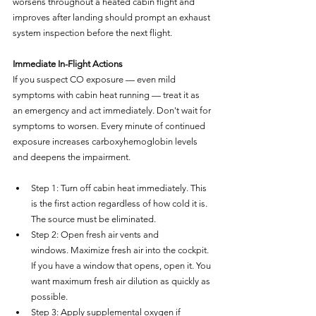
worsens throughout a heated cabin flight and 
improves after landing should prompt an exhaust 
system inspection before the next flight.
Immediate In-Flight Actions
If you suspect CO exposure — even mild 
symptoms with cabin heat running — treat it as 
an emergency and act immediately. Don't wait for 
symptoms to worsen. Every minute of continued 
exposure increases carboxyhemoglobin levels 
and deepens the impairment.
Step 1: Turn off cabin heat immediately. This 
is the first action regardless of how cold it is. 
The source must be eliminated.
Step 2: Open fresh air vents and 
windows. Maximize fresh air into the cockpit. 
If you have a window that opens, open it. You 
want maximum fresh air dilution as quickly as 
possible.
Step 3: Apply supplemental oxygen if 