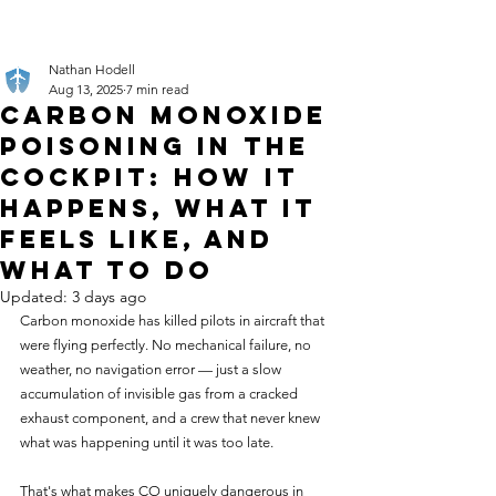
Nathan Hodell
Aug 13, 2025
7 min read
Carbon Monoxide
Poisoning in the
Cockpit: How It
Happens, What It
Feels Like, and
What to Do
Updated:
3 days ago
Carbon monoxide has killed pilots in aircraft that 
were flying perfectly. No mechanical failure, no 
weather, no navigation error — just a slow 
accumulation of invisible gas from a cracked 
exhaust component, and a crew that never knew 
what was happening until it was too late.
That's what makes CO uniquely dangerous in 