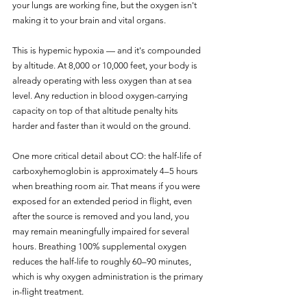
your lungs are working fine, but the oxygen isn't 
making it to your brain and vital organs.
This is hypemic hypoxia — and it's compounded 
by altitude. At 8,000 or 10,000 feet, your body is 
already operating with less oxygen than at sea 
level. Any reduction in blood oxygen-carrying 
capacity on top of that altitude penalty hits 
harder and faster than it would on the ground.
One more critical detail about CO: the half-life of 
carboxyhemoglobin is approximately 4–5 hours 
when breathing room air. That means if you were 
exposed for an extended period in flight, even 
after the source is removed and you land, you 
may remain meaningfully impaired for several 
hours. Breathing 100% supplemental oxygen 
reduces the half-life to roughly 60–90 minutes, 
which is why oxygen administration is the primary 
in-flight treatment.