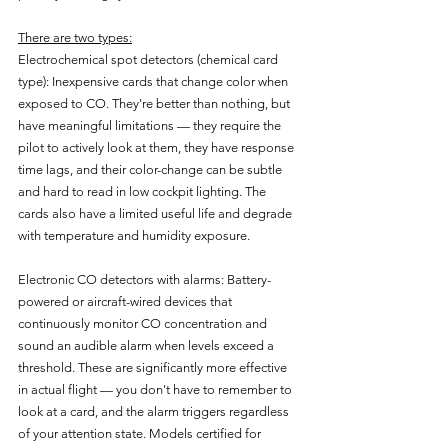
There are two types:
Electrochemical spot detectors (chemical card 
type): Inexpensive cards that change color when 
exposed to CO. They're better than nothing, but 
have meaningful limitations — they require the 
pilot to actively look at them, they have response 
time lags, and their color-change can be subtle 
and hard to read in low cockpit lighting. The 
cards also have a limited useful life and degrade 
with temperature and humidity exposure.
Electronic CO detectors with alarms: Battery-
powered or aircraft-wired devices that 
continuously monitor CO concentration and 
sound an audible alarm when levels exceed a 
threshold. These are significantly more effective 
in actual flight — you don't have to remember to 
look at a card, and the alarm triggers regardless 
of your attention state. Models certified for 