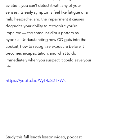
aviation: you can't detect it with any of your 
senses, its early symptoms feel like fatigue or a 
mild headache, and the impairment it causes 
degrades your ability to recognize you're 
impaired — the same insidious pattern as 
hypoxia. Understanding how CO gets into the 
cockpit, how to recognize exposure before it 
becomes incapacitation, and what to do 
immediately when you suspect it could save your 
life.
https://youtu.be/VyT4aS2T7Wk
Study this full length lesson (video, podcast, 