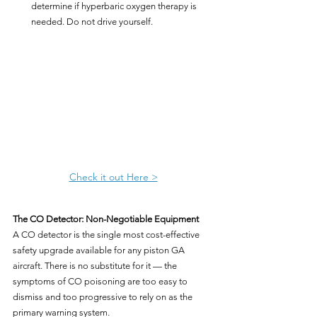
determine if hyperbaric oxygen therapy is 
needed. Do not drive yourself.
Check it out Here >
The CO Detector: Non-Negotiable Equipment
A CO detector is the single most cost-effective 
safety upgrade available for any piston GA 
aircraft. There is no substitute for it — the 
symptoms of CO poisoning are too easy to 
dismiss and too progressive to rely on as the 
primary warning system.