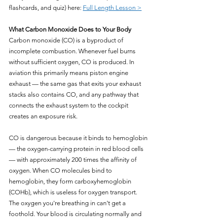
flashcards, and quiz) here: 
Full Length Lesson >
What Carbon Monoxide Does to Your Body
Carbon monoxide (CO) is a byproduct of 
incomplete combustion. Whenever fuel burns 
without sufficient oxygen, CO is produced. In 
aviation this primarily means piston engine 
exhaust — the same gas that exits your exhaust 
stacks also contains CO, and any pathway that 
connects the exhaust system to the cockpit 
creates an exposure risk.
CO is dangerous because it binds to hemoglobin 
— the oxygen-carrying protein in red blood cells 
— with approximately 200 times the affinity of 
oxygen. When CO molecules bind to 
hemoglobin, they form carboxyhemoglobin 
(COHb), which is useless for oxygen transport. 
The oxygen you're breathing in can't get a 
foothold. Your blood is circulating normally and 