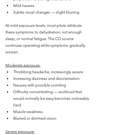
Mild nausea
Subtle visual changes — slight blurring
At mild exposure levels, most pilots attribute 
these symptoms to dehydration, not enough 
sleep, or normal fatigue. The CO source 
continues operating while symptoms gradually 
worsen.
Moderate exposure:
Throbbing headache, increasingly severe
Increasing dizziness and disorientation
Nausea with possible vomiting
Difficulty concentrating — workload that 
would normally be easy becomes noticeably 
hard
Muscle weakness
Blurred or dimmed vision
Severe exposure: