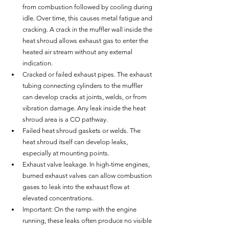
from combustion followed by cooling during 
idle. Over time, this causes metal fatigue and 
cracking. A crack in the muffler wall inside the 
heat shroud allows exhaust gas to enter the 
heated air stream without any external 
indication.
Cracked or failed exhaust pipes. The exhaust 
tubing connecting cylinders to the muffler 
can develop cracks at joints, welds, or from 
vibration damage. Any leak inside the heat 
shroud area is a CO pathway.
Failed heat shroud gaskets or welds. The 
heat shroud itself can develop leaks, 
especially at mounting points.
Exhaust valve leakage. In high-time engines, 
burned exhaust valves can allow combustion 
gases to leak into the exhaust flow at 
elevated concentrations.
Important: On the ramp with the engine 
running, these leaks often produce no visible 