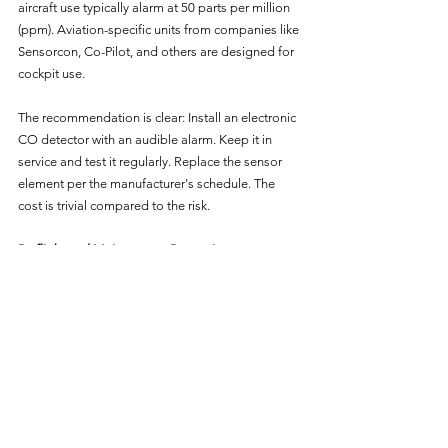
aircraft use typically alarm at 50 parts per million 
(ppm). Aviation-specific units from companies like 
Sensorcon, Co-Pilot, and others are designed for 
cockpit use.
The recommendation is clear: Install an electronic 
CO detector with an audible alarm. Keep it in 
service and test it regularly. Replace the sensor 
element per the manufacturer's schedule. The 
cost is trivial compared to the risk.
Preflight and Maintenance Prevention
Beyond the in-flight detector, prevention starts on 
the ground:
Annual exhaust system inspection. Your 
annual inspection should include a thorough 
examination of the entire exhaust system — 
muffler, exhaust pipes, heat shroud, gaskets, 
and mounting hardware. Ask your mechanic 
specifically about exhaust system condition 
and whether pressure testing was 