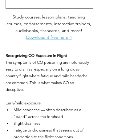
Study courses, lesson plans, teaching 
courses, endorsements, interactive trainers, 
audiobooks, flashcards, and more! 
Download it free here >
Recognizing CO Exposure In Flight
The symptoms of CO poisoning are notoriously 
easy to dismiss, especially on a long cross-
country flight where fatigue and mild headache 
are common. This is what makes CO so 
deceptive.
Early/mild exposure:
Mild headache — often described as a 
"band" across the forehead
Slight dizziness
Fatigue or drowsiness that seems out of 
proportion to the flight conditions