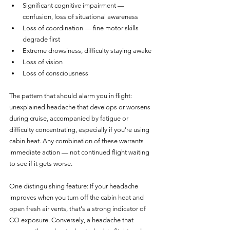
Significant cognitive impairment — 
confusion, loss of situational awareness
Loss of coordination — fine motor skills 
degrade first
Extreme drowsiness, difficulty staying awake
Loss of vision
Loss of consciousness
The pattern that should alarm you in flight: 
unexplained headache that develops or worsens 
during cruise, accompanied by fatigue or 
difficulty concentrating, especially if you're using 
cabin heat. Any combination of these warrants 
immediate action — not continued flight waiting 
to see if it gets worse.
One distinguishing feature: If your headache 
improves when you turn off the cabin heat and 
open fresh air vents, that's a strong indicator of 
CO exposure. Conversely, a headache that 