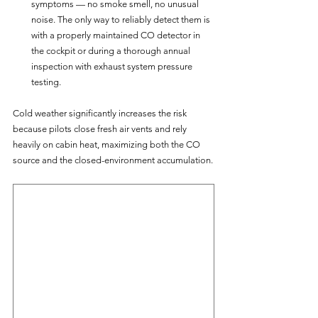
symptoms — no smoke smell, no unusual 
noise. The only way to reliably detect them is 
with a properly maintained CO detector in 
the cockpit or during a thorough annual 
inspection with exhaust system pressure 
testing.
Cold weather significantly increases the risk 
because pilots close fresh air vents and rely 
heavily on cabin heat, maximizing both the CO 
source and the closed-environment accumulation.