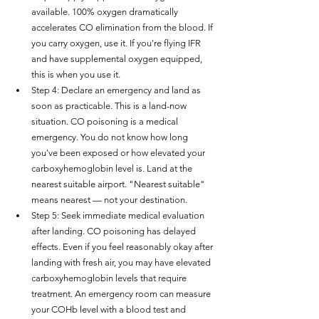
available. 100% oxygen dramatically 
accelerates CO elimination from the blood. If 
you carry oxygen, use it. If you're flying IFR 
and have supplemental oxygen equipped, 
this is when you use it.
Step 4: Declare an emergency and land as 
soon as practicable. This is a land-now 
situation. CO poisoning is a medical 
emergency. You do not know how long 
you've been exposed or how elevated your 
carboxyhemoglobin level is. Land at the 
nearest suitable airport. "Nearest suitable" 
means nearest — not your destination.
Step 5: Seek immediate medical evaluation 
after landing. CO poisoning has delayed 
effects. Even if you feel reasonably okay after 
landing with fresh air, you may have elevated 
carboxyhemoglobin levels that require 
treatment. An emergency room can measure 
your COHb level with a blood test and 