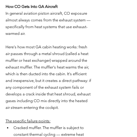
How CO Gets Into GA Aircraft
In general aviation piston aircraft, CO exposure 
almost always comes from the exhaust system — 
specifically from heat systems that use exhaust-
warmed air.
Here's how most GA cabin heating works: fresh 
air passes through a metal shroud (called a heat 
muffler or heat exchanger) wrapped around the 
exhaust muffler. The muffler's heat warms the air, 
which is then ducted into the cabin. It's efficient 
and inexpensive, but it creates a direct pathway: if 
any component of the exhaust system fails or 
develops a crack inside that heat shroud, exhaust 
gases including CO mix directly into the heated 
air stream entering the cockpit.
The specific failure points:
Cracked muffler. The muffler is subject to 
constant thermal cycling — extreme heat 