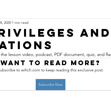
8, 2020
1 min read
Privileges an
tations
 the lesson video, podcast, PDF document, quiz, and fla
Want to read more?
ubscribe to wificfi.com to keep reading this exclusive post.
Subscribe Now
 online aviation education platform for student pilots, flight instructors, and flig