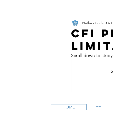
Nathan Hodell
Oct 
CFI 
Limi
Scroll down to study
S
wifi
CFI is an
HOME