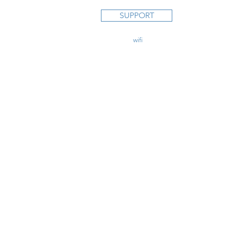
STUDY C
SUPPORT
Private Pi
Instrumen
Commercia
contact@
wifi
CFI.com
CFI Initial
CFII Add
Multi Eng