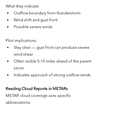
What they indicate:
Outflow boundary from thunderstorm
Wind shift and gust front
Possible severe winds
Pilot implications:
Stay clear — gust front can produce severe 
wind shear
Often visible 5-15 miles ahead of the parent 
storm
Indicates approach of strong outflow winds
Reading Cloud Reports in METARs
METAR cloud coverage uses specific 
abbreviations: