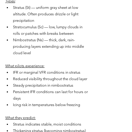
Types
:
Stratus (St) — uniform gray sheet at low 
altitude. Often produces drizzle or light 
precipitation
Stratocumulus (Sc) — low, lumpy clouds in 
rolls or patches with breaks between
Nimbostratus (Ns) — thick, dark, rain-
producing layers extending up into middle 
cloud level
What pilots experience:
IFR or marginal VFR conditions in stratus
Reduced visibility throughout the cloud layer
Steady precipitation in nimbostratus
Persistent IFR conditions can last for hours or 
days
Icing risk in temperatures below freezing
What they predict:
Stratus indicates stable, moist conditions
Thickening stratus (becoming nimbostratus) 