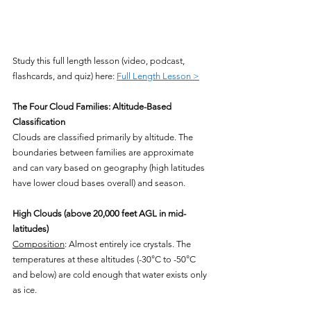
Study this full length lesson (video, podcast, 
flashcards, and quiz) here: 
Full Length Lesson >
The Four Cloud Families: Altitude-Based 
Classification
Clouds are classified primarily by altitude. The 
boundaries between families are approximate 
and can vary based on geography (high latitudes 
have lower cloud bases overall) and season.
High Clouds (above 20,000 feet AGL in mid-
latitudes)
Composition
: Almost entirely ice crystals. The 
temperatures at these altitudes (-30°C to -50°C 
and below) are cold enough that water exists only 
as ice.