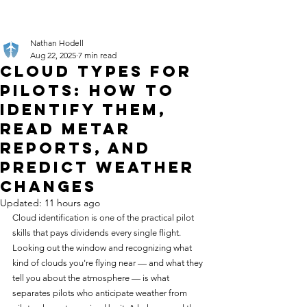
Nathan Hodell
Aug 22, 2025
7 min read
Cloud Types for
Pilots: How to
Identify Them,
Read METAR
Reports, and
Predict Weather
Changes
Updated:
11 hours ago
Cloud identification is one of the practical pilot 
skills that pays dividends every single flight. 
Looking out the window and recognizing what 
kind of clouds you're flying near — and what they 
tell you about the atmosphere — is what 
separates pilots who anticipate weather from 