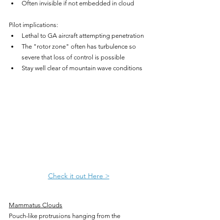
Often invisible if not embedded in cloud
Pilot implications:
Lethal to GA aircraft attempting penetration
The "rotor zone" often has turbulence so 
severe that loss of control is possible
Stay well clear of mountain wave conditions
Check it out Here >
Mammatus Clouds
Pouch-like protrusions hanging from the 