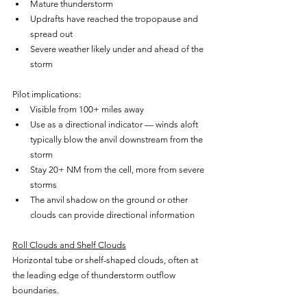
Mature thunderstorm
Updrafts have reached the tropopause and 
spread out
Severe weather likely under and ahead of the 
storm
Pilot implications:
Visible from 100+ miles away
Use as a directional indicator — winds aloft 
typically blow the anvil downstream from the 
storm
Stay 20+ NM from the cell, more from severe 
storms
The anvil shadow on the ground or other 
clouds can provide directional information
Roll Clouds and Shelf Clouds
Horizontal tube or shelf-shaped clouds, often at 
the leading edge of thunderstorm outflow 
boundaries.