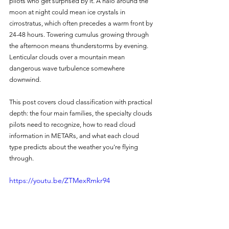
pilots who get surprised by it. A halo around the 
moon at night could mean ice crystals in 
cirrostratus, which often precedes a warm front by 
24-48 hours. Towering cumulus growing through 
the afternoon means thunderstorms by evening. 
Lenticular clouds over a mountain mean 
dangerous wave turbulence somewhere 
downwind.
This post covers cloud classification with practical 
depth: the four main families, the specialty clouds 
pilots need to recognize, how to read cloud 
information in METARs, and what each cloud 
type predicts about the weather you're flying 
through.
https://youtu.be/ZTMexRmkr94