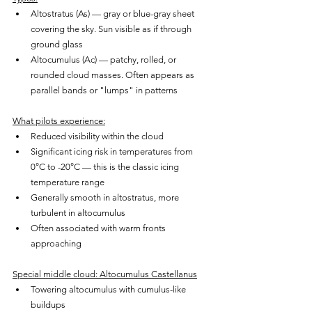
Altostratus (As) — gray or blue-gray sheet 
covering the sky. Sun visible as if through 
ground glass
Altocumulus (Ac) — patchy, rolled, or 
rounded cloud masses. Often appears as 
parallel bands or "lumps" in patterns
What pilots experience:
Reduced visibility within the cloud
Significant icing risk in temperatures from 
0°C to -20°C — this is the classic icing 
temperature range
Generally smooth in altostratus, more 
turbulent in altocumulus
Often associated with warm fronts 
approaching
Special middle cloud: Altocumulus Castellanus
Towering altocumulus with cumulus-like 
buildups