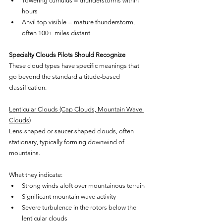
Towering cumulus = thunderstorms within 
hours
Anvil top visible = mature thunderstorm, 
often 100+ miles distant
Specialty Clouds Pilots Should Recognize
These cloud types have specific meanings that 
go beyond the standard altitude-based 
classification.
Lenticular Clouds (Cap Clouds, Mountain Wave 
Clouds)
Lens-shaped or saucer-shaped clouds, often 
stationary, typically forming downwind of 
mountains.
What they indicate:
Strong winds aloft over mountainous terrain
Significant mountain wave activity
Severe turbulence in the rotors below the 
lenticular clouds