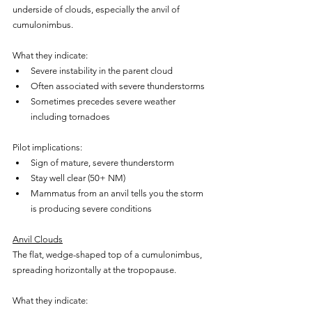
underside of clouds, especially the anvil of 
cumulonimbus.
What they indicate:
Severe instability in the parent cloud
Often associated with severe thunderstorms
Sometimes precedes severe weather 
including tornadoes
Pilot implications:
Sign of mature, severe thunderstorm
Stay well clear (50+ NM)
Mammatus from an anvil tells you the storm 
is producing severe conditions
Anvil Clouds
The flat, wedge-shaped top of a cumulonimbus, 
spreading horizontally at the tropopause.
What they indicate: