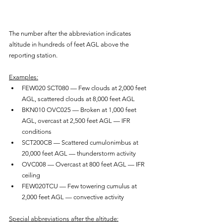
The number after the abbreviation indicates 
altitude in hundreds of feet AGL above the 
reporting station.
Examples:
FEW020 SCT080 — Few clouds at 2,000 feet 
AGL, scattered clouds at 8,000 feet AGL
BKN010 OVC025 — Broken at 1,000 feet 
AGL, overcast at 2,500 feet AGL — IFR 
conditions
SCT200CB — Scattered cumulonimbus at 
20,000 feet AGL — thunderstorm activity
OVC008 — Overcast at 800 feet AGL — IFR 
ceiling
FEW020TCU — Few towering cumulus at 
2,000 feet AGL — convective activity
Special abbreviations after the altitude: