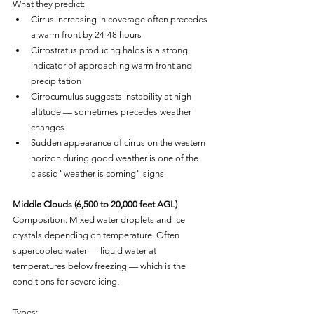
What they predict:
Cirrus increasing in coverage often precedes 
a warm front by 24-48 hours
Cirrostratus producing halos is a strong 
indicator of approaching warm front and 
precipitation
Cirrocumulus suggests instability at high 
altitude — sometimes precedes weather 
changes
Sudden appearance of cirrus on the western 
horizon during good weather is one of the 
classic "weather is coming" signs
Middle Clouds (6,500 to 20,000 feet AGL)
Composition
: Mixed water droplets and ice 
crystals depending on temperature. Often 
supercooled water — liquid water at 
temperatures below freezing — which is the 
conditions for severe icing.
Types: