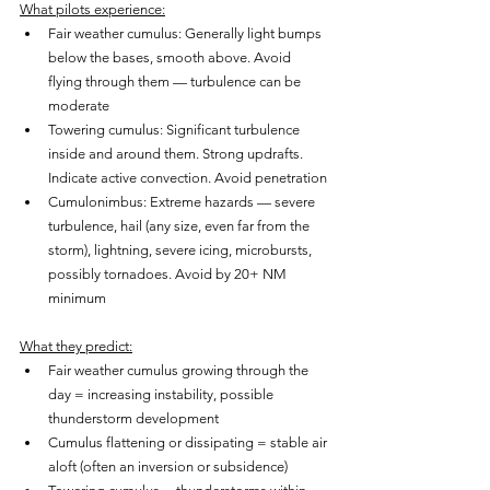
What pilots experience:
Fair weather cumulus: Generally light bumps 
below the bases, smooth above. Avoid 
flying through them — turbulence can be 
moderate
Towering cumulus: Significant turbulence 
inside and around them. Strong updrafts. 
Indicate active convection. Avoid penetration
Cumulonimbus: Extreme hazards — severe 
turbulence, hail (any size, even far from the 
storm), lightning, severe icing, microbursts, 
possibly tornadoes. Avoid by 20+ NM 
minimum
What they predict:
Fair weather cumulus growing through the 
day = increasing instability, possible 
thunderstorm development
Cumulus flattening or dissipating = stable air 
aloft (often an inversion or subsidence)