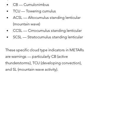
CB — Cumulonimbus
TCU — Towering cumulus
ACSL — Altocumulus standing lenticular 
(mountain wave)
CCSL — Cirrocumulus standing lenticular
SCSL — Stratocumulus standing lenticular
These specific cloud type indicators in METARs 
are warnings — particularly CB (active 
thunderstorms), TCU (developing convection), 
and SL (mountain wave activity).
Determining ceiling:
Ceiling is the lowest BKN, OVC, or vertical 
visibility layer. FEW and SCT layers do not 
constitute a ceiling. So:
METAR with SCT020 BKN080 has a ceiling of 
8,000 feet
METAR with BKN020 OVC080 has a ceiling 
of 2,000 feet (the lower broken layer)