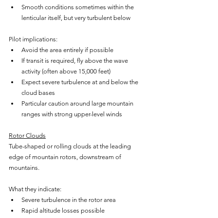
Smooth conditions sometimes within the 
lenticular itself, but very turbulent below
Pilot implications:
Avoid the area entirely if possible
If transit is required, fly above the wave 
activity (often above 15,000 feet)
Expect severe turbulence at and below the 
cloud bases
Particular caution around large mountain 
ranges with strong upper-level winds
Rotor Clouds
Tube-shaped or rolling clouds at the leading 
edge of mountain rotors, downstream of 
mountains.
What they indicate:
Severe turbulence in the rotor area
Rapid altitude losses possible