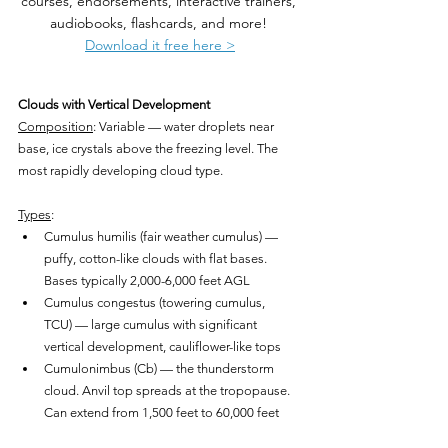
courses, endorsements, interactive trainers, 
audiobooks, flashcards, and more! 
Download it free here >
Clouds with Vertical Development
Composition
: Variable — water droplets near 
base, ice crystals above the freezing level. The 
most rapidly developing cloud type.
Types
:
Cumulus humilis (fair weather cumulus) — 
puffy, cotton-like clouds with flat bases. 
Bases typically 2,000-6,000 feet AGL
Cumulus congestus (towering cumulus, 
TCU) — large cumulus with significant 
vertical development, cauliflower-like tops
Cumulonimbus (Cb) — the thunderstorm 
cloud. Anvil top spreads at the tropopause. 
Can extend from 1,500 feet to 60,000 feet