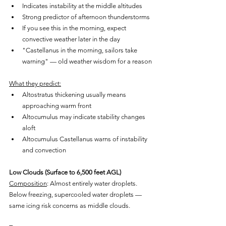
Indicates instability at the middle altitudes
Strong predictor of afternoon thunderstorms
If you see this in the morning, expect 
convective weather later in the day
"Castellanus in the morning, sailors take 
warning" — old weather wisdom for a reason
What they predict:
Altostratus thickening usually means 
approaching warm front
Altocumulus may indicate stability changes 
aloft
Altocumulus Castellanus warns of instability 
and convection
Low Clouds (Surface to 6,500 feet AGL)
Composition
: Almost entirely water droplets. 
Below freezing, supercooled water droplets — 
same icing risk concerns as middle clouds.