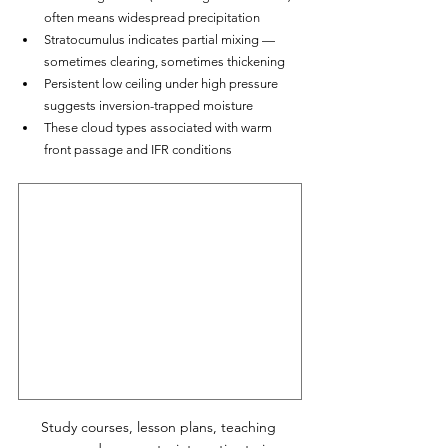
often means widespread precipitation
Stratocumulus indicates partial mixing — 
sometimes clearing, sometimes thickening
Persistent low ceiling under high pressure 
suggests inversion-trapped moisture
These cloud types associated with warm 
front passage and IFR conditions
Study courses, lesson plans, teaching 