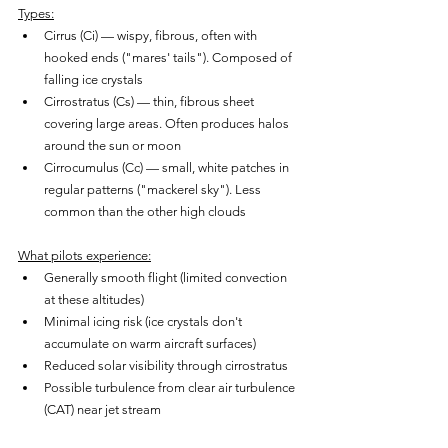
Types:
Cirrus (Ci) — wispy, fibrous, often with 
hooked ends ("mares' tails"). Composed of 
falling ice crystals
Cirrostratus (Cs) — thin, fibrous sheet 
covering large areas. Often produces halos 
around the sun or moon
Cirrocumulus (Cc) — small, white patches in 
regular patterns ("mackerel sky"). Less 
common than the other high clouds
What pilots experience:
Generally smooth flight (limited convection 
at these altitudes)
Minimal icing risk (ice crystals don't 
accumulate on warm aircraft surfaces)
Reduced solar visibility through cirrostratus
Possible turbulence from clear air turbulence 
(CAT) near jet stream