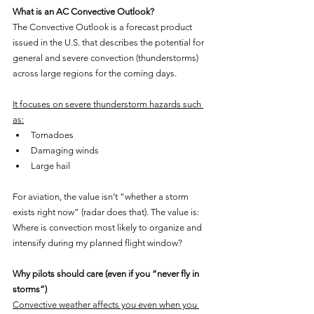
What is an AC Convective Outlook?
The Convective Outlook is a forecast product 
issued in the U.S. that describes the potential for 
general and severe convection (thunderstorms) 
across large regions for the coming days.
It focuses on severe thunderstorm hazards such 
as:
Tornadoes
Damaging winds
Large hail
For aviation, the value isn’t “whether a storm 
exists right now” (radar does that). The value is: 
Where is convection most likely to organize and 
intensify during my planned flight window?
Why pilots should care (even if you “never fly in 
storms”)
Convective weather affects you even when you 