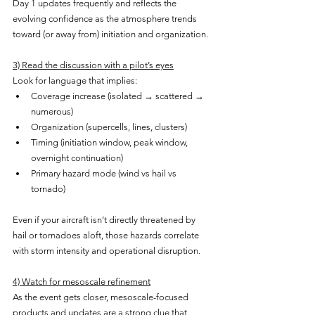
Day 1 updates frequently and reflects the 
evolving confidence as the atmosphere trends 
toward (or away from) initiation and organization.
3) Read the discussion with a pilot’s eyes
Look for language that implies:
Coverage increase (isolated → scattered → 
numerous)
Organization (supercells, lines, clusters)
Timing (initiation window, peak window, 
overnight continuation)
Primary hazard mode (wind vs hail vs 
tornado)
Even if your aircraft isn’t directly threatened by 
hail or tornadoes aloft, those hazards correlate 
with storm intensity and operational disruption.
4) Watch for mesoscale refinement
As the event gets closer, mesoscale-focused 
products and updates are a strong clue that 