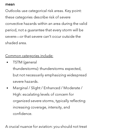
mean
Outlooks use categorical risk areas. Key point: 
these categories describe risk of severe 
convective hazards within an area during the valid 
period, not a guarantee that every storm will be 
severe—or that severe can’t occur outside the 
shaded area.
Common categories include:
TSTM (general 
thunderstorms): thunderstorms expected, 
but not necessarily emphasizing widespread 
severe hazards.
Marginal / Slight / Enhanced / Moderate / 
High: escalating levels of concern for 
organized severe storms, typically reflecting 
increasing coverage, intensity, and 
confidence.
A crucial nuance for aviation: you should not treat 