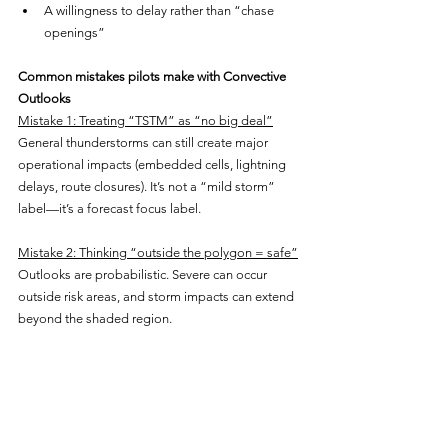
A willingness to delay rather than “chase 
openings”
Common mistakes pilots make with Convective 
Outlooks
Mistake 1: Treating “TSTM” as “no big deal”
General thunderstorms can still create major 
operational impacts (embedded cells, lightning 
delays, route closures). It’s not a “mild storm” 
label—it’s a forecast focus label.
Mistake 2: Thinking “outside the polygon = safe”
Outlooks are probabilistic. Severe can occur 
outside risk areas, and storm impacts can extend 
beyond the shaded region.
Mistake 3: Ignoring the time window
Convective risk is often sharply time-dependent. 
A route that’s fine at 1400Z can be a mess at 
2200Z.