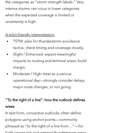
the categories as “storm strength labels.” Very 
intense storms can occur in lower categories 
when the expected coverage is limited or 
uncertainty is high.
A pilot-friendly interpretation:
TSTM: plan for thunderstorm avoidance 
tactics; check timing and coverage closely.
Slight / Enhanced: expect meaningful 
impacts to routing and terminal areas; build 
margin.
Moderate / High: treat as a serious 
operational day—strongly consider delays, 
major route changes, or not going.
“To the right of a line”: how the outlook defines 
areas
In text form, convective outlooks often define 
polygons using anchor points—commonly 
phrased as “to the right of a line from…”—for 
both severe risk and general thunderstorm areas.