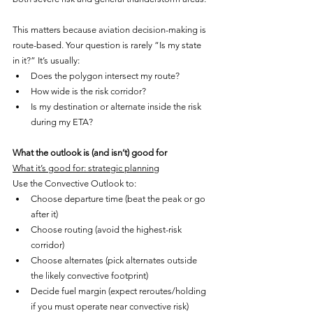
This matters because aviation decision-making is 
route-based. Your question is rarely “Is my state 
in it?” It’s usually:
Does the polygon intersect my route?
How wide is the risk corridor?
Is my destination or alternate inside the risk 
during my ETA?
What the outlook is (and isn’t) good for
What it’s good for: strategic planning
Use the Convective Outlook to:
Choose departure time (beat the peak or go 
after it)
Choose routing (avoid the highest-risk 
corridor)
Choose alternates (pick alternates outside 
the likely convective footprint)
Decide fuel margin (expect reroutes/holding 
if you must operate near convective risk)