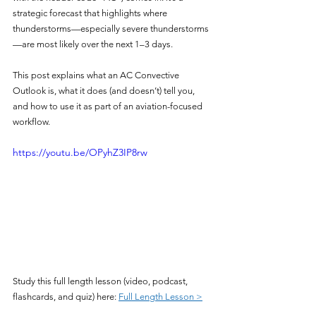
strategic forecast that highlights where 
thunderstorms—especially severe thunderstorms
—are most likely over the next 1–3 days.
This post explains what an AC Convective 
Outlook is, what it does (and doesn’t) tell you, 
and how to use it as part of an aviation-focused 
workflow.
https://youtu.be/OPyhZ3IP8rw
Study this full length lesson (video, podcast, 
flashcards, and quiz) here: 
Full Length Lesson >