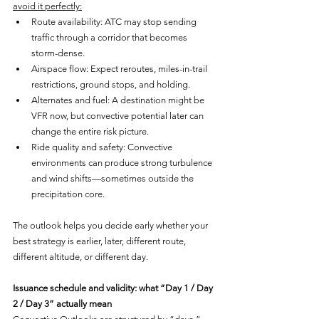
avoid it perfectly:
Route availability: ATC may stop sending 
traffic through a corridor that becomes 
storm-dense.
Airspace flow: Expect reroutes, miles-in-trail 
restrictions, ground stops, and holding.
Alternates and fuel: A destination might be 
VFR now, but convective potential later can 
change the entire risk picture.
Ride quality and safety: Convective 
environments can produce strong turbulence 
and wind shifts—sometimes outside the 
precipitation core.
The outlook helps you decide early whether your 
best strategy is earlier, later, different route, 
different altitude, or different day.
Issuance schedule and validity: what “Day 1 / Day 
2 / Day 3” actually mean