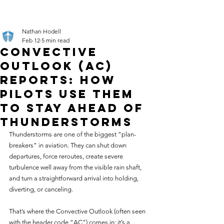
Nathan Hodell
Feb 12
5 min read
Convective
Outlook (AC)
Reports: How
Pilots Use Them
to Stay Ahead of
Thunderstorms
Thunderstorms are one of the biggest “plan-
breakers” in aviation. They can shut down 
departures, force reroutes, create severe 
turbulence well away from the visible rain shaft, 
and turn a straightforward arrival into holding, 
diverting, or canceling.
That’s where the Convective Outlook (often seen 
with the header code “AC”) comes in: it’s a 