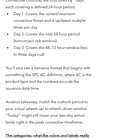
Convective Outlooks are structured by “days,” 
each covering a defined 24-hour period:
Day 1: Covers the current/near-term 
convective threat and is updated multiple 
times per day.
Day 2: Covers the next 24-hour period 
(tomorrow’s risk window).
Day 3: Covers the 48–72 hour window (two 
to three days out).
You’ll also see a narrative format that begins with 
something like SPC AC ddhhmm, where AC is the 
product type and the numbers encode the 
issuance date/time.
Aviation takeaway: match the outlook period to 
your 
actual wheels-up to wheels-down window
. 
“Today” might still mean your late-day arrival 
lands right in the peak convective timeframe.
The categories: what the colors and labels really 