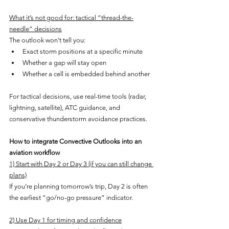
What it’s not good for: tactical “thread-the-
needle” decisions
The outlook won’t tell you:
Exact storm positions at a specific minute
Whether a gap will stay open
Whether a cell is embedded behind another
For tactical decisions, use real-time tools (radar, 
lightning, satellite), ATC guidance, and 
conservative thunderstorm avoidance practices.
How to integrate Convective Outlooks into an 
aviation workflow
1) Start with Day 2 or Day 3 (if you can still change 
plans)
If you’re planning tomorrow’s trip, Day 2 is often 
the earliest “go/no-go pressure” indicator.
2) Use Day 1 for timing and confidence