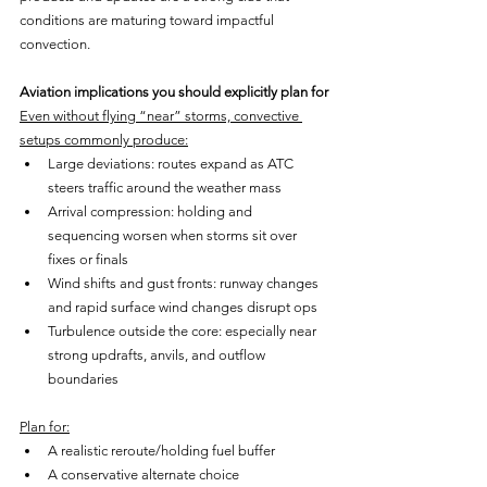
conditions are maturing toward impactful 
convection.
Aviation implications you should explicitly plan for
Even without flying “near” storms, convective 
setups commonly produce:
Large deviations: routes expand as ATC 
steers traffic around the weather mass
Arrival compression: holding and 
sequencing worsen when storms sit over 
fixes or finals
Wind shifts and gust fronts: runway changes 
and rapid surface wind changes disrupt ops
Turbulence outside the core: especially near 
strong updrafts, anvils, and outflow 
boundaries
Plan for:
A realistic reroute/holding fuel buffer
A conservative alternate choice