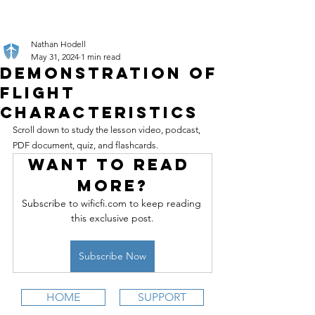
Nathan Hodell
May 31, 2024
1 min read
Demonstration of
Flight
Characteristics
Scroll down to study the lesson video, podcast, 
PDF document, quiz, and flashcards.
Want to read 
more?
Subscribe to wificfi.com to keep reading 
this exclusive post.
Subscribe Now
HOME
SUPPORT