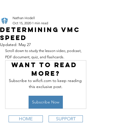
Nathan Hodell
Oct 15, 2020
1 min read
Determining VMC
Speed
Updated:
May 27
Scroll down to study the lesson video, podcast, 
PDF document, quiz, and flashcards.
Want to read 
more?
Subscribe to wificfi.com to keep reading 
this exclusive post.
Subscribe Now
HOME
SUPPORT