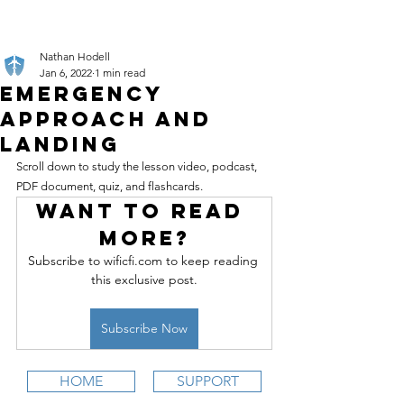
Nathan Hodell
Jan 6, 2022
1 min read
Emergency
Approach and
Landing
Scroll down to study the lesson video, podcast, 
PDF document, quiz, and flashcards.
Want to read 
more?
Subscribe to wificfi.com to keep reading 
this exclusive post.
Subscribe Now
HOME
SUPPORT