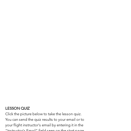
LESSON QUIZ
Click the picture below to take the lesson quiz. 
You can send the quiz results to your email or to 
your flight instructor's email by entering it in the 
"Instructor's Email" field seen on the start page.