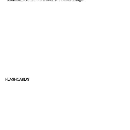
FLASHCARDS