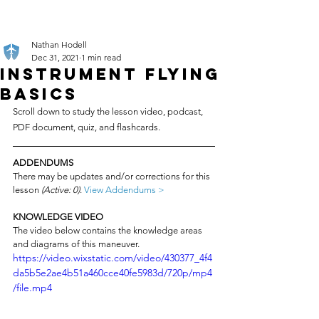
Nathan Hodell
Dec 31, 2021
1 min read
Instrument Flying
Basics
Scroll down to study the lesson video, podcast, 
PDF document, quiz, and flashcards.
ADDENDUMS
There may be updates and/or corrections for this 
lesson 
(Active: 0)
. 
View Addendums >
KNOWLEDGE VIDEO
The video below contains the knowledge areas 
and diagrams of this maneuver.
https://video.wixstatic.com/video/430377_4f4
da5b5e2ae4b51a460cce40fe5983d/720p/mp4
/file.mp4