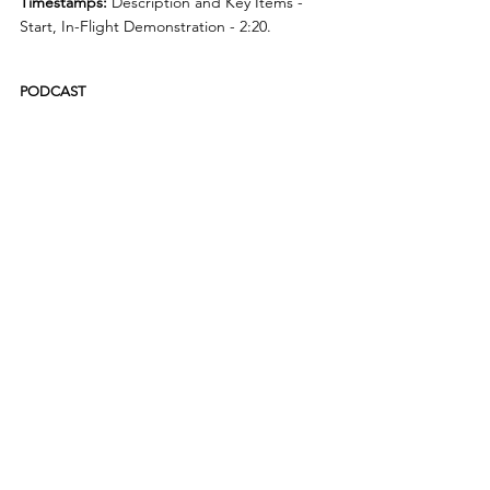
Timestamps:
 Description and Key Items - 
Start, In-Flight Demonstration - 2:20.
PODCAST