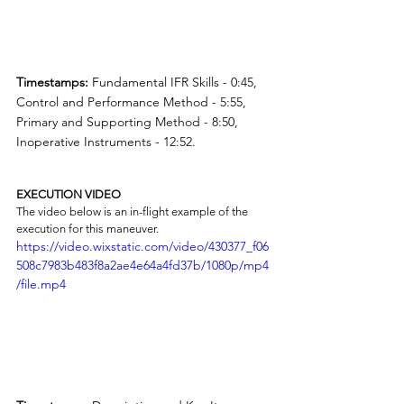
Timestamps:
 Fundamental IFR Skills - 0:45, 
Control and Performance Method - 5:55, 
Primary and Supporting Method - 8:50, 
Inoperative Instruments - 12:52.
EXECUTION VIDEO
The video below is an in-flight example of the 
execution for this maneuver.
https://video.wixstatic.com/video/430377_f06
508c7983b483f8a2ae4e64a4fd37b/1080p/mp4
/file.mp4