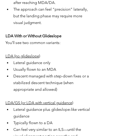
after reaching MDA/DA.
The approach can feel “precision” laterally, 
but the landing phase may require more 
visual judgment.
LDA With or Without Glideslope
You’ll see two common variants:
LDA (no glideslope)
Lateral guidance only
Usually flown to an MDA
Descent managed with step-down fixes or a 
stabilized descent technique (when 
appropriate and allowed)
LDA/GS (or LDA with vertical guidance)
Lateral guidance plus glideslope-like vertical 
guidance
Typically flown to a DA
Can feel very similar to an ILS—until the 