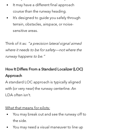
It may have a different final approach 
course than the runway heading.
It’s designed to guide you safely through 
terrain, obstacles, airspace, or noise-
sensitive areas.
Think of it as: 
“a precision lateral signal aimed 
where it needs to be for safety—not where the 
runway happens to be.”
How It Differs From a Standard Localizer (LOC) 
Approach
A standard LOC approach is typically aligned 
with (or very near) the runway centerline. An 
LDA often isn’t.
What that means for pilots:
You may break out and see the runway off to 
the side.
You may need a visual maneuver to line up 