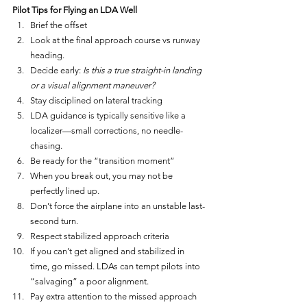
Pilot Tips for Flying an LDA Well
Brief the offset
Look at the final approach course vs runway 
heading.
Decide early: 
Is this a true straight-in landing 
or a visual alignment maneuver?
Stay disciplined on lateral tracking
LDA guidance is typically sensitive like a 
localizer—small corrections, no needle-
chasing.
Be ready for the “transition moment”
When you break out, you may not be 
perfectly lined up.
Don’t force the airplane into an unstable last-
second turn.
Respect stabilized approach criteria
If you can’t get aligned and stabilized in 
time, go missed. LDAs can tempt pilots into 
“salvaging” a poor alignment.
Pay extra attention to the missed approach