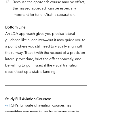
Because the approach course may be offset, 
the missed approach can be especially 
important for terrain/traffic separation.
Bottom Line
An LDA approach gives you precise lateral 
guidance like a localizer—but it may guide you to 
a point where you still need to visually align with 
the runway. Treat it with the respect of a precision 
lateral procedure, brief the offset honestly, and 
be willing to go missed if the visual transition 
doesn’t set up a stable landing.
Study Full Aviation Courses:
wifi
CFI's full suite of aviation courses has 
everything you need to go from brand new to 
flight instructor and airline pilot! Check out any of 
the courses below for free: