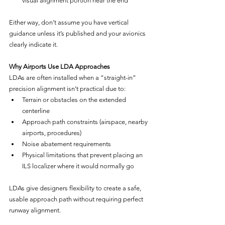
visual alignment portion near the end
Either way, don’t assume you have vertical 
guidance unless it’s published and your avionics 
clearly indicate it.
Why Airports Use LDA Approaches
LDAs are often installed when a “straight-in” 
precision alignment isn’t practical due to:
Terrain or obstacles on the extended 
centerline
Approach path constraints (airspace, nearby 
airports, procedures)
Noise abatement requirements
Physical limitations that prevent placing an 
ILS localizer where it would normally go
LDAs give designers flexibility to create a safe, 
usable approach path without requiring perfect 
runway alignment.