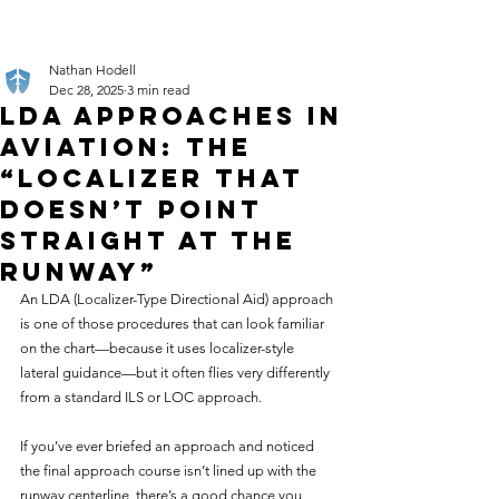
Nathan Hodell
Dec 28, 2025
3 min read
LDA Approaches in
Aviation: The
“Localizer That
Doesn’t Point
Straight at the
Runway”
An LDA (Localizer-Type Directional Aid) approach 
is one of those procedures that can look familiar 
on the chart—because it uses localizer-style 
lateral guidance—but it often flies very differently 
from a standard ILS or LOC approach.
If you’ve ever briefed an approach and noticed 
the final approach course isn’t lined up with the 
runway centerline, there’s a good chance you 