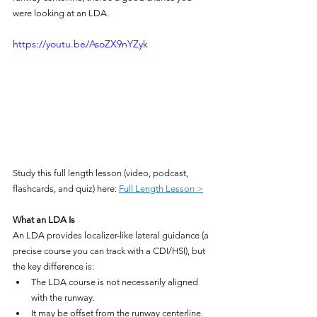
were looking at an LDA.
https://youtu.be/AsoZX9nYZyk
Study this full length lesson (video, podcast, 
flashcards, and quiz) here: 
Full Length Lesson >
What an LDA Is
An LDA provides localizer-like lateral guidance (a 
precise course you can track with a CDI/HSI), but 
the key difference is:
The LDA course is not necessarily aligned 
with the runway.
It may be offset from the runway centerline.