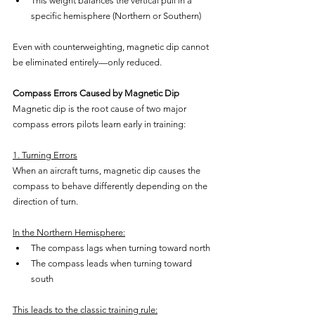
This weight balances the vertical pull in a 
specific hemisphere (Northern or Southern)
Even with counterweighting, magnetic dip cannot 
be eliminated entirely—only reduced.
Compass Errors Caused by Magnetic Dip
Magnetic dip is the root cause of two major 
compass errors pilots learn early in training:
1. Turning Errors
When an aircraft turns, magnetic dip causes the 
compass to behave differently depending on the 
direction of turn.
In the Northern Hemisphere:
The compass lags when turning toward north
The compass leads when turning toward 
south
This leads to the classic training rule: