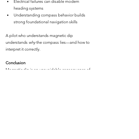
Electrical failures can disable modern 
heading systems
Understanding compass behavior builds 
strong foundational navigation skills
A pilot who understands magnetic dip 
understands 
why
 the compass lies—and how to 
interpret it correctly.
Conclusion
Magnetic dip is an unavoidable consequence of 
Earth’s three-dimensional magnetic field. While 
engineers have minimized its effects through 
clever compass design, pilots must still account 
for the errors it creates.
By understanding magnetic dip and its 
associated compass errors, pilots gain:
Better situational awareness
Improved navigation accuracy
Greater confidence when primary systems fail