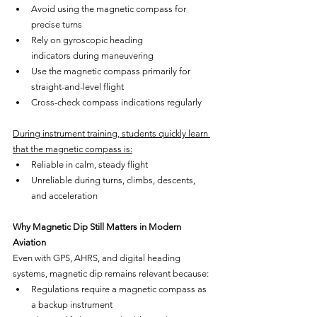
Avoid using the magnetic compass for 
precise turns
Rely on gyroscopic heading 
indicators during maneuvering
Use the magnetic compass primarily for 
straight-and-level flight
Cross-check compass indications regularly
During instrument training, students quickly learn 
that the magnetic compass is:
Reliable in calm, steady flight
Unreliable during turns, climbs, descents, 
and acceleration
Why Magnetic Dip Still Matters in Modern 
Aviation
Even with GPS, AHRS, and digital heading 
systems, magnetic dip remains relevant because:
Regulations require a magnetic compass as 
a backup instrument