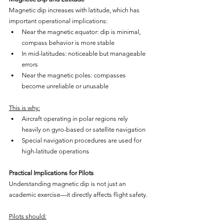
Magnetic dip increases with latitude, which has 
important operational implications:
Near the magnetic equator: dip is minimal, 
compass behavior is more stable
In mid-latitudes: noticeable but manageable 
errors
Near the magnetic poles: compasses 
become unreliable or unusable
This is why:
Aircraft operating in polar regions rely 
heavily on gyro-based or satellite navigation
Special navigation procedures are used for 
high-latitude operations
Practical Implications for Pilots
Understanding magnetic dip is not just an 
academic exercise—it directly affects flight safety.
Pilots should: