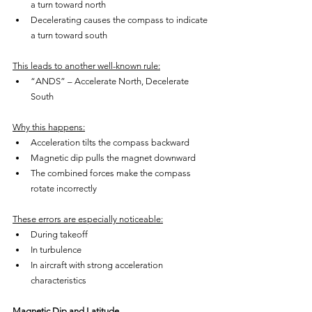
a turn toward north
Decelerating causes the compass to indicate 
a turn toward south
This leads to another well-known rule:
“ANDS” – Accelerate North, Decelerate 
South
Why this happens:
Acceleration tilts the compass backward
Magnetic dip pulls the magnet downward
The combined forces make the compass 
rotate incorrectly
These errors are especially noticeable:
During takeoff
In turbulence
In aircraft with strong acceleration 
characteristics
Magnetic Dip and Latitude