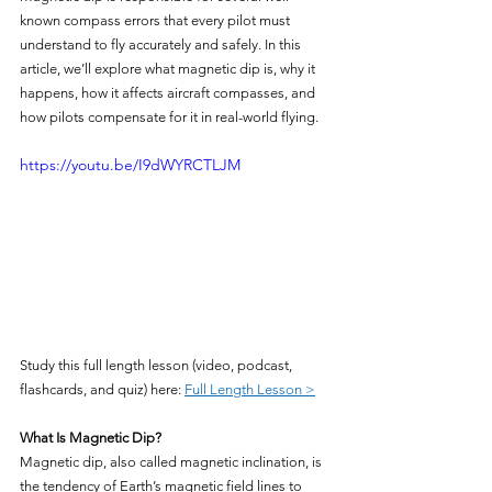
known compass errors that every pilot must 
understand to fly accurately and safely. In this 
article, we’ll explore what magnetic dip is, why it 
happens, how it affects aircraft compasses, and 
how pilots compensate for it in real-world flying.
https://youtu.be/I9dWYRCTLJM
Study this full length lesson (video, podcast, 
flashcards, and quiz) here: 
Full Length Lesson >
What Is Magnetic Dip?
Magnetic dip, also called magnetic inclination, is 
the tendency of Earth’s magnetic field lines to 