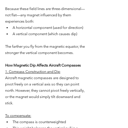
Because these field lines are three-dimensional—
not flat—any magnet influenced by them 
experiences both:
A horizontal component (used for direction)
A vertical component (which causes dip)
The farther you fly from the magnetic equator, the 
stronger the vertical component becomes.
How Magnetic Dip Affects Aircraft Compasses
1. Compass Construction and Dip
Aircraft magnetic compasses are designed to 
pivot freely on a vertical axis so they can point 
north. However, they cannot pivot freely vertically, 
or the magnet would simply tilt downward and 
stick.
To compensate:
The compass is counterweighted