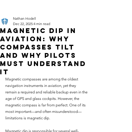
Nathan Hodell
Dec 22, 2025
4 min read
Magnetic Dip in
Aviation: Why
Compasses Tilt
and Why Pilots
Must Understand
It
Magnetic compasses are among the oldest 
navigation instruments in aviation, yet they 
remain a required and reliable backup even in the 
age of GPS and glass cockpits. However, the 
magnetic compass is far from perfect. One of its 
most important—and often misunderstood—
limitations is magnetic dip.
Magnetic dip is responsible for several well-