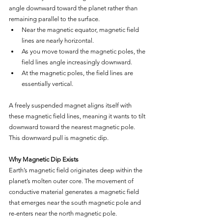
angle downward toward the planet rather than 
remaining parallel to the surface.
Near the magnetic equator, magnetic field 
lines are nearly horizontal.
As you move toward the magnetic poles, the 
field lines angle increasingly downward.
At the magnetic poles, the field lines are 
essentially vertical.
A freely suspended magnet aligns itself with 
these magnetic field lines, meaning it wants to tilt 
downward toward the nearest magnetic pole. 
This downward pull is magnetic dip.
Why Magnetic Dip Exists
Earth’s magnetic field originates deep within the 
planet’s molten outer core. The movement of 
conductive material generates a magnetic field 
that emerges near the south magnetic pole and 
re-enters near the north magnetic pole.