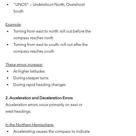
“UNOS” – Undershoot North, Overshoot 
South
Example
:
Turning from east to north: roll out before the 
compass reaches north
Turning from east to south: roll out after the 
compass reaches south
These errors increase:
At higher latitudes
During steeper turns
During rapid heading changes
2. Acceleration and Deceleration Errors
Acceleration errors occur primarily on east or 
west headings.
In the Northern Hemisphere:
Accelerating causes the compass to indicate 