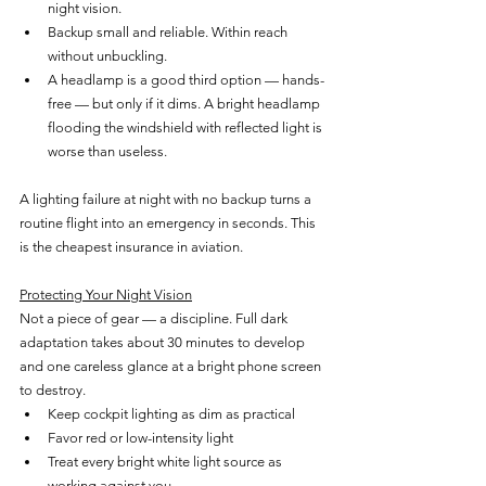
night vision.
Backup small and reliable. Within reach 
without unbuckling.
A headlamp is a good third option — hands-
free — but only if it dims. A bright headlamp 
flooding the windshield with reflected light is 
worse than useless.
A lighting failure at night with no backup turns a 
routine flight into an emergency in seconds. This 
is the cheapest insurance in aviation.
Protecting Your Night Vision
Not a piece of gear — a discipline. Full dark 
adaptation takes about 30 minutes to develop 
and one careless glance at a bright phone screen 
to destroy.
Keep cockpit lighting as dim as practical
Favor red or low-intensity light
Treat every bright white light source as 
working against you