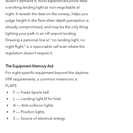
doesn't demand it, most experienced pilots treat 
a working landing light as non-negotiable at 
night. It reveals the deer on the runway, helps you 
judge height in the flare when depth perception is 
already compromised, and may be the only thing 
lighting your path in an off-airport landing. 
Drawing a personal line at "no landing light, no 
night flight" is a reasonable call even where the 
regulation doesn't require it.
The Equipment Memory Aid
For night-specific equipment beyond the daytime 
VFR requirements, a common mnemonic is 
FLAPS:
F — Fuses (spare set)
L — Landing light (if for hire)
A — Anti-collision lights
P — Position lights
S — Source of electrical energy