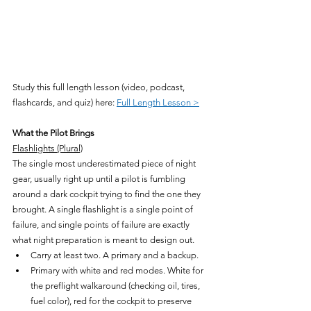
Study this full length lesson (video, podcast, 
flashcards, and quiz) here: 
Full Length Lesson >
What the Pilot Brings
Flashlights (Plural)
The single most underestimated piece of night 
gear, usually right up until a pilot is fumbling 
around a dark cockpit trying to find the one they 
brought. A single flashlight is a single point of 
failure, and single points of failure are exactly 
what night preparation is meant to design out.
Carry at least two. A primary and a backup.
Primary with white and red modes. White for 
the preflight walkaround (checking oil, tires, 
fuel color), red for the cockpit to preserve 