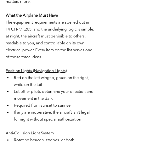
matters more.
What the Airplane Must Have
The equipment requirements are spelled out in 
14 CFR 91.205, and the underlying logic is simple: 
at night, the aircraft must be visible to others, 
readable to you, and controllable on its own 
electrical power. Every item on the list serves one 
of those three ideas.
Position Lights (Navigation Lights)
Red on the left wingtip, green on the right, 
white on the tail
Let other pilots determine your direction and 
movement in the dark
Required from sunset to sunrise
If any are inoperative, the aircraft isn't legal 
for night without special authorization
Anti-Collision Light System
Rotating beacon, strobes, or both