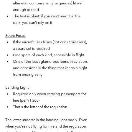
altimeter, compass, engine gauges) lit well 
enough to read
The test is blunt: if you can't read it in the 
dark, you can't rely on it
Spare Fuses
If the aircraft uses fuses (not circuit breakers), 
a spare set is required
One spare of each kind, accessible in flight
One of the least glamorous items in aviation, 
and occasionally the thing that keeps a night 
from ending early
Landing Light
Required only when carrying passengers for 
hire (per 91.205)
That's the letter of the regulation
The letter undersells the landing light badly. Even 
when you're not flying for hire and the regulation 