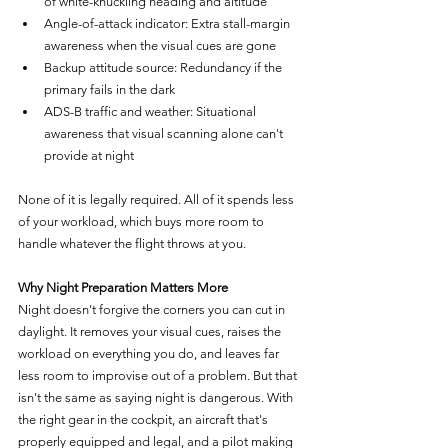
of white-knuckling heading and altitude
Angle-of-attack indicator: Extra stall-margin 
awareness when the visual cues are gone
Backup attitude source: Redundancy if the 
primary fails in the dark
ADS-B traffic and weather: Situational 
awareness that visual scanning alone can't 
provide at night
None of it is legally required. All of it spends less 
of your workload, which buys more room to 
handle whatever the flight throws at you.
Why Night Preparation Matters More
Night doesn't forgive the corners you can cut in 
daylight. It removes your visual cues, raises the 
workload on everything you do, and leaves far 
less room to improvise out of a problem. But that 
isn't the same as saying night is dangerous. With 
the right gear in the cockpit, an aircraft that's 
properly equipped and legal, and a pilot making 