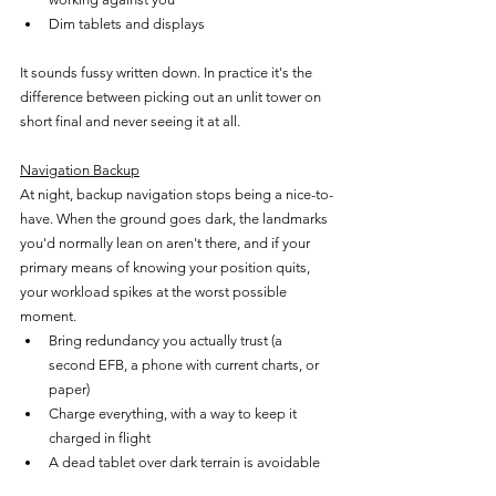
Dim tablets and displays
It sounds fussy written down. In practice it's the 
difference between picking out an unlit tower on 
short final and never seeing it at all.
Navigation Backup
At night, backup navigation stops being a nice-to-
have. When the ground goes dark, the landmarks 
you'd normally lean on aren't there, and if your 
primary means of knowing your position quits, 
your workload spikes at the worst possible 
moment.
Bring redundancy you actually trust (a 
second EFB, a phone with current charts, or 
paper)
Charge everything, with a way to keep it 
charged in flight
A dead tablet over dark terrain is avoidable