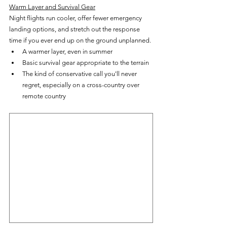
Warm Layer and Survival Gear
Night flights run cooler, offer fewer emergency 
landing options, and stretch out the response 
time if you ever end up on the ground unplanned.
A warmer layer, even in summer
Basic survival gear appropriate to the terrain
The kind of conservative call you'll never 
regret, especially on a cross-country over 
remote country