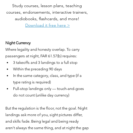
Study courses, lesson plans, teaching 
courses, endorsements, interactive trainers, 
audiobooks, flashcards, and more! 
Download it free here >
Night Currency
Where legality and honesty overlap. To carry 
passengers at night, FAR 61.57(b) requires:
3 takeoffs and 3 landings to a full stop
Within the preceding 90 days
In the same category, class, and type (if a 
type rating is required)
Full-stop landings only — touch-and-goes 
do not count (unlike day currency)
But the regulation is the floor, not the goal. Night 
landings ask more of you, sight pictures differ, 
and skills fade. Being legal and being ready 
aren't always the same thing, and at night the gap 