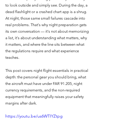
to look outside and simply see. During the day, a 
dead flashlight or a crashed chart app is a shrug. 
At night, those same small failures cascade into 
real problems. That's why night preparation gets 
its own conversation — it's not about memorizing 
a list, it's about understanding what matters, why 
it matters, and where the line sits between what 
the regulations require and what experience 
teaches.
This post covers night flight essentials in practical 
depth: the personal gear you should bring, what 
the aircraft must have under FAR 91.205, night 
currency requirements, and the non-required 
equipment that meaningfully raises your safety 
margins after dark.
https://youtu.be/us6WTIYZtpg