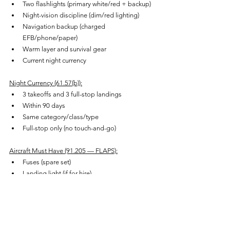
Two flashlights (primary white/red + backup)
Night-vision discipline (dim/red lighting)
Navigation backup (charged 
EFB/phone/paper)
Warm layer and survival gear
Current night currency
Night Currency (61.57(b)):
3 takeoffs and 3 full-stop landings
Within 90 days
Same category/class/type
Full-stop only (no touch-and-go)
Aircraft Must Have (91.205 — FLAPS):
Fuses (spare set)
Landing light (if for hire)
Anti-collision lights
Position lights
Source of electrical energy
Plus instrument lighting