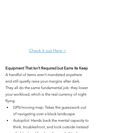
Check it out Here >
Equipment That Isn't Required but Earns Its Keep
A handful of items aren't mandated anywhere 
and still quietly raise your margins after dark. 
They all do the same fundamental job: they lower 
your workload, which is the real currency of night 
flying.
GPS/moving map: Takes the guesswork out 
of navigating over a black landscape
Autopilot: Hands back the mental capacity to 
think, troubleshoot, and look outside instead 