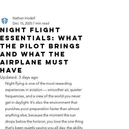
Nathan Hodell
Dec 15, 2025
7 min read
Night Flight
Essentials: What
the Pilot Brings
and What the
Airplane Must
Have
Updated:
3 days ago
Night flying is one of the most rewarding 
experiences in aviation — smoother air, quieter 
frequencies, and a view of the world you never 
get in daylight. It's also the environment that 
punishes poor preparation faster than almost 
anything else, because the moment the sun 
drops below the horizon, you lose the one thing 
that's been quietly saving you all day: the ability 