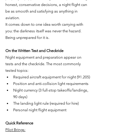
honest, conservative decisions, a night flight can 
be as smooth and satisfying as anything in 
aviation.
It comes down to one idea worth carrying with 
you: the darkness itself was never the hazard. 
Being unprepared for it is.
On the Written Test and Checkride
Night equipment and preparation appear on 
tests and the checkride. The most commonly 
tested topics:
Required aircraft equipment for night (91.205)
Position and anti-collision light requirements
Night currency (3 full-stop takeoffs/landings, 
90 days)
The landing light rule (required for hire)
Personal night flight equipment
Quick Reference
Pilot Brings: