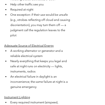
Help other traffic see you
Required at night
One exception: if their use would be unsafe 
(e.g., strobes reflecting off cloud and causing 
disorientation), you may turn them off — a 
judgment call the regulation leaves to the 
pilot
Adequate Source of Electrical Energy
A working alternator or generator and a 
reliable electrical system
Nearly everything that keeps you legal and 
safe at night runs on electricity — lights, 
instruments, radios
An electrical failure in daylight is an 
inconvenience; the same failure at night is a 
genuine emergency
Instrument Lighting
Every required instrument (airspeed, 