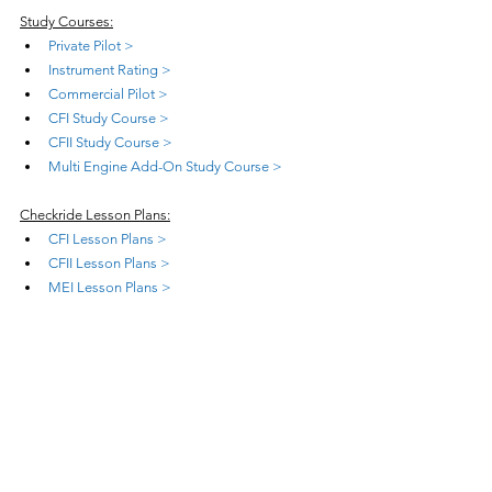
Study Courses:
Private Pilot >
Instrument Rating >
Commercial Pilot >
CFI Study Course >
CFII Study Course >
Multi Engine Add-On Study Course >
Checkride Lesson Plans:
CFI Lesson Plans >
CFII Lesson Plans >
MEI Lesson Plans >
Teaching Courses:
Teach Private Pilot >
Teach Instrument Rating >
Teach Commercial Pilot >
Teach CFI Initial >
Teach CFII Add-On >