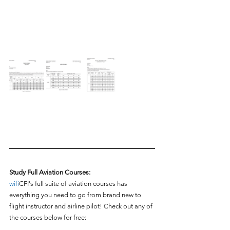
Study Full Aviation Courses:
wifi
CFI's full suite of aviation courses has 
everything you need to go from brand new to 
flight instructor and airline pilot! Check out any of 
the courses below for free: