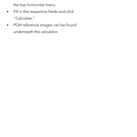
the top horizontal menu.
Fill in the respective fields and click 
"Calculate."
POH reference images can be found 
underneath the calculator.