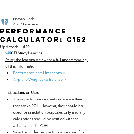
Nathan Hodell
Apr 2
1 min read
Performance
Calculator: C152
Updated:
Jul 22
wifi
CFI Study Lessons
Study the lessons below for a full understanding 
of this information:
Performance and Limitations >
Airplane Weight and Balance >
Instructions on Use:
These performance charts reference their 
respective POH. However, they should be 
used for simulation purposes only and any 
calculations should be verified with the 
actual aircraft's POH.
Select your desired performance chart from 