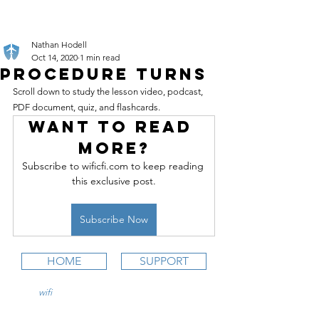
Nathan Hodell
Oct 14, 2020
1 min read
Procedure Turns
Scroll down to study the lesson video, podcast, 
PDF document, quiz, and flashcards.
Want to read 
more?
Subscribe to wificfi.com to keep reading 
this exclusive post.
Subscribe Now
HOME
SUPPORT
wifi
CFI is an online aviation education
platform for student pilots, flight instructors,
and flight schools.