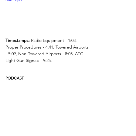
Timestamps:
 Radio Equipment - 1:03, 
Proper Procedures - 4:41, Towered Airports 
- 5:09, Non-Towered Airports - 8:03, ATC 
Light Gun Signals - 9:25.
PODCAST