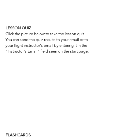
LESSON QUIZ
Click the picture below to take the lesson quiz. 
You can send the quiz results to your email or to 
your flight instructor's email by entering it in the 
"Instructor's Email" field seen on the start page.
FLASHCARDS