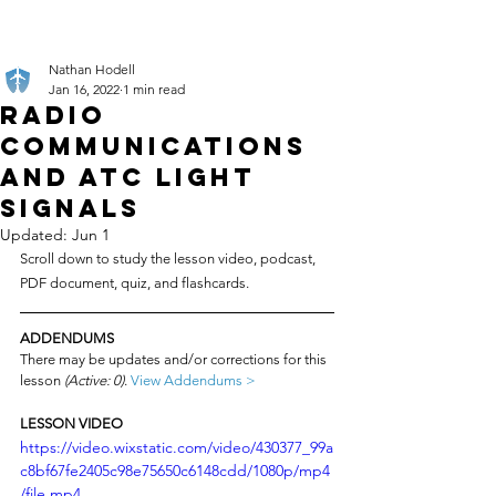
Nathan Hodell
Jan 16, 2022
1 min read
Radio
Communications
and ATC Light
Signals
Updated:
Jun 1
Scroll down to study the lesson video, podcast, 
PDF document, quiz, and flashcards.
ADDENDUMS
There may be updates and/or corrections for this 
lesson 
(Active: 0)
. 
View Addendums >
LESSON VIDEO
https://video.wixstatic.com/video/430377_99a
c8bf67fe2405c98e75650c6148cdd/1080p/mp4
/file.mp4