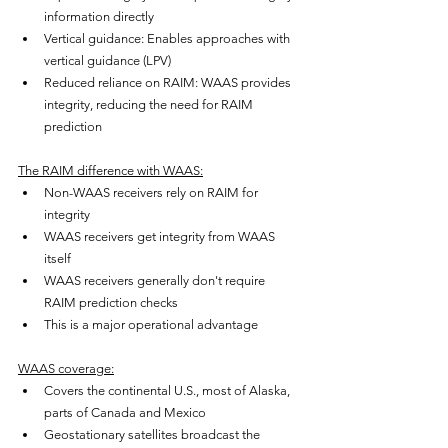
information directly
Vertical guidance: Enables approaches with 
vertical guidance (LPV)
Reduced reliance on RAIM: WAAS provides 
integrity, reducing the need for RAIM 
prediction
The RAIM difference with WAAS:
Non-WAAS receivers rely on RAIM for 
integrity
WAAS receivers get integrity from WAAS 
itself
WAAS receivers generally don't require 
RAIM prediction checks
This is a major operational advantage
WAAS coverage:
Covers the continental U.S., most of Alaska, 
parts of Canada and Mexico
Geostationary satellites broadcast the 