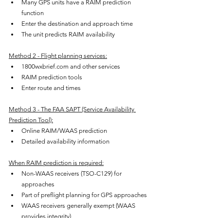
Many GPS units have a RAIM prediction 
function
Enter the destination and approach time
The unit predicts RAIM availability
Method 2 - Flight planning services:
1800wxbrief.com and other services
RAIM prediction tools
Enter route and times
Method 3 - The FAA SAPT (Service Availability 
Prediction Tool):
Online RAIM/WAAS prediction
Detailed availability information
When RAIM prediction is required:
Non-WAAS receivers (TSO-C129) for 
approaches
Part of preflight planning for GPS approaches
WAAS receivers generally exempt (WAAS 
provides integrity)