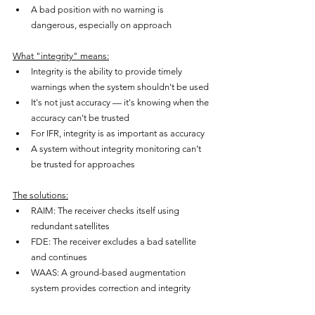
A bad position with no warning is 
dangerous, especially on approach
What "integrity" means:
Integrity is the ability to provide timely 
warnings when the system shouldn't be used
It's not just accuracy — it's knowing when the 
accuracy can't be trusted
For IFR, integrity is as important as accuracy
A system without integrity monitoring can't 
be trusted for approaches
The solutions:
RAIM: The receiver checks itself using 
redundant satellites
FDE: The receiver excludes a bad satellite 
and continues
WAAS: A ground-based augmentation 
system provides correction and integrity