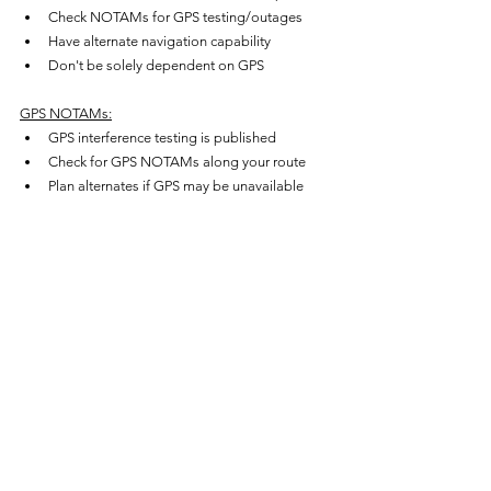
Check NOTAMs for GPS testing/outages
Have alternate navigation capability
Don't be solely dependent on GPS
GPS NOTAMs:
GPS interference testing is published
Check for GPS NOTAMs along your route
Plan alternates if GPS may be unavailable
Particularly important in military testing areas
Common Misconceptions
"GPS is always accurate and reliable.
"GPS is accurate, but integrity 
monitoring (RAIM/FDE/WAAS) is what 
makes it trustworthy. Without integrity, a 
bad satellite could cause errors.
"RAIM and FDE are the same.
"No — RAIM detects a fault (5 
satellites); FDE excludes the faulty 
satellite and continues (6 satellites).