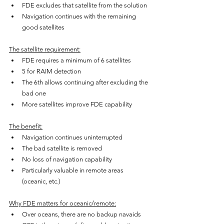
FDE excludes that satellite from the solution
Navigation continues with the remaining 
good satellites
The satellite requirement:
FDE requires a minimum of 6 satellites
5 for RAIM detection
The 6th allows continuing after excluding the 
bad one
More satellites improve FDE capability
The benefit:
Navigation continues uninterrupted
The bad satellite is removed
No loss of navigation capability
Particularly valuable in remote areas 
(oceanic, etc.)
Why FDE matters for oceanic/remote:
Over oceans, there are no backup navaids