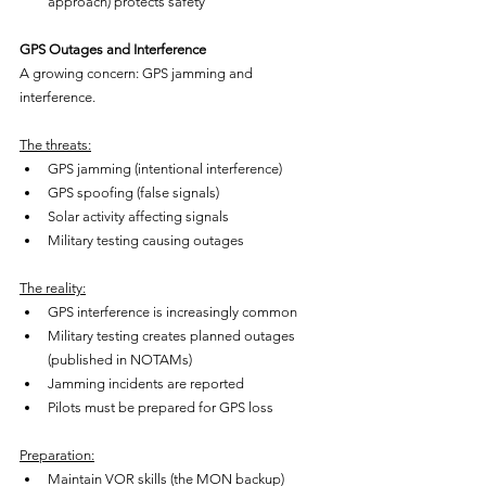
approach) protects safety
GPS Outages and Interference
A growing concern: GPS jamming and 
interference.
The threats:
GPS jamming (intentional interference)
GPS spoofing (false signals)
Solar activity affecting signals
Military testing causing outages
The reality:
GPS interference is increasingly common
Military testing creates planned outages 
(published in NOTAMs)
Jamming incidents are reported
Pilots must be prepared for GPS loss
Preparation:
Maintain VOR skills (the MON backup)