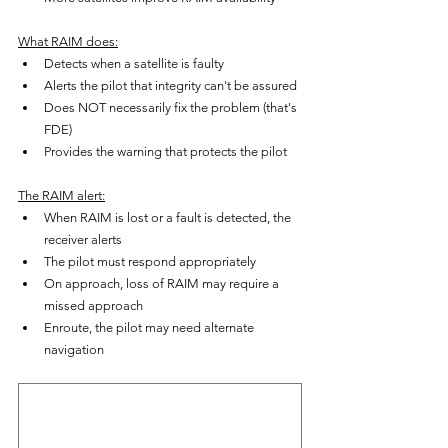
What RAIM does:
Detects when a satellite is faulty
Alerts the pilot that integrity can't be assured
Does NOT necessarily fix the problem (that's 
FDE)
Provides the warning that protects the pilot
The RAIM alert:
When RAIM is lost or a fault is detected, the 
receiver alerts
The pilot must respond appropriately
On approach, loss of RAIM may require a 
missed approach
Enroute, the pilot may need alternate 
navigation