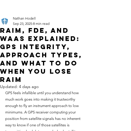
Nathan Hodell
Sep 23, 2025
8 min read
RAIM, FDE, and
WAAS Explained:
GPS Integrity,
Approach Types,
and What to Do
When You Lose
RAIM
Updated:
4 days ago
GPS feels infallible until you understand how 
much work goes into making it trustworthy 
enough to fly an instrument approach to low 
minimums. A GPS receiver computing your 
position from satellite signals has no inherent 
way to know if one of those satellites is 