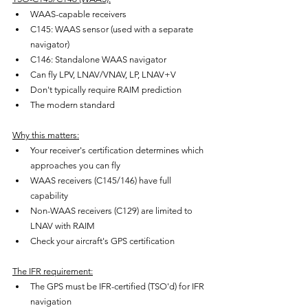
WAAS-capable receivers
C145: WAAS sensor (used with a separate 
navigator)
C146: Standalone WAAS navigator
Can fly LPV, LNAV/VNAV, LP, LNAV+V
Don't typically require RAIM prediction
The modern standard
Why this matters:
Your receiver's certification determines which 
approaches you can fly
WAAS receivers (C145/146) have full 
capability
Non-WAAS receivers (C129) are limited to 
LNAV with RAIM
Check your aircraft's GPS certification
The IFR requirement:
The GPS must be IFR-certified (TSO'd) for IFR 
navigation