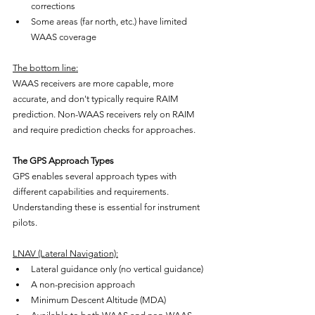
corrections
Some areas (far north, etc.) have limited 
WAAS coverage
The bottom line:
WAAS receivers are more capable, more 
accurate, and don't typically require RAIM 
prediction. Non-WAAS receivers rely on RAIM 
and require prediction checks for approaches.
The GPS Approach Types
GPS enables several approach types with 
different capabilities and requirements. 
Understanding these is essential for instrument 
pilots.
LNAV (Lateral Navigation):
Lateral guidance only (no vertical guidance)
A non-precision approach
Minimum Descent Altitude (MDA)