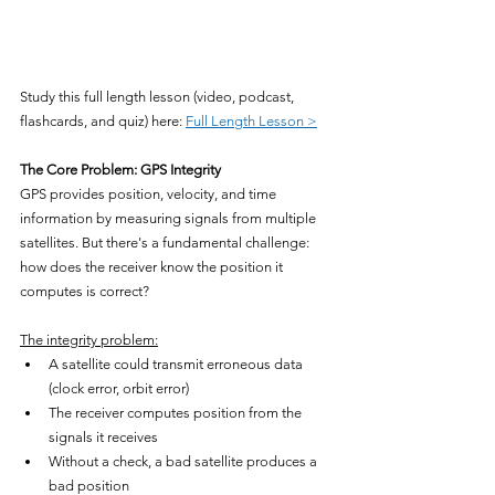
Study this full length lesson (video, podcast, 
flashcards, and quiz) here: 
Full Length Lesson >
The Core Problem: GPS Integrity
GPS provides position, velocity, and time 
information by measuring signals from multiple 
satellites. But there's a fundamental challenge: 
how does the receiver know the position it 
computes is correct?
The integrity problem:
A satellite could transmit erroneous data 
(clock error, orbit error)
The receiver computes position from the 
signals it receives
Without a check, a bad satellite produces a 
bad position