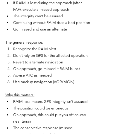
If RAIM is lost during the approach (after 
FAF): execute a missed approach
The integrity can't be assured
Continuing without RAIM risks a bad position
Go missed and use an alternate
The general response:
Recognize the RAIM alert
Don't rely on GPS for the affected operation
Revert to alternate navigation
On approach, go missed if RAIM is lost
Advise ATC as needed
Use backup navigation (VOR/MON)
Why this matters:
RAIM loss means GPS integrity isn't assured
The position could be erroneous
On approach, this could put you off course 
near terrain
The conservative response (missed 