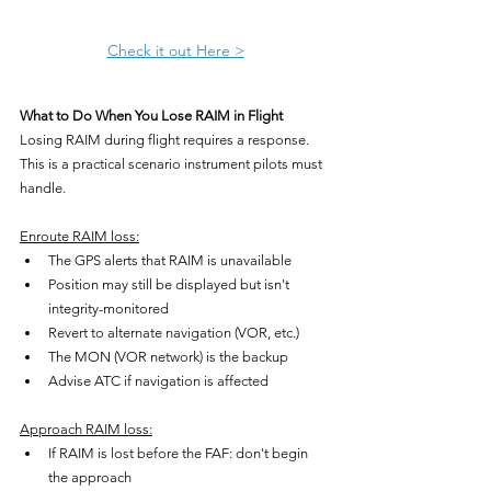
Check it out Here >
What to Do When You Lose RAIM in Flight
Losing RAIM during flight requires a response. 
This is a practical scenario instrument pilots must 
handle.
Enroute RAIM loss:
The GPS alerts that RAIM is unavailable
Position may still be displayed but isn't 
integrity-monitored
Revert to alternate navigation (VOR, etc.)
The MON (VOR network) is the backup
Advise ATC if navigation is affected
Approach RAIM loss:
If RAIM is lost before the FAF: don't begin 
the approach