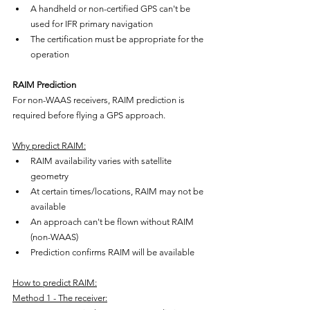
A handheld or non-certified GPS can't be 
used for IFR primary navigation
The certification must be appropriate for the 
operation
RAIM Prediction
For non-WAAS receivers, RAIM prediction is 
required before flying a GPS approach.
Why predict RAIM:
RAIM availability varies with satellite 
geometry
At certain times/locations, RAIM may not be 
available
An approach can't be flown without RAIM 
(non-WAAS)
Prediction confirms RAIM will be available
How to predict RAIM:
Method 1 - The receiver: