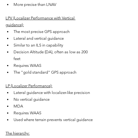
More precise than LNAV
LPV (Localizer Performance with Vertical 
guidance):
The most precise GPS approach
Lateral and vertical guidance
Similar to an ILS in capability
Decision Altitude (DA), often as low as 200 
feet
Requires WAAS
The "gold standard" GPS approach
LP (Localizer Performance):
Lateral guidance with localizer-like precision
No vertical guidance
MDA
Requires WAAS
Used where terrain prevents vertical guidance
The hierarchy: