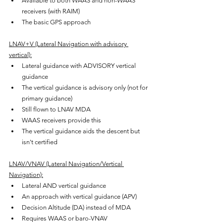
Available to both WAAS and non-WAAS 
receivers (with RAIM)
The basic GPS approach
LNAV+V (Lateral Navigation with advisory 
vertical):
Lateral guidance with ADVISORY vertical 
guidance
The vertical guidance is advisory only (not for 
primary guidance)
Still flown to LNAV MDA
WAAS receivers provide this
The vertical guidance aids the descent but 
isn't certified
LNAV/VNAV (Lateral Navigation/Vertical 
Navigation):
Lateral AND vertical guidance
An approach with vertical guidance (APV)
Decision Altitude (DA) instead of MDA
Requires WAAS or baro-VNAV