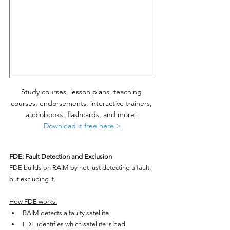
Study courses, lesson plans, teaching 
courses, endorsements, interactive trainers, 
audiobooks, flashcards, and more! 
Download it free here >
FDE: Fault Detection and Exclusion
FDE builds on RAIM by not just detecting a fault, 
but excluding it.
How FDE works:
RAIM detects a faulty satellite
FDE identifies which satellite is bad