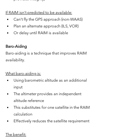
If RAIM isn't predicted to be available:
Can't fly the GPS approach (non-WAAS)
Plan an alternate approach (ILS, VOR)
Or delay until RAIM is available
Baro-Aiding
Baro-aiding is a technique that improves RAIM 
availability.
What baro-aiding is:
Using barometric altitude as an additional 
input
The altimeter provides an independent 
altitude reference
This substitutes for one satellite in the RAIM 
calculation
Effectively reduces the satellite requirement
The benefit: