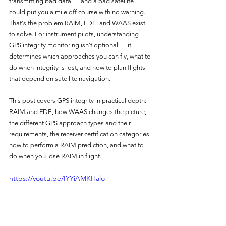
transmitting bad data — and a bad satellite 
could put you a mile off course with no warning. 
That's the problem RAIM, FDE, and WAAS exist 
to solve. For instrument pilots, understanding 
GPS integrity monitoring isn't optional — it 
determines which approaches you can fly, what to 
do when integrity is lost, and how to plan flights 
that depend on satellite navigation.
This post covers GPS integrity in practical depth: 
RAIM and FDE, how WAAS changes the picture, 
the different GPS approach types and their 
requirements, the receiver certification categories, 
how to perform a RAIM prediction, and what to 
do when you lose RAIM in flight.
https://youtu.be/IYYiAMKHalo