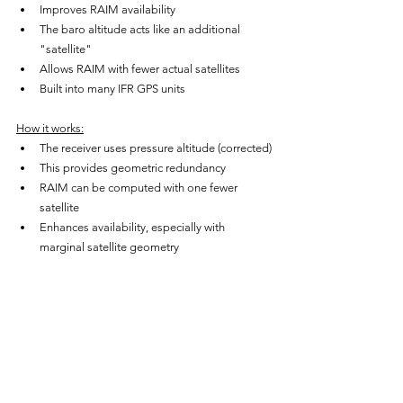
Improves RAIM availability
The baro altitude acts like an additional 
"satellite"
Allows RAIM with fewer actual satellites
Built into many IFR GPS units
How it works:
The receiver uses pressure altitude (corrected)
This provides geometric redundancy
RAIM can be computed with one fewer 
satellite
Enhances availability, especially with 
marginal satellite geometry