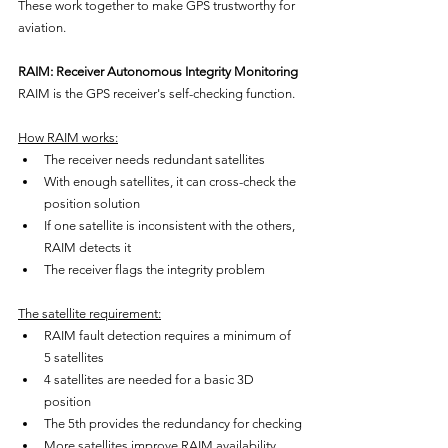
These work together to make GPS trustworthy for 
aviation.
RAIM: Receiver Autonomous Integrity Monitoring
RAIM is the GPS receiver's self-checking function.
How RAIM works:
The receiver needs redundant satellites
With enough satellites, it can cross-check the 
position solution
If one satellite is inconsistent with the others, 
RAIM detects it
The receiver flags the integrity problem
The satellite requirement:
RAIM fault detection requires a minimum of 
5 satellites
4 satellites are needed for a basic 3D 
position
The 5th provides the redundancy for checking
More satellites improve RAIM availability