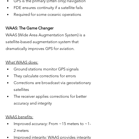
GPS is the primary (often only) navigation
FDE ensures continuity if a satellite fails
Required for some oceanic operations
WAAS: The Game Changer
WAAS (Wide Area Augmentation System) is a 
satellite-based augmentation system that 
dramatically improves GPS for aviation.
What WAAS does:
Ground stations monitor GPS signals
They calculate corrections for errors
Corrections are broadcast via geostationary 
satellites
The receiver applies corrections for better 
accuracy and integrity
WAAS benefits:
Improved accuracy: From ~15 meters to ~1-
2 meters
Improved integrity: WAAS provides integrity 