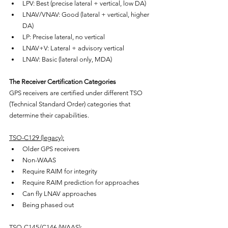
LPV: Best (precise lateral + vertical, low DA)
LNAV/VNAV: Good (lateral + vertical, higher 
DA)
LP: Precise lateral, no vertical
LNAV+V: Lateral + advisory vertical
LNAV: Basic (lateral only, MDA)
The Receiver Certification Categories
GPS receivers are certified under different TSO 
(Technical Standard Order) categories that 
determine their capabilities.
TSO-C129 (legacy):
Older GPS receivers
Non-WAAS
Require RAIM for integrity
Require RAIM prediction for approaches
Can fly LNAV approaches
Being phased out
TSO-C145/C146 (WAAS):