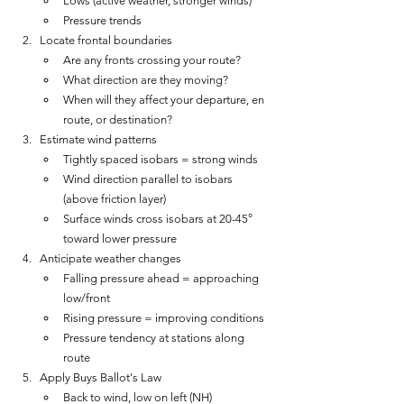
Lows (active weather, stronger winds)
Pressure trends
Locate frontal boundaries
Are any fronts crossing your route?
What direction are they moving?
When will they affect your departure, en 
route, or destination?
Estimate wind patterns
Tightly spaced isobars = strong winds
Wind direction parallel to isobars 
(above friction layer)
Surface winds cross isobars at 20-45° 
toward lower pressure
Anticipate weather changes
Falling pressure ahead = approaching 
low/front
Rising pressure = improving conditions
Pressure tendency at stations along 
route
Apply Buys Ballot's Law
Back to wind, low on left (NH)