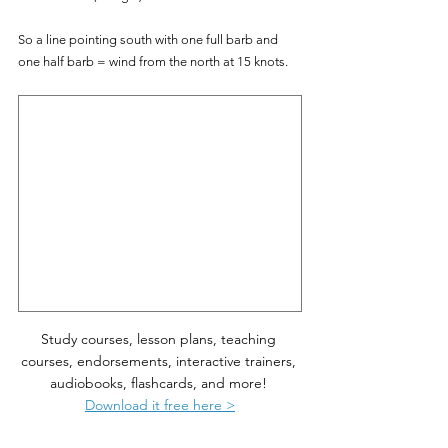
So a line pointing south with one full barb and 
one half barb = wind from the north at 15 knots.
Study courses, lesson plans, teaching 
courses, endorsements, interactive trainers, 
audiobooks, flashcards, and more! 
Download it free here >