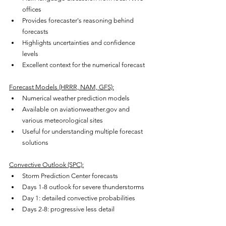
offices
Provides forecaster's reasoning behind 
forecasts
Highlights uncertainties and confidence 
levels
Excellent context for the numerical forecast
Forecast Models (HRRR, NAM, GFS):
Numerical weather prediction models
Available on aviationweather.gov and 
various meteorological sites
Useful for understanding multiple forecast 
solutions
Convective Outlook (SPC):
Storm Prediction Center forecasts
Days 1-8 outlook for severe thunderstorms
Day 1: detailed convective probabilities
Days 2-8: progressive less detail