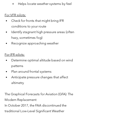
Helps locate weather systems by feel
For VFR pilots:
Check for fronts that might bring IFR 
conditions to your route
Identify stagnant high pressure areas (often 
hazy, sometimes fog)
Recognize approaching weather
For IFR pilots:
Determine optimal altitude based on wind 
patterns
Plan around frontal systems
Anticipate pressure changes that affect 
altimetry
The Graphical Forecasts for Aviation (GFA): The 
Modern Replacement
In October 2017, the FAA discontinued the 
traditional Low-Level Significant Weather 