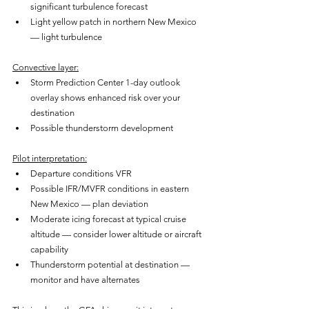
significant turbulence forecast
Light yellow patch in northern New Mexico 
— light turbulence
Convective layer:
Storm Prediction Center 1-day outlook 
overlay shows enhanced risk over your 
destination
Possible thunderstorm development
Pilot interpretation:
Departure conditions VFR
Possible IFR/MVFR conditions in eastern 
New Mexico — plan deviation
Moderate icing forecast at typical cruise 
altitude — consider lower altitude or aircraft 
capability
Thunderstorm potential at destination — 
monitor and have alternates