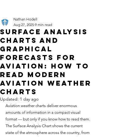
Nathan Hodell
Aug 27, 2025
9 min read
Surface Analysis
Charts and
Graphical
Forecasts for
Aviation: How to
Read Modern
Aviation Weather
Charts
Updated:
1 day ago
Aviation weather charts deliver enormous 
amounts of information in a compact visual 
format — but only if you know how to read them. 
The Surface Analysis Chart shows the current 
state of the atmosphere across the country, from 