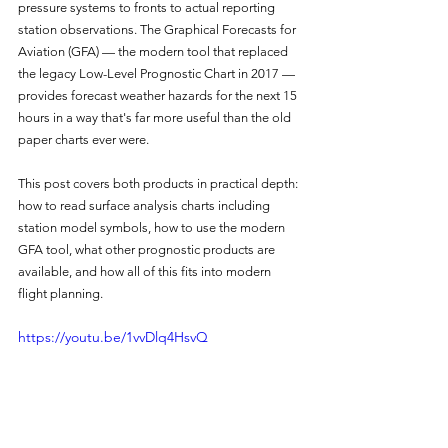
pressure systems to fronts to actual reporting 
station observations. The Graphical Forecasts for 
Aviation (GFA) — the modern tool that replaced 
the legacy Low-Level Prognostic Chart in 2017 — 
provides forecast weather hazards for the next 15 
hours in a way that's far more useful than the old 
paper charts ever were.
This post covers both products in practical depth: 
how to read surface analysis charts including 
station model symbols, how to use the modern 
GFA tool, what other prognostic products are 
available, and how all of this fits into modern 
flight planning.
https://youtu.be/1vvDlq4HsvQ