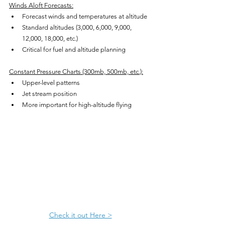
Winds Aloft Forecasts:
Forecast winds and temperatures at altitude
Standard altitudes (3,000, 6,000, 9,000, 
12,000, 18,000, etc.)
Critical for fuel and altitude planning
Constant Pressure Charts (300mb, 500mb, etc.):
Upper-level patterns
Jet stream position
More important for high-altitude flying
Check it out Here >