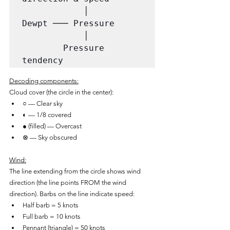
            │

Dewpt ─── Pressure

            │

        Pressure 
tendency
Decoding components:
Cloud cover (the circle in the center):
○ — Clear sky
◐ — 1/8 covered
● (filled) — Overcast
⊗ — Sky obscured
Wind:
The line extending from the circle shows wind 
direction (the line points FROM the wind 
direction). Barbs on the line indicate speed:
Half barb = 5 knots
Full barb = 10 knots
Pennant (triangle) = 50 knots