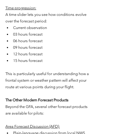
Time progression:
A time slider lets you see how conditions evolve 
over the forecast period:
Current observation
03 hours forecast
06 hours forecast
09 hours forecast
12 hours forecast
15 hours forecast
This is particularly useful for understanding how a 
frontal system or weather pattern will affect your 
route at various points during your flight.
The Other Modern Forecast Products
Beyond the GFA, several other forecast products 
are available for pilots:
Area Forecast Discussion (AFD):
Plain-language discussion from local NWS 