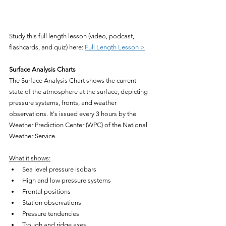
Study this full length lesson (video, podcast, 
flashcards, and quiz) here: 
Full Length Lesson >
Surface Analysis Charts
The Surface Analysis Chart shows the current 
state of the atmosphere at the surface, depicting 
pressure systems, fronts, and weather 
observations. It's issued every 3 hours by the 
Weather Prediction Center (WPC) of the National 
Weather Service.
What it shows:
Sea level pressure isobars
High and low pressure systems
Frontal positions
Station observations
Pressure tendencies
Trough and ridge axes