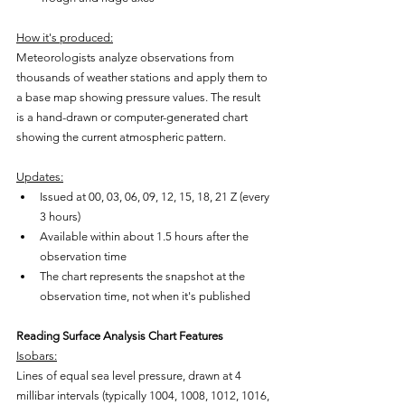
How it's produced:
Meteorologists analyze observations from 
thousands of weather stations and apply them to 
a base map showing pressure values. The result 
is a hand-drawn or computer-generated chart 
showing the current atmospheric pattern.
Updates:
Issued at 00, 03, 06, 09, 12, 15, 18, 21 Z (every 
3 hours)
Available within about 1.5 hours after the 
observation time
The chart represents the snapshot at the 
observation time, not when it's published
Reading Surface Analysis Chart Features
Isobars:
Lines of equal sea level pressure, drawn at 4 
millibar intervals (typically 1004, 1008, 1012, 1016, 