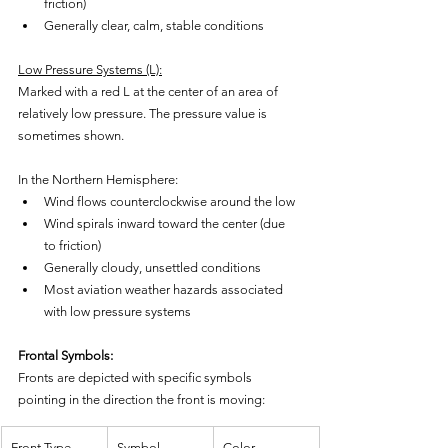
friction)
Generally clear, calm, stable conditions
Low Pressure Systems (L):
Marked with a red L at the center of an area of 
relatively low pressure. The pressure value is 
sometimes shown.
In the Northern Hemisphere:
Wind flows counterclockwise around the low
Wind spirals inward toward the center (due 
to friction)
Generally cloudy, unsettled conditions
Most aviation weather hazards associated 
with low pressure systems
Frontal Symbols:
Fronts are depicted with specific symbols 
pointing in the direction the front is moving:
Front Type
Symbol
Color