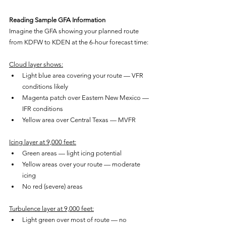
Reading Sample GFA Information
Imagine the GFA showing your planned route 
from KDFW to KDEN at the 6-hour forecast time:
Cloud layer shows:
Light blue area covering your route — VFR 
conditions likely
Magenta patch over Eastern New Mexico — 
IFR conditions
Yellow area over Central Texas — MVFR
Icing layer at 9,000 feet:
Green areas — light icing potential
Yellow areas over your route — moderate 
icing
No red (severe) areas
Turbulence layer at 9,000 feet:
Light green over most of route — no 