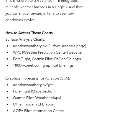
This is where the GFA shines — it integrates 
multiple weather hazards in a single visual that 
you can move forward in time to see how 
conditions evolve.
How to Access These Charts
Surface Analysis Charts:
aviationweather.gov (Surface Analysis page)
WPC (Weather Prediction Center) website
ForeFlight, Garmin Pilot, FltPlan Go apps
1800wxbrief.com graphical briefings
Graphical Forecasts for Aviation (GFA):
aviationweather.gov/gfa
ForeFlight (Maps section)
Garmin Pilot (Weather Maps)
Other modern EFB apps
AOPA Pilot Information Center
Combined briefings:
1800wxbrief.com — provides surface 