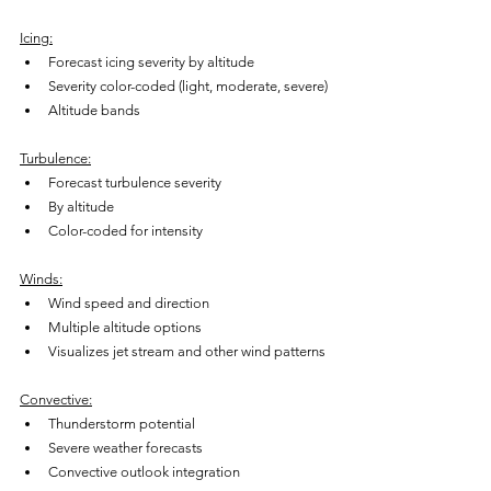
Icing:
Forecast icing severity by altitude
Severity color-coded (light, moderate, severe)
Altitude bands
Turbulence:
Forecast turbulence severity
By altitude
Color-coded for intensity
Winds:
Wind speed and direction
Multiple altitude options
Visualizes jet stream and other wind patterns
Convective:
Thunderstorm potential
Severe weather forecasts
Convective outlook integration