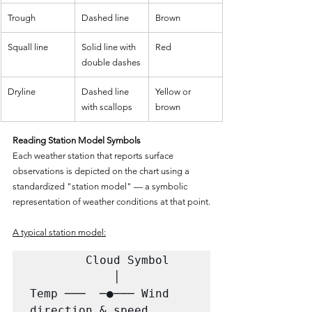
Trough
Dashed line
Brown
Squall line
Solid line with 
Red
double dashes
Dryline
Dashed line 
Yellow or 
with scallops
brown
Reading Station Model Symbols
Each weather station that reports surface 
observations is depicted on the chart using a 
standardized "station model" — a symbolic 
representation of weather conditions at that point.
A typical station model:
        Cloud Symbol

            │

Temp ───  ─●─── Wind 
direction & speed
