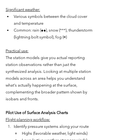
Significant weather:
Various symbols between the cloud cover 
and temperature
Common: rain (●●), snow (***), thunderstorm 
(lightning bolt symbol), fog (≡)
Practical use:
The station models give you actual reporting 
station observations rather than just the 
synthesized analysis. Looking at multiple station 
models across an area helps you understand 
what's actually happening at the surface, 
complementing the broader pattern shown by 
isobars and fronts.
Pilot Use of Surface Analysis Charts
Flight planning workflow:
Identify pressure systems along your route
Highs (favorable weather, light winds)