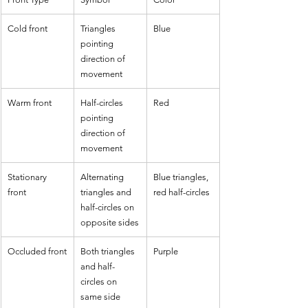
Cold front
Triangles 
Blue
pointing 
direction of 
movement
Warm front
Half-circles 
Red
pointing 
direction of 
movement
Stationary 
Alternating 
Blue triangles, 
front
triangles and 
red half-circles
half-circles on 
opposite sides
Occluded front
Both triangles 
Purple
and half-
circles on 
same side