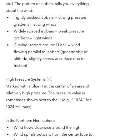
etc.). The pattern of isobars tells you everything 
about the wind:
Tightly packed isobars = strong pressure 
gradient = strong winds
Widely spaced isobars = weak pressure 
gradient = light winds
Curving isobars around H or L = wind 
flowing parallel to isobars (geostrophic at 
altitude, slightly across at surface due to 
friction)
High Pressure Systems (H):
Marked with a blue H at the center of an area of 
relatively high pressure. The pressure value is 
sometimes shown next to the H (e.g., "1024" for 
1024 millibars).
In the Northern Hemisphere:
Wind flows clockwise around the high
Wind spirals outward from the center (due to 