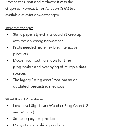
Prognostic Chart and replaced it with the 
Graphical Forecasts for Aviation (GFA) tool, 
available at aviationweather.gov.
Why the change:
Static paper-style charts couldn't keep up 
with rapidly changing weather
Pilots needed more flexible, interactive 
products
Modern computing allows for time-
progression and overlaying of multiple data 
sources
The legacy "prog chart" was based on 
outdated forecasting methods
What the GFA replaces:
Low-Level Significant Weather Prog Chart (12 
and 24 hour)
Some legacy text products
Many static graphical products