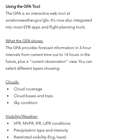
Using the GFA Tool
The GFA is an interactive web tool at 
aviationweather.gov/gfa. It's now also integrated 
into most EFB apps and flight planning tools.
What the GFA shows:
The GFA provides forecast information in 3-hour 
intervals from current time out to 14 hours in the 
future, plus a "current observation" view. You can 
select different layers showing:
Clouds:
Cloud coverage
Cloud bases and tops
Sky condition
Visibility/Weather:
VFR, MVFR, IFR, LIFR conditions
Precipitation type and intensity
Restricted visibility (fog, haze)