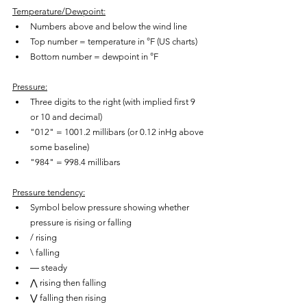
Temperature/Dewpoint:
Numbers above and below the wind line
Top number = temperature in °F (US charts)
Bottom number = dewpoint in °F
Pressure:
Three digits to the right (with implied first 9 
or 10 and decimal)
"012" = 1001.2 millibars (or 0.12 inHg above 
some baseline)
"984" = 998.4 millibars
Pressure tendency:
Symbol below pressure showing whether 
pressure is rising or falling
/ rising
\ falling
― steady
⋀ rising then falling
⋁ falling then rising