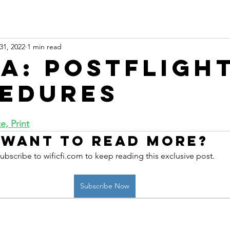
31, 2022
1 min read
 A: Postfligh
edures
, Print
Want to read more?
ubscribe to wificfi.com to keep reading this exclusive post.
Subscribe Now
 online aviation education platform for student pilots, flight instructors, and flig