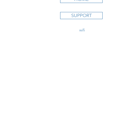
STUDY C
SUPPORT
Private Pi
Instrumen
Commercia
contact@
wifi
CFI.com
CFI Initial
CFII Add
Multi Eng