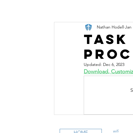
Nathan Hodell
Jan 
Task
Proc
Updated:
Dec 6, 2023
Download, Customize
S
wifi
CFI is an
HOME