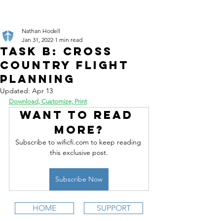
Nathan Hodell
Jan 31, 2022
1 min read
Task B: Cross
Country Flight
Planning
Updated:
Apr 13
Download, Customize, Print
Want to read 
more?
Subscribe to wificfi.com to keep reading 
this exclusive post.
Subscribe Now
HOME
SUPPORT