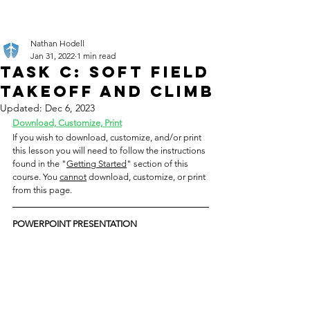
Nathan Hodell
Jan 31, 2022
1 min read
Task C: Soft Field
Takeoff and Climb
Updated:
Dec 6, 2023
Download, Customize, Print
If you wish to download, customize, and/or print 
this lesson you will need to follow the instructions 
found in the "
Getting Started
" section of this 
course. You 
cannot
 download, customize, or print 
from this page.
POWERPOINT PRESENTATION