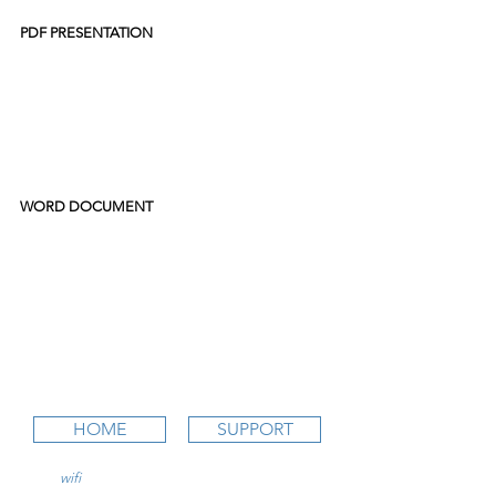
PDF PRESENTATION
WORD DOCUMENT
HOME
SUPPORT
wifi
CFI is an online aviation education
platform for student pilots, flight instructors,