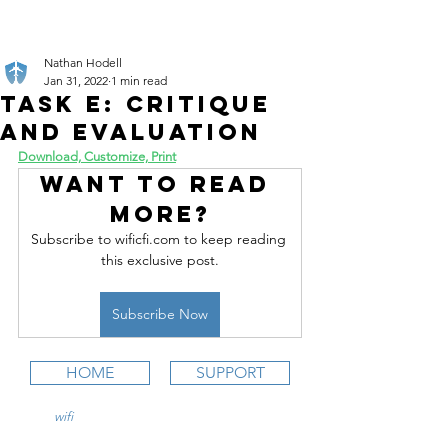
Nathan Hodell
Jan 31, 2022
1 min read
Task E: Critique
and Evaluation
Download, Customize, Print
Want to read 
more?
Subscribe to wificfi.com to keep reading 
this exclusive post.
Subscribe Now
HOME
SUPPORT
wifi
CFI is an online aviation education
platform for student pilots, flight instructors,
and flight schools.