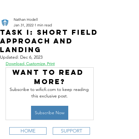
Nathan Hodell
Jan 31, 2022
1 min read
Task I: Short Field
Approach and
Landing
Updated:
Dec 6, 2023
Download, Customize, Print
Want to read 
more?
Subscribe to wificfi.com to keep reading 
this exclusive post.
Subscribe Now
HOME
SUPPORT