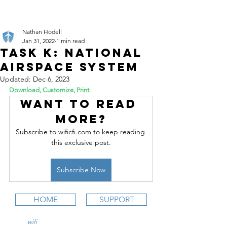
Nathan Hodell
Jan 31, 2022
1 min read
Task K: National
Airspace System
Updated:
Dec 6, 2023
Download, Customize, Print
Want to read 
more?
Subscribe to wificfi.com to keep reading 
this exclusive post.
Subscribe Now
HOME
SUPPORT
wifi
CFI is an online aviation education