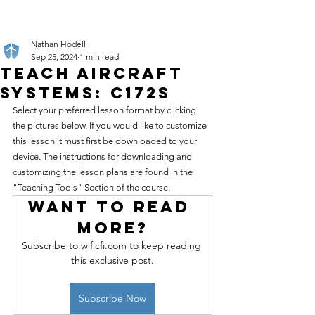
Nathan Hodell
Sep 25, 2024
1 min read
Teach Aircraft
Systems: C172S
Select your preferred lesson format by clicking 
the pictures below. If you would like to customize 
this lesson it must first be downloaded to your 
device. The instructions for downloading and 
customizing the lesson plans are found in the 
"Teaching Tools" Section of the course.
Want to read 
more?
Subscribe to wificfi.com to keep reading 
this exclusive post.
Subscribe Now