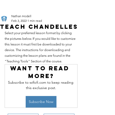
Nathan Hodell
Feb 3, 2022
1 min read
Teach Chandelles
Select your preferred lesson format by clicking 
the pictures below. If you would like to customize 
this lesson it must first be downloaded to your 
device. The instructions for downloading and 
customizing the lesson plans are found in the 
"Teaching Tools" Section of the course.
Want to read 
more?
Subscribe to wificfi.com to keep reading 
this exclusive post.
Subscribe Now