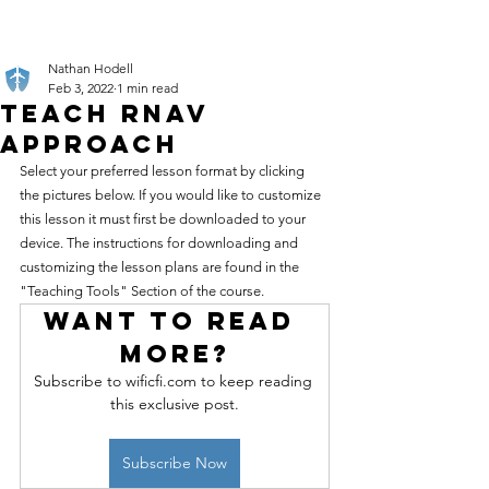
Nathan Hodell
Feb 3, 2022
1 min read
Teach RNAV
Approach
Select your preferred lesson format by clicking 
the pictures below. If you would like to customize 
this lesson it must first be downloaded to your 
device. The instructions for downloading and 
customizing the lesson plans are found in the 
"Teaching Tools" Section of the course.
Want to read 
more?
Subscribe to wificfi.com to keep reading 
this exclusive post.
Subscribe Now