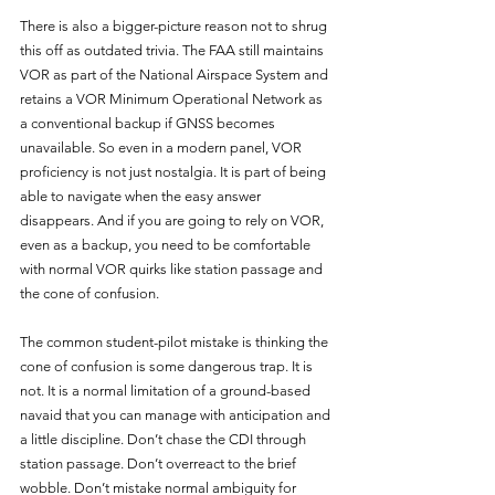
There is also a bigger-picture reason not to shrug 
this off as outdated trivia. The FAA still maintains 
VOR as part of the National Airspace System and 
retains a VOR Minimum Operational Network as 
a conventional backup if GNSS becomes 
unavailable. So even in a modern panel, VOR 
proficiency is not just nostalgia. It is part of being 
able to navigate when the easy answer 
disappears. And if you are going to rely on VOR, 
even as a backup, you need to be comfortable 
with normal VOR quirks like station passage and 
the cone of confusion.
The common student-pilot mistake is thinking the 
cone of confusion is some dangerous trap. It is 
not. It is a normal limitation of a ground-based 
navaid that you can manage with anticipation and 
a little discipline. Don’t chase the CDI through 
station passage. Don’t overreact to the brief 
wobble. Don’t mistake normal ambiguity for 