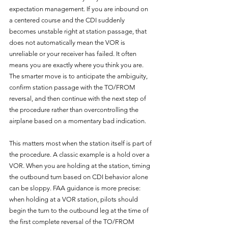
expectation management. If you are inbound on 
a centered course and the CDI suddenly 
becomes unstable right at station passage, that 
does not automatically mean the VOR is 
unreliable or your receiver has failed. It often 
means you are exactly where you think you are. 
The smarter move is to anticipate the ambiguity, 
confirm station passage with the TO/FROM 
reversal, and then continue with the next step of 
the procedure rather than overcontrolling the 
airplane based on a momentary bad indication.
This matters most when the station itself is part of 
the procedure. A classic example is a hold over a 
VOR. When you are holding at the station, timing 
the outbound turn based on CDI behavior alone 
can be sloppy. FAA guidance is more precise: 
when holding at a VOR station, pilots should 
begin the turn to the outbound leg at the time of 
the first complete reversal of the TO/FROM 