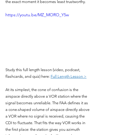
the exact moment it becomes least trustworthy.
https://youtu.be/MZ_MORO_Y5w
Study this full length lesson (video, podcast, 
flashcards, and quiz) here: 
Full Length Lesson >
At its simplest, the cone of confusion is the 
airspace directly above a VOR station where the 
signal becomes unreliable. The FAA defines it as 
a cone-shaped volume of airspace directly above 
a VOR where no signal is received, causing the 
CDI to fluctuate. That fits the way VOR works in 
the first place: the station gives you azimuth 