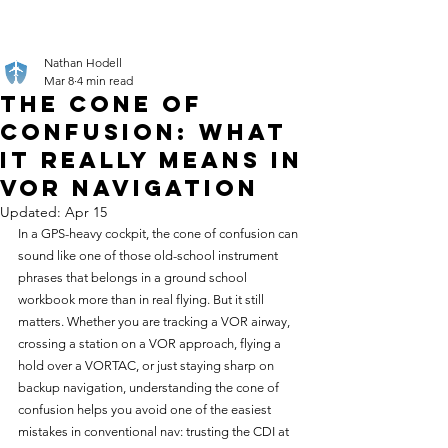
Nathan Hodell
Mar 8
4 min read
The Cone of
Confusion: What
It Really Means in
VOR Navigation
Updated:
Apr 15
In a GPS-heavy cockpit, the cone of confusion can 
sound like one of those old-school instrument 
phrases that belongs in a ground school 
workbook more than in real flying. But it still 
matters. Whether you are tracking a VOR airway, 
crossing a station on a VOR approach, flying a 
hold over a VORTAC, or just staying sharp on 
backup navigation, understanding the cone of 
confusion helps you avoid one of the easiest 
mistakes in conventional nav: trusting the CDI at 