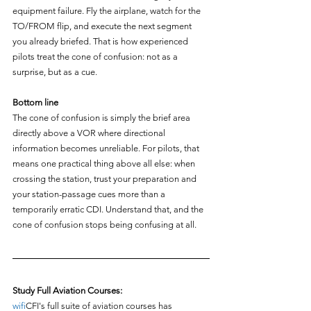
equipment failure. Fly the airplane, watch for the 
TO/FROM flip, and execute the next segment 
you already briefed. That is how experienced 
pilots treat the cone of confusion: not as a 
surprise, but as a cue.
Bottom line
The cone of confusion is simply the brief area 
directly above a VOR where directional 
information becomes unreliable. For pilots, that 
means one practical thing above all else: when 
crossing the station, trust your preparation and 
your station-passage cues more than a 
temporarily erratic CDI. Understand that, and the 
cone of confusion stops being confusing at all.
Study Full Aviation Courses:
wifi
CFI's full suite of aviation courses has 