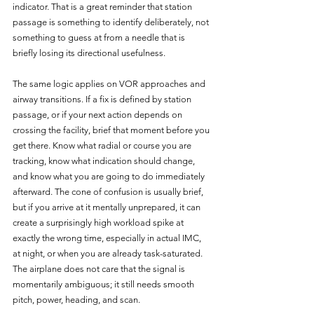
indicator. That is a great reminder that station 
passage is something to identify deliberately, not 
something to guess at from a needle that is 
briefly losing its directional usefulness.
The same logic applies on VOR approaches and 
airway transitions. If a fix is defined by station 
passage, or if your next action depends on 
crossing the facility, brief that moment before you 
get there. Know what radial or course you are 
tracking, know what indication should change, 
and know what you are going to do immediately 
afterward. The cone of confusion is usually brief, 
but if you arrive at it mentally unprepared, it can 
create a surprisingly high workload spike at 
exactly the wrong time, especially in actual IMC, 
at night, or when you are already task-saturated. 
The airplane does not care that the signal is 
momentarily ambiguous; it still needs smooth 
pitch, power, heading, and scan.