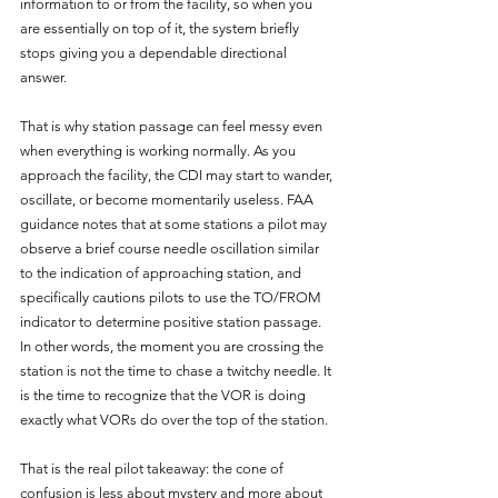
information to or from the facility, so when you 
are essentially on top of it, the system briefly 
stops giving you a dependable directional 
answer.
That is why station passage can feel messy even 
when everything is working normally. As you 
approach the facility, the CDI may start to wander, 
oscillate, or become momentarily useless. FAA 
guidance notes that at some stations a pilot may 
observe a brief course needle oscillation similar 
to the indication of approaching station, and 
specifically cautions pilots to use the TO/FROM 
indicator to determine positive station passage. 
In other words, the moment you are crossing the 
station is not the time to chase a twitchy needle. It 
is the time to recognize that the VOR is doing 
exactly what VORs do over the top of the station.
That is the real pilot takeaway: the cone of 
confusion is less about mystery and more about 