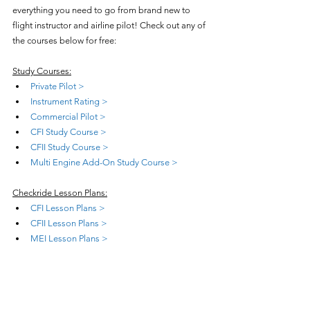
everything you need to go from brand new to 
flight instructor and airline pilot! Check out any of 
the courses below for free:
Study Courses:
Private Pilot >
Instrument Rating >
Commercial Pilot >
CFI Study Course >
CFII Study Course >
Multi Engine Add-On Study Course >
Checkride Lesson Plans:
CFI Lesson Plans >
CFII Lesson Plans >
MEI Lesson Plans >
Teaching Courses:
Teach Private Pilot >
Teach Instrument Rating >