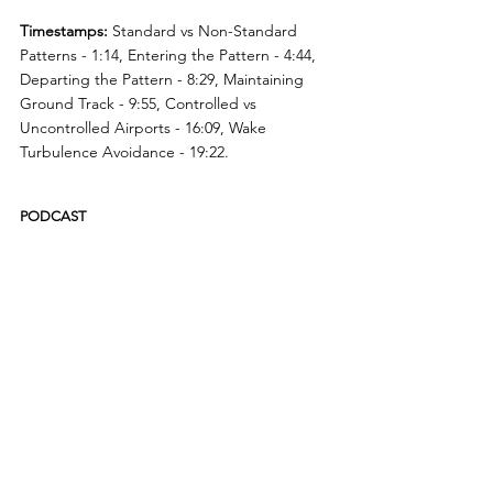
Timestamps:
 Standard vs Non-Standard 
Patterns - 1:14, Entering the Pattern - 4:44, 
Departing the Pattern - 8:29, Maintaining 
Ground Track - 9:55, Controlled vs 
Uncontrolled Airports - 16:09, Wake 
Turbulence Avoidance - 19:22. 
PODCAST