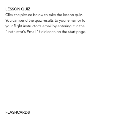
LESSON QUIZ
Click the picture below to take the lesson quiz. 
You can send the quiz results to your email or to 
your flight instructor's email by entering it in the 
"Instructor's Email" field seen on the start page.
FLASHCARDS