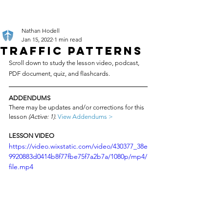
Nathan Hodell
Jan 15, 2022
1 min read
Traffic Patterns
Scroll down to study the lesson video, podcast, 
PDF document, quiz, and flashcards.
ADDENDUMS
There may be updates and/or corrections for this 
lesson 
(Active: 1)
. 
View Addendums >
LESSON VIDEO
https://video.wixstatic.com/video/430377_38e
9920883d0414b8f77fbe75f7a2b7a/1080p/mp4/
file.mp4