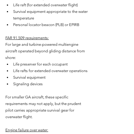
Life raft (for extended overwater flight)
Survival equipment appropriate to the water 
temperature
Personal locator beacon (PLB) or EPIRB
FAR 91.509 requirements:
For large and turbine-powered multiengine 
aircraft operated beyond gliding distance from 
shore:
Life preserver for each occupant
Life rafts for extended overwater operations
Survival equipment
Signaling devices
For smaller GA aircraft, these specific 
requirements may not apply, but the prudent 
pilot carries appropriate survival gear for 
overwater flight.
Engine failure over water: