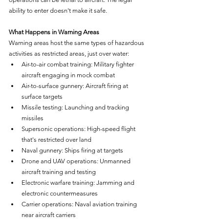
ability to enter doesn't make it safe.
What Happens in Warning Areas
Warning areas host the same types of hazardous 
activities as restricted areas, just over water:
Air-to-air combat training: Military fighter 
aircraft engaging in mock combat
Air-to-surface gunnery: Aircraft firing at 
surface targets
Missile testing: Launching and tracking 
missiles
Supersonic operations: High-speed flight 
that's restricted over land
Naval gunnery: Ships firing at targets
Drone and UAV operations: Unmanned 
aircraft training and testing
Electronic warfare training: Jamming and 
electronic countermeasures
Carrier operations: Naval aviation training 
near aircraft carriers