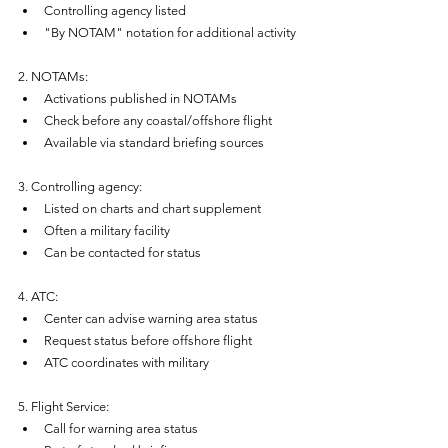
Controlling agency listed
"By NOTAM" notation for additional activity
2. NOTAMs:
Activations published in NOTAMs
Check before any coastal/offshore flight
Available via standard briefing sources
3. Controlling agency:
Listed on charts and chart supplement
Often a military facility
Can be contacted for status
4. ATC:
Center can advise warning area status
Request status before offshore flight
ATC coordinates with military
5. Flight Service:
Call for warning area status