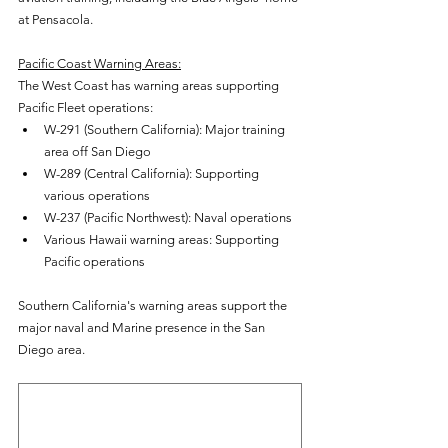
at Pensacola.
Pacific Coast Warning Areas:
The West Coast has warning areas supporting 
Pacific Fleet operations:
W-291 (Southern California): Major training 
area off San Diego
W-289 (Central California): Supporting 
various operations
W-237 (Pacific Northwest): Naval operations
Various Hawaii warning areas: Supporting 
Pacific operations
Southern California's warning areas support the 
major naval and Marine presence in the San 
Diego area.