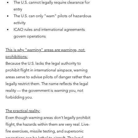
The U.S. cannot legally require clearance for 
entry
The U.S. can only "warn" pilots of hazardous 
activity
ICAO rules and international agreements 
govern operations
This is why "warning" areas are warnings, not 
prohibitions:
Because the U.S. lacks the legal authority to 
prohibit flight in international airspace, warning 
areas serve to advise pilots of danger rather than 
legally restrict them. The name reflects the legal 
reality — the government is warning you, not 
forbidding you.
The practical reality:
Even though warning areas don't legally prohibit 
flight, the hazards within them are very real. Live-
fire exercises, missile testing, and supersonic 
operations can be lethal to aircraft. The legal 