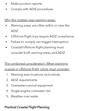
Make position reports
Comply with ADIZ procedures
Why this matters near warning areas:
Warning areas are often within or near the 
ADIZ
Offshore flight may require ADIZ compliance
Failure to comply can trigger interception
Coastal/offshore flight planning must 
consider both warning areas and ADIZ
The combined consideration: When planning 
coastal or offshore flight, pilots must consider:
Warning area locations and activity
ADIZ requirements
Overwater survival equipment
Single-engine overwater risk
Weather over water
Practical Coastal Flight Planning