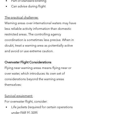
Part of standard briefing
Can advise during flight
The practical challenge:
Warning areas over international waters may have 
less reliable activity information than domestic 
restricted areas. The controlling agency 
coordination is sometimes less precise. When in 
doubt, treat a warning area as potentially active 
and avoid or use extreme caution.
Overwater Flight Considerations
Flying near warning areas means flying near or 
over water, which introduces its own set of 
considerations beyond the warning areas 
themselves:
Survival equipment:
For overwater flight, consider:
Life jackets (required for certain operations 
under FAR 91.509)