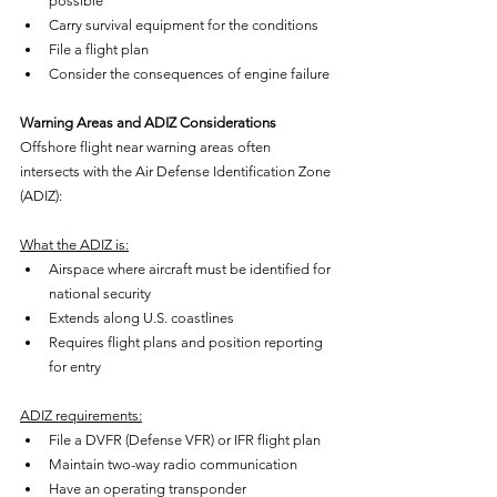
possible
Carry survival equipment for the conditions
File a flight plan
Consider the consequences of engine failure
Warning Areas and ADIZ Considerations
Offshore flight near warning areas often 
intersects with the Air Defense Identification Zone 
(ADIZ):
What the ADIZ is:
Airspace where aircraft must be identified for 
national security
Extends along U.S. coastlines
Requires flight plans and position reporting 
for entry
ADIZ requirements:
File a DVFR (Defense VFR) or IFR flight plan
Maintain two-way radio communication
Have an operating transponder