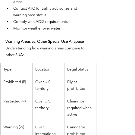
areas
Contact ATC for traffic advisories and 
warning area status
Comply with ADIZ requirements
Monitor weather over water
Warning Areas vs. Other Special Use Airspace
Understanding how warning areas compare to 
other SUA:
Type
Location
Legal Status
Prohibited (P)
Over U.S. 
Flight 
territory
prohibited
Restricted (R)
Over U.S. 
Clearance 
territory
required when 
active
Warning (W)
Over 
Cannot be 
international 
prohibited; 