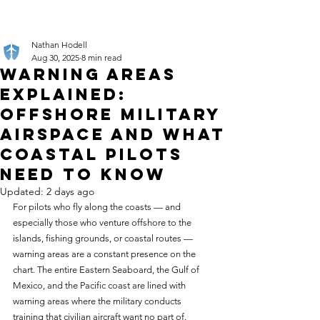
Nathan Hodell
Aug 30, 2025
8 min read
Warning Areas
Explained:
Offshore Military
Airspace and What
Coastal Pilots
Need to Know
Updated:
2 days ago
For pilots who fly along the coasts — and 
especially those who venture offshore to the 
islands, fishing grounds, or coastal routes — 
warning areas are a constant presence on the 
chart. The entire Eastern Seaboard, the Gulf of 
Mexico, and the Pacific coast are lined with 
warning areas where the military conducts 
training that civilian aircraft want no part of. 