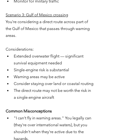
Monitor for military traffic
Scenario 3: Gulf of Mexico crossing
You're considering a direct route across part of 
the Gulf of Mexico that passes through warning 
areas.
Considerations:
Extended overwater flight — significant 
survival equipment needed
Single-engine risk is substantial
Warning areas may be active
Consider staying over land or coastal routing
The direct route may not be worth the risk in 
a single-engine aircraft
Common Misconceptions
"I can't fly in warning areas." You legally can 
(they're over international waters), but you 
shouldn't when they're active due to the 
hazards.