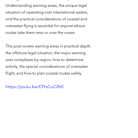
Understanding warning areas, the unique legal 
situation of operating over international waters, 
and the practical considerations of coastal and 
overwater flying is essential for anyone whose 
routes take them near or over the ocean.
This post covers warning areas in practical depth: 
the offshore legal situation, the major warning 
area complexes by region, how to determine 
activity, the special considerations of overwater 
flight, and how to plan coastal routes safely.
https://youtu.be/CfYsCuC2fr0