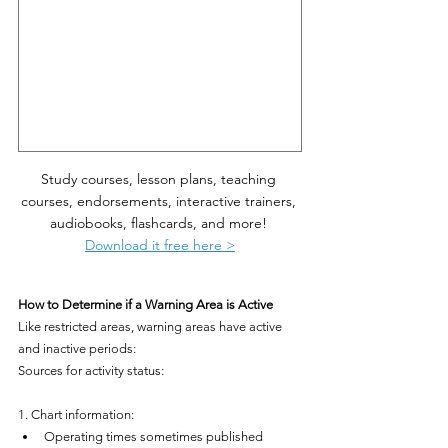
Study courses, lesson plans, teaching 
courses, endorsements, interactive trainers, 
audiobooks, flashcards, and more! 
Download it free here >
How to Determine if a Warning Area is Active
Like restricted areas, warning areas have active 
and inactive periods:
Sources for activity status:
1. Chart information:
Operating times sometimes published