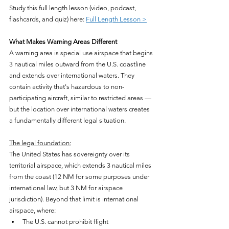
Study this full length lesson (video, podcast, 
flashcards, and quiz) here: 
Full Length Lesson >
What Makes Warning Areas Different
A warning area is special use airspace that begins 
3 nautical miles outward from the U.S. coastline 
and extends over international waters. They 
contain activity that's hazardous to non-
participating aircraft, similar to restricted areas — 
but the location over international waters creates 
a fundamentally different legal situation.
The legal foundation:
The United States has sovereignty over its 
territorial airspace, which extends 3 nautical miles 
from the coast (12 NM for some purposes under 
international law, but 3 NM for airspace 
jurisdiction). Beyond that limit is international 
airspace, where:
The U.S. cannot prohibit flight