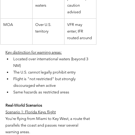
waters
caution 
advised
MOA
Over U.S. 
VFR may 
territory
enter; IFR 
routed around
Key distinction for warning areas:
Located over international waters (beyond 3 
NM)
The U.S. cannot legally prohibit entry
Flight is "not restricted" but strongly 
discouraged when active
Same hazards as restricted areas
Real-World Scenarios
Scenario 1: Florida Keys flight
You're flying from Miami to Key West, a route that 
parallels the coast and passes near several 
warning areas.