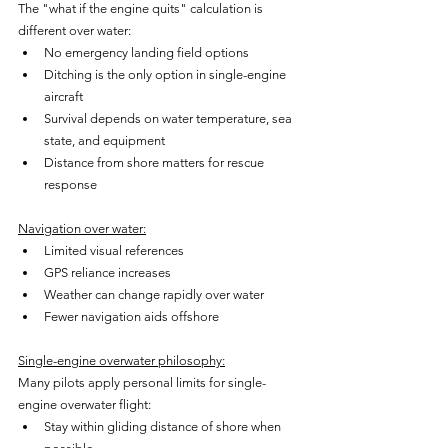
The "what if the engine quits" calculation is 
different over water:
No emergency landing field options
Ditching is the only option in single-engine 
aircraft
Survival depends on water temperature, sea 
state, and equipment
Distance from shore matters for rescue 
response
Navigation over water:
Limited visual references
GPS reliance increases
Weather can change rapidly over water
Fewer navigation aids offshore
Single-engine overwater philosophy:
Many pilots apply personal limits for single-
engine overwater flight:
Stay within gliding distance of shore when 