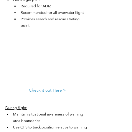
Required for ADIZ
Recommended for all overwater flight
Provides search and rescue starting 
point
Check it out Here >
During flight:
Maintain situational awareness of warning 
area boundaries
Use GPS to track position relative to warning 