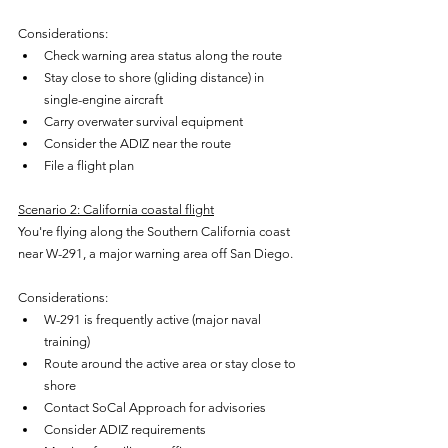
Considerations:
Check warning area status along the route
Stay close to shore (gliding distance) in 
single-engine aircraft
Carry overwater survival equipment
Consider the ADIZ near the route
File a flight plan
Scenario 2: California coastal flight
You're flying along the Southern California coast 
near W-291, a major warning area off San Diego.
Considerations:
W-291 is frequently active (major naval 
training)
Route around the active area or stay close to 
shore
Contact SoCal Approach for advisories
Consider ADIZ requirements