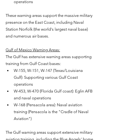
operations
These warning areas support the massive military 
presence on the East Coast, including Naval 
Station Norfolk (the world's largest naval base) 
and numerous air bases.
Gulf of Mexico Warning Areas:
The Gulf has extensive warning areas supporting 
training from Gulf Coast bases:
W-155, W-151, W-147 (Texas/Louisiana 
Gulf): Supporting various Gulf Coast 
operations
W-453, W-470 (Florida Gulf coast): Eglin AFB 
and naval operations
W-168 (Pensacola area): Naval aviation 
training (Pensacola is the "Cradle of Naval 
Aviation")
The Gulf warning areas support extensive military 
aviation training, including the Blue Angels' home 