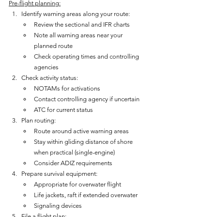
Pre-flight planning:
Identify warning areas along your route:
Review the sectional and IFR charts
Note all warning areas near your 
planned route
Check operating times and controlling 
agencies
Check activity status:
NOTAMs for activations
Contact controlling agency if uncertain
ATC for current status
Plan routing:
Route around active warning areas
Stay within gliding distance of shore 
when practical (single-engine)
Consider ADIZ requirements
Prepare survival equipment:
Appropriate for overwater flight
Life jackets, raft if extended overwater
Signaling devices
File a flight plan: