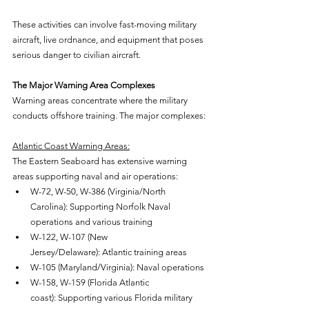
These activities can involve fast-moving military 
aircraft, live ordnance, and equipment that poses 
serious danger to civilian aircraft.
The Major Warning Area Complexes
Warning areas concentrate where the military 
conducts offshore training. The major complexes:
Atlantic Coast Warning Areas:
The Eastern Seaboard has extensive warning 
areas supporting naval and air operations:
W-72, W-50, W-386 (Virginia/North 
Carolina): Supporting Norfolk Naval 
operations and various training
W-122, W-107 (New 
Jersey/Delaware): Atlantic training areas
W-105 (Maryland/Virginia): Naval operations
W-158, W-159 (Florida Atlantic 
coast): Supporting various Florida military 