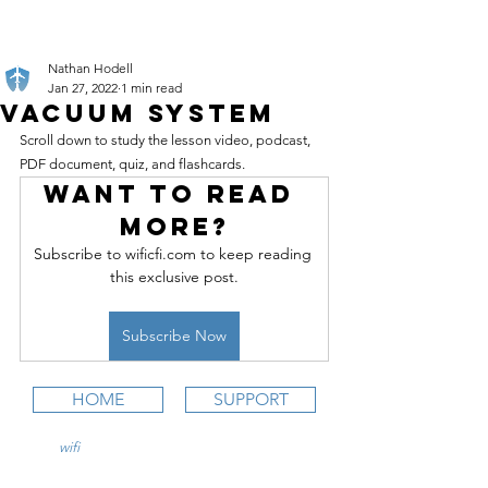
Nathan Hodell
Jan 27, 2022
1 min read
Vacuum System
Scroll down to study the lesson video, podcast, 
PDF document, quiz, and flashcards.
Want to read 
more?
Subscribe to wificfi.com to keep reading 
this exclusive post.
Subscribe Now
HOME
SUPPORT
wifi
CFI is an online aviation education
platform for student pilots, flight instructors,
and flight schools.