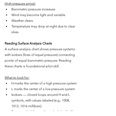
High pressure arrival:
Barometric pressure increases
Wind may become light and variable
Weather clears
Temperature may drop at night due to clear 
skies
Reading Surface Analysis Charts
A surface analysis chart shows pressure systems 
with isobars (lines of equal pressure) connecting 
points of equal barometric pressure. Reading 
these charts is foundational pilot skill.
What to look for:
H marks the center of a high pressure system
L marks the center of a low pressure system
Isobars — closed loops around H and L 
symbols, with values labeled (e.g., 1008, 
1012, 1016 millibars)
Fronts — thick lines with symbols (red half-