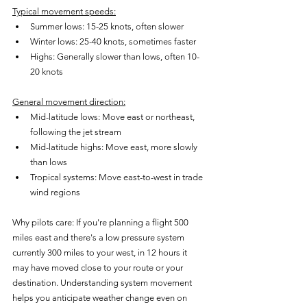
Typical movement speeds:
Summer lows: 15-25 knots, often slower
Winter lows: 25-40 knots, sometimes faster
Highs: Generally slower than lows, often 10-
20 knots
General movement direction:
Mid-latitude lows: Move east or northeast, 
following the jet stream
Mid-latitude highs: Move east, more slowly 
than lows
Tropical systems: Move east-to-west in trade 
wind regions
Why pilots care: If you're planning a flight 500 
miles east and there's a low pressure system 
currently 300 miles to your west, in 12 hours it 
may have moved close to your route or your 
destination. Understanding system movement 
helps you anticipate weather change even on 