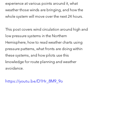
experience at various points around it, what 
weather those winds are bringing, and how the 
whole system will move over the next 24 hours.
This post covers wind circulation around high and 
low pressure systems in the Northern 
Hemisphere, how to read weather charts using 
pressure patterns, what fronts are doing within 
these systems, and how pilots use this 
knowledge for route planning and weather 
avoidance.
https://youtu.be/D1Hr_8M9_9o