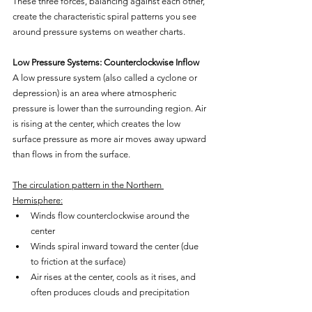
These three forces, balancing against each other, 
create the characteristic spiral patterns you see 
around pressure systems on weather charts.
Low Pressure Systems: Counterclockwise Inflow
A low pressure system (also called a cyclone or 
depression) is an area where atmospheric 
pressure is lower than the surrounding region. Air 
is rising at the center, which creates the low 
surface pressure as more air moves away upward 
than flows in from the surface.
The circulation pattern in the Northern 
Hemisphere:
Winds flow counterclockwise around the 
center
Winds spiral inward toward the center (due 
to friction at the surface)
Air rises at the center, cools as it rises, and 
often produces clouds and precipitation