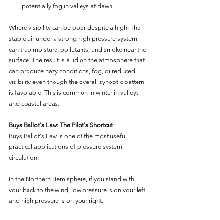
potentially fog in valleys at dawn
Where visibility can be poor despite a high: The 
stable air under a strong high pressure system 
can trap moisture, pollutants, and smoke near the 
surface. The result is a lid on the atmosphere that 
can produce hazy conditions, fog, or reduced 
visibility even though the overall synoptic pattern 
is favorable. This is common in winter in valleys 
and coastal areas.
Buys Ballot's Law: The Pilot's Shortcut
Buys Ballot's Law is one of the most useful 
practical applications of pressure system 
circulation:
In the Northern Hemisphere, if you stand with 
your back to the wind, low pressure is on your left 
and high pressure is on your right.