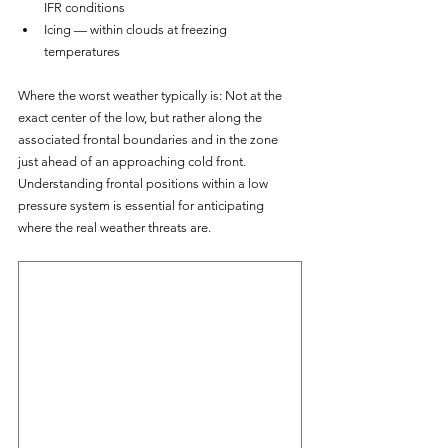
IFR conditions
Icing — within clouds at freezing 
temperatures
Where the worst weather typically is: Not at the 
exact center of the low, but rather along the 
associated frontal boundaries and in the zone 
just ahead of an approaching cold front. 
Understanding frontal positions within a low 
pressure system is essential for anticipating 
where the real weather threats are.