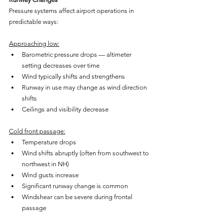
Pressure systems affect airport operations in 
predictable ways:
Approaching low:
Barometric pressure drops — altimeter 
setting decreases over time
Wind typically shifts and strengthens
Runway in use may change as wind direction 
shifts
Ceilings and visibility decrease
Cold front passage:
Temperature drops
Wind shifts abruptly (often from southwest to 
northwest in NH)
Wind gusts increase
Significant runway change is common
Windshear can be severe during frontal 
passage