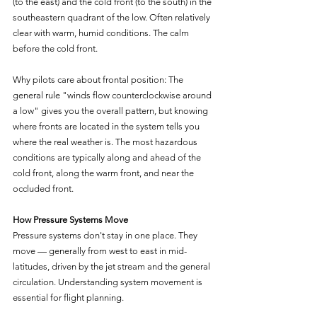
(to the east) and the cold front (to the south) in the 
southeastern quadrant of the low. Often relatively 
clear with warm, humid conditions. The calm 
before the cold front.
Why pilots care about frontal position: The 
general rule "winds flow counterclockwise around 
a low" gives you the overall pattern, but knowing 
where fronts are located in the system tells you 
where the real weather is. The most hazardous 
conditions are typically along and ahead of the 
cold front, along the warm front, and near the 
occluded front.
How Pressure Systems Move
Pressure systems don't stay in one place. They 
move — generally from west to east in mid-
latitudes, driven by the jet stream and the general 
circulation. Understanding system movement is 
essential for flight planning.