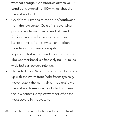
weather change. Can produce extensive IFR 
conditions extending 100+ miles ahead of 
the surface front.
Cold front: Extends to the south/southwest 
from the low center. Cold air is advancing, 
pushing under warm air ahead of it and 
forcing it up rapidly. Produces narrower 
bands of more intense weather — often 
thunderstorms, heavy precipitation, 
significant turbulence, and a sharp wind shift. 
The weather band is often only 50-100 miles 
wide but can be very intense.
Occluded front: Where the cold front catches 
up with the warm front (cold fronts typically 
move faster), the warm air is lifted entirely off 
the surface, forming an occluded front near 
the low center. Complex weather, often the 
most severe in the system.
Warm sector: The area between the warm front 