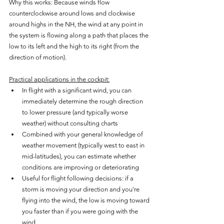
Why this works: Because winds flow 
counterclockwise around lows and clockwise 
around highs in the NH, the wind at any point in 
the system is flowing along a path that places the 
low to its left and the high to its right (from the 
direction of motion).
Practical applications in the cockpit:
In flight with a significant wind, you can 
immediately determine the rough direction 
to lower pressure (and typically worse 
weather) without consulting charts
Combined with your general knowledge of 
weather movement (typically west to east in 
mid-latitudes), you can estimate whether 
conditions are improving or deteriorating
Useful for flight following decisions: if a 
storm is moving your direction and you're 
flying into the wind, the low is moving toward 
you faster than if you were going with the 
wind