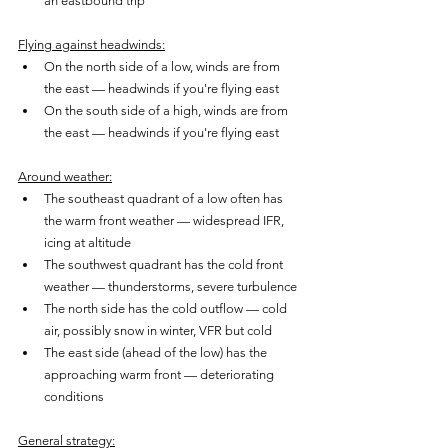
an eastbound trip
Flying against headwinds:
On the north side of a low, winds are from 
the east — headwinds if you're flying east
On the south side of a high, winds are from 
the east — headwinds if you're flying east
Around weather:
The southeast quadrant of a low often has 
the warm front weather — widespread IFR, 
icing at altitude
The southwest quadrant has the cold front 
weather — thunderstorms, severe turbulence
The north side has the cold outflow — cold 
air, possibly snow in winter, VFR but cold
The east side (ahead of the low) has the 
approaching warm front — deteriorating 
conditions
General strategy: