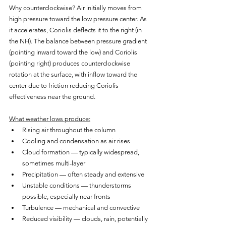
Why counterclockwise? Air initially moves from 
high pressure toward the low pressure center. As 
it accelerates, Coriolis deflects it to the right (in 
the NH). The balance between pressure gradient 
(pointing inward toward the low) and Coriolis 
(pointing right) produces counterclockwise 
rotation at the surface, with inflow toward the 
center due to friction reducing Coriolis 
effectiveness near the ground.
What weather lows produce:
Rising air throughout the column
Cooling and condensation as air rises
Cloud formation — typically widespread, 
sometimes multi-layer
Precipitation — often steady and extensive
Unstable conditions — thunderstorms 
possible, especially near fronts
Turbulence — mechanical and convective
Reduced visibility — clouds, rain, potentially 