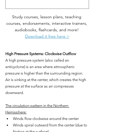
Study courses, lesson plans, teaching 
courses, endorsements, interactive trainers, 
audiobooks, flashcards, and more! 
Download it free here >
High Pressure Systems: Clockwise Outflow
A high pressure system (also called an 
anticyclone) is an area where atmospheric 
pressure is higher than the surrounding region. 
Air is sinking at the center, which creates the high 
pressure at the surface as air compresses 
downward.
The circulation pattern in the Northern 
Hemisphere:
Winds flow clockwise around the center
Winds spiral outward from the center (due to 
friction at the surface)