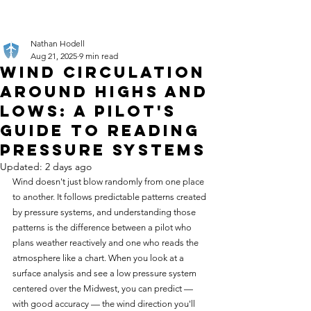
Nathan Hodell
Aug 21, 2025
9 min read
Wind Circulation
Around Highs and
Lows: A Pilot's
Guide to Reading
Pressure Systems
Updated:
2 days ago
Wind doesn't just blow randomly from one place 
to another. It follows predictable patterns created 
by pressure systems, and understanding those 
patterns is the difference between a pilot who 
plans weather reactively and one who reads the 
atmosphere like a chart. When you look at a 
surface analysis and see a low pressure system 
centered over the Midwest, you can predict — 
with good accuracy — the wind direction you'll 