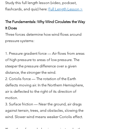
Study this full length lesson (video, podcast, 
flashcards, and quiz) here: 
Full Length Lesson >
The Fundamentals: Why Wind Circulates the Way 
It Does
Three forces determine how wind flows around 
pressure systems:
1. Pressure gradient force — Air flows from areas 
of high pressure to areas of low pressure. The 
steeper the pressure difference over a given 
distance, the stronger the wind.
2. Coriolis force — The rotation of the Earth 
deflects moving air. In the Northern Hemisphere, 
air is deflected to the right of its direction of 
motion.
3. Surface friction — Near the ground, air drags 
against terrain, trees, and obstacles, slowing the 
wind. Slower wind means weaker Coriolis effect.