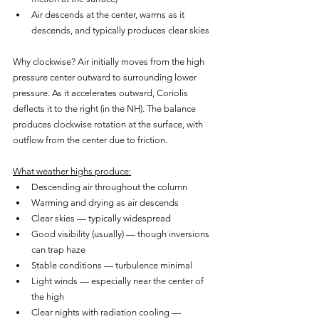
Air descends at the center, warms as it 
descends, and typically produces clear skies
Why clockwise? Air initially moves from the high 
pressure center outward to surrounding lower 
pressure. As it accelerates outward, Coriolis 
deflects it to the right (in the NH). The balance 
produces clockwise rotation at the surface, with 
outflow from the center due to friction.
What weather highs produce:
Descending air throughout the column
Warming and drying as air descends
Clear skies — typically widespread
Good visibility (usually) — though inversions 
can trap haze
Stable conditions — turbulence minimal
Light winds — especially near the center of 
the high
Clear nights with radiation cooling — 