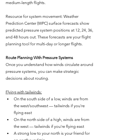
medium-length flights.
Resource for system movement: Weather 
Prediction Center (WPC) surface forecasts show 
predicted pressure system positions at 12, 24, 36, 
and 48 hours out. These forecasts are your flight 
planning tool for multi-day or longer flights.
Route Planning With Pressure Systems
Once you understand how winds circulate around 
pressure systems, you can make strategic 
decisions about routing.
Flying with tailwinds:
On the south side of a low, winds are from 
the west/southwest — tailwinds if you're 
flying east
On the north side of a high, winds are from 
the west — tailwinds if you're flying east
A strong low to your north is your friend for 