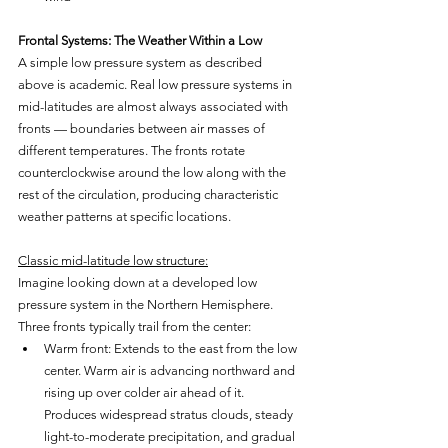
Frontal Systems: The Weather Within a Low
A simple low pressure system as described 
above is academic. Real low pressure systems in 
mid-latitudes are almost always associated with 
fronts — boundaries between air masses of 
different temperatures. The fronts rotate 
counterclockwise around the low along with the 
rest of the circulation, producing characteristic 
weather patterns at specific locations.
Classic mid-latitude low structure:
Imagine looking down at a developed low 
pressure system in the Northern Hemisphere. 
Three fronts typically trail from the center:
Warm front: Extends to the east from the low 
center. Warm air is advancing northward and 
rising up over colder air ahead of it. 
Produces widespread stratus clouds, steady 
light-to-moderate precipitation, and gradual 