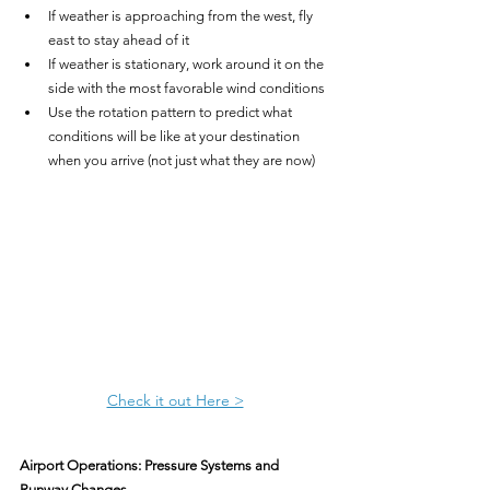
If weather is approaching from the west, fly 
east to stay ahead of it
If weather is stationary, work around it on the 
side with the most favorable wind conditions
Use the rotation pattern to predict what 
conditions will be like at your destination 
when you arrive (not just what they are now)
Check it out Here >
Airport Operations: Pressure Systems and 
Runway Changes