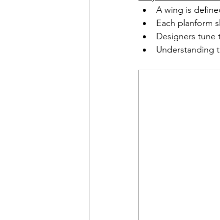
A wing is define
Each planform s
Designers tune 
Understanding t