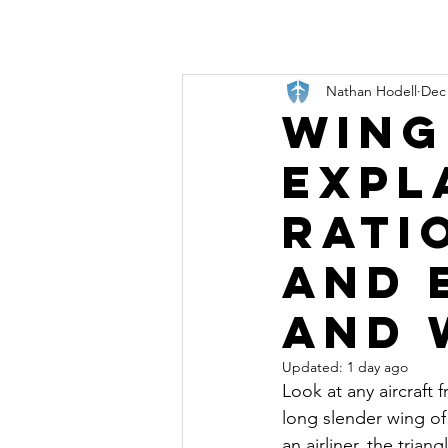
Nathan Hodell
Dec 
Wing
Expl
Rati
and 
and 
Updated:
1 day ago
Look at any aircraft 
long slender wing of 
an airliner, the trian