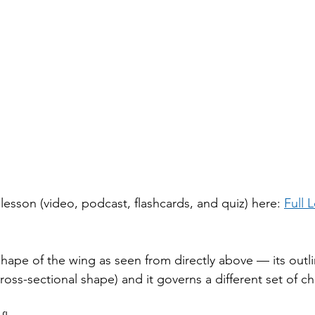
h lesson (video, podcast, flashcards, and quiz) here: 
Full 
hape of the wing as seen from directly above — its outline
cross-sectional shape) and it governs a different set of ch