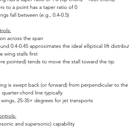
rs to a point has a taper ratio of 0
gs fall between (e.g., 0.4-0.5)
rols:
tion across the span
und 0.4-0.45 approximates the ideal elliptical lift distribu
 wing stalls first
e pointed) tends to move the stall toward the tip
ng is swept back (or forward) from perpendicular to the
quarter-chord line typically
t wings, 25-35+ degrees for jet transports
ntrols:
sonic and supersonic) capability