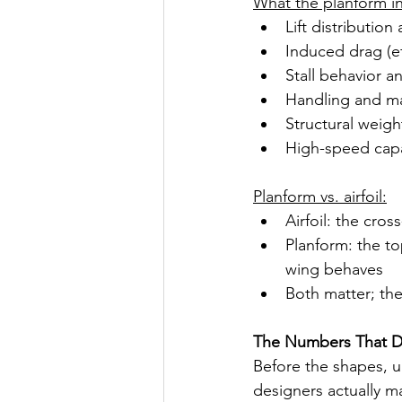
What the planform in
Lift distribution
Induced drag (ef
Stall behavior a
Handling and ma
Structural weig
High-speed capa
Planform vs. airfoil:
Airfoil: the cro
Planform: the t
wing behaves
Both matter; th
The Numbers That D
Before the shapes, u
designers actually m