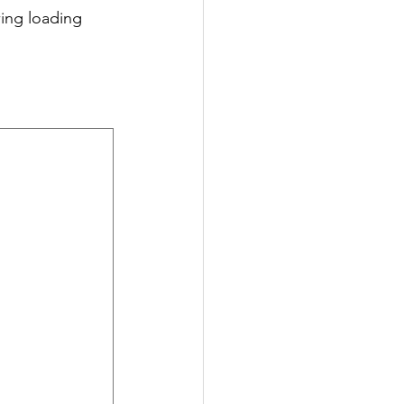
wing loading