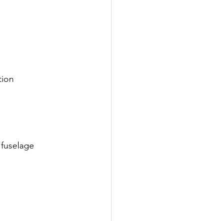
tion
 fuselage