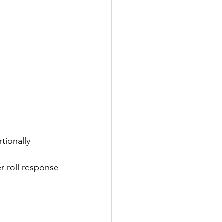
tionally 
r roll response