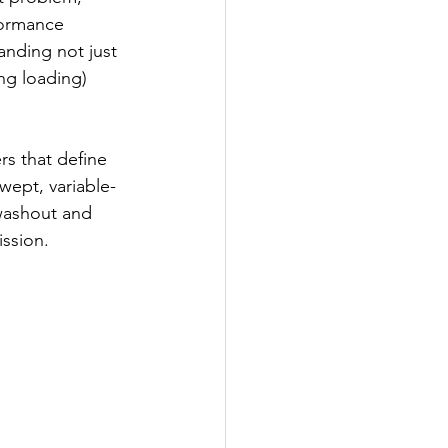
formance 
anding not just 
ng loading) 
rs that define 
wept, variable-
washout and 
ssion.