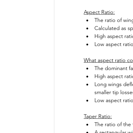
Aspect Ratio:
The ratio of wi
Calculated as s
High aspect rati
Low aspect ratio
What aspect ratio co
The dominant fa
High aspect rati
Long wings defle
smaller tip losse
Low aspect ratio
Taper Ratio:
The ratio of the
A rectangular wi