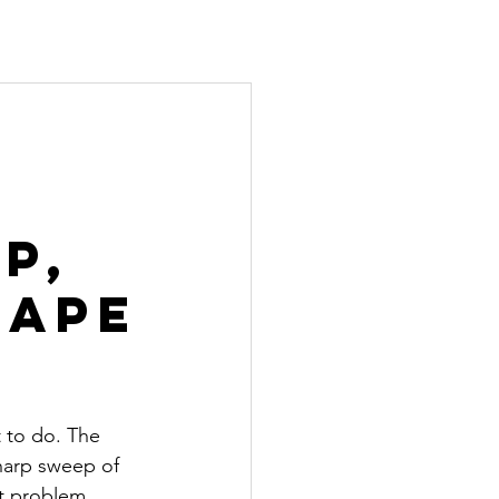
p,
hape
t to do. The 
sharp sweep of 
nt problem, 