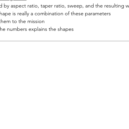
d by aspect ratio, taper ratio, sweep, and the resulting 
hape is really a combination of these parameters
them to the mission
he numbers explains the shapes