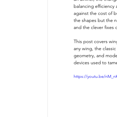
balancing efficiency
against the cost of 
the shapes but the n
and the clever fixe
This post covers wing
any wing, the classic
geometry, and moder
devices used to tame
https://youtu.be/nM_n