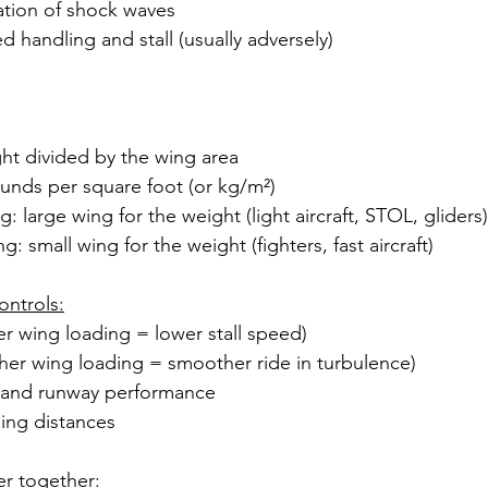
ation of shock waves
d handling and stall (usually adversely)
ght divided by the wing area
unds per square foot (or kg/m²)
: large wing for the weight (light aircraft, STOL, gliders)
: small wing for the weight (fighters, fast aircraft)
ontrols:
er wing loading = lower stall speed)
gher wing loading = smoother ride in turbulence)
 and runway performance
ding distances
er together: