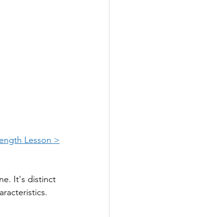
Length Lesson >
. It's distinct 
aracteristics.