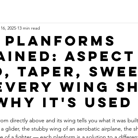
16, 2025
13 min read
 Planforms
ained: Aspect
o, Taper, Swee
Every Wing S
Why It's Used
from directly above and its wing tells you what it was buil
a glider, the stubby wing of an aerobatic airplane, the 
gle of a fighter — each planform is a solution to a differe