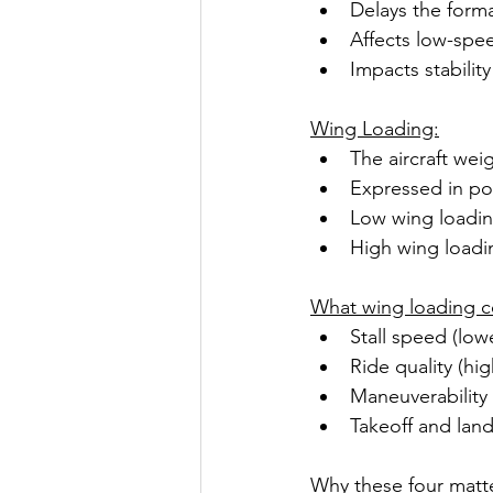
Delays the form
Affects low-spee
Impacts stability
Wing Loading:
The aircraft wei
Expressed in po
Low wing loading
High wing loading
What wing loading c
Stall speed (low
Ride quality (hi
Maneuverability
Takeoff and lan
Why these four matt