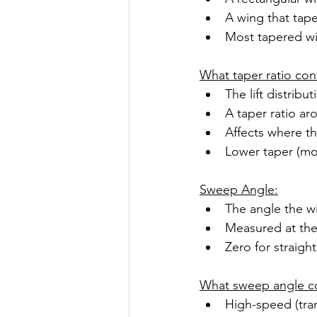
A wing that tape
Most tapered win
What taper ratio cont
The lift distribu
A taper ratio aro
Affects where the
Lower taper (mor
Sweep Angle:
The angle the wi
Measured at the 
Zero for straigh
What sweep angle co
High-speed (tran