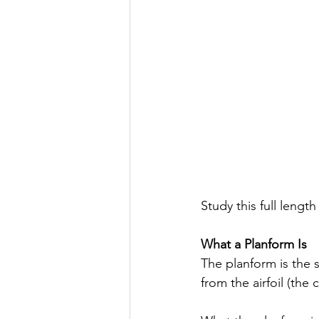
Study this full lengt
What a Planform Is
The planform is the s
from the airfoil (the 