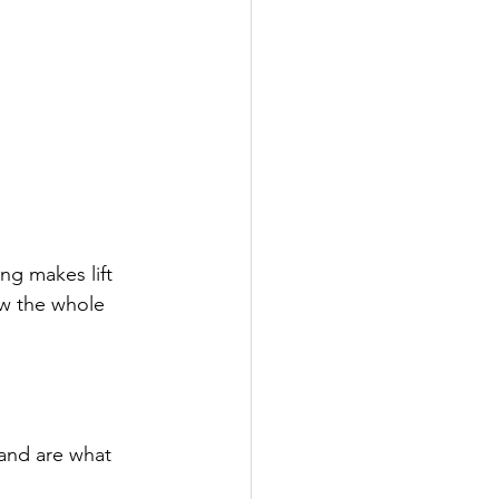
ng makes lift
ow the whole 
and are what 