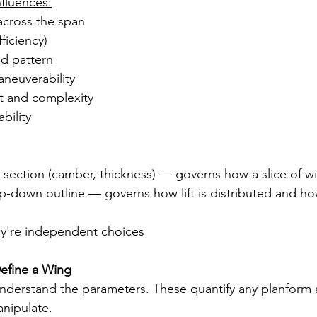
fluences:
 across the span
ficiency)
nd pattern
neuverability
ht and complexity
bility
ss-section (camber, thickness) — governs how a slice of wi
op-down outline — governs how lift is distributed and h
ey're independent choices
efine a Wing
nderstand the parameters. These quantify any planform 
anipulate.