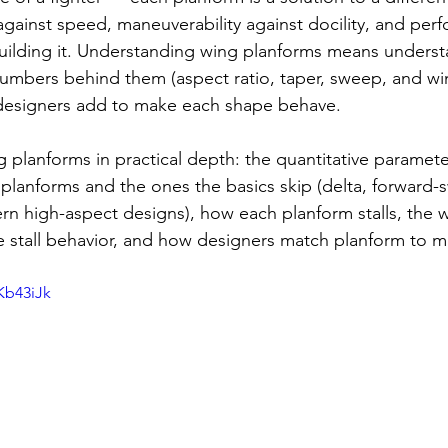
 against speed, maneuverability against docility, and per
building it. Understanding wing planforms means underst
umbers behind them (aspect ratio, taper, sweep, and wi
s designers add to make each shape behave.
 planforms in practical depth: the quantitative paramete
 planforms and the ones the basics skip (delta, forward-s
n high-aspect designs), how each planform stalls, the 
 stall behavior, and how designers match planform to mi
Kb43iJk