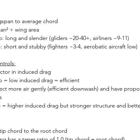
ngspan to average chord
pan² ÷ wing area
o: long and slender (gliders ~20-40+, airliners ~9-11)
: short and stubby (fighters ~3-4, aerobatic aircraft low)
ntrols:
ctor in induced drag
o = low induced drag = efficient
ct more air gently (efficient downwash) and have propor
s
 = higher induced drag but stronger structure and bette
 tip chord to the root chord
ng has a taper ratio of 1.0 (tip chord = root chord)