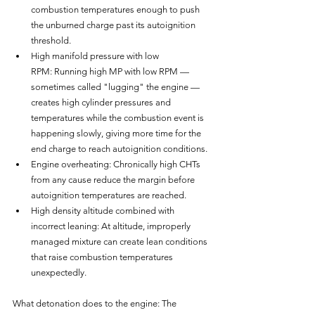
combustion temperatures enough to push 
the unburned charge past its autoignition 
threshold.
High manifold pressure with low 
RPM: Running high MP with low RPM — 
sometimes called "lugging" the engine — 
creates high cylinder pressures and 
temperatures while the combustion event is 
happening slowly, giving more time for the 
end charge to reach autoignition conditions.
Engine overheating: Chronically high CHTs 
from any cause reduce the margin before 
autoignition temperatures are reached.
High density altitude combined with 
incorrect leaning: At altitude, improperly 
managed mixture can create lean conditions 
that raise combustion temperatures 
unexpectedly.
What detonation does to the engine: The 