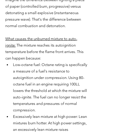
of paper (controlled burn, progressive) versus 
detonating a small explosive (instantaneous 
pressure wave). That's the difference between 
normal combustion and detonation.
What causes the unburned mixture to auto-
ignite:
 The mixture reaches its autoignition 
temperature before the flame front arrives. This 
can happen because:
Low-octane fuel: Octane rating is specifically 
a measure of a fuel's resistance to 
autoignition under compression. Using 80-
octane fuel in an engine requiring 100LL 
lowers the threshold at which the mixture will 
auto-ignite. The fuel can no longer resist the 
temperatures and pressures of normal 
compression.
Excessively lean mixture at high power: Lean 
mixtures burn hotter. At high power settings, 
an excessively lean mixture raises 