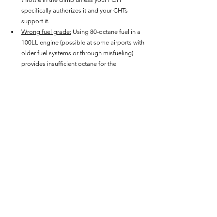
specifically authorizes it and your CHTs 
support it.
Wrong fuel grade:
 Using 80-octane fuel in a 
100LL engine (possible at some airports with 
older fuel systems or through misfueling) 
provides insufficient octane for the 
compression ratio and ignition timing of the 
engine. Detonation onset temperature is 
dramatically lower. Check fuel grade before 
every refuel, especially at unfamiliar airports.
Prolonged low-airspeed, high-power 
operations:
 Extended steep climbs at low 
airspeed in hot weather reduce cooling 
airflow across the cylinders while maintaining 
maximum heat generation. CHTs climb. If the 
mixture isn't managed precisely, detonation 
onset is much closer. Monitor CHT during all 
climbs and level off or reduce power if CHT 
approaches limits.
Neglected carbon deposits:
 Pre-ignition 