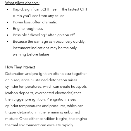
What pilots observe:
Rapid, significant CHT rise — the fastest CHT 
climb you'll see from any cause
Power loss, often dramatic
Engine roughness
Possible "dieseling" after ignition off
Because the damage can occur very quickly, 
instrument indications may be the only 
warning before failure
How They Interact
Detonation and pre-ignition often occur together 
or in sequence. Sustained detonation raises 
cylinder temperatures, which can create hot spots 
(carbon deposits, overheated electrodes) that 
then trigger pre-ignition. Pre-ignition raises 
cylinder temperatures and pressures, which can 
trigger detonation in the remaining unburned 
mixture. Once either condition begins, the engine 
thermal environment can escalate rapidly.