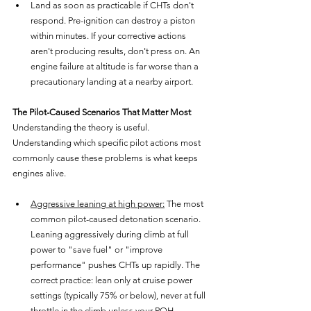
Land as soon as practicable if CHTs don't 
respond. Pre-ignition can destroy a piston 
within minutes. If your corrective actions 
aren't producing results, don't press on. An 
engine failure at altitude is far worse than a 
precautionary landing at a nearby airport.
The Pilot-Caused Scenarios That Matter Most
Understanding the theory is useful. 
Understanding which specific pilot actions most 
commonly cause these problems is what keeps 
engines alive.
Aggressive leaning at high power:
 The most 
common pilot-caused detonation scenario. 
Leaning aggressively during climb at full 
power to "save fuel" or "improve 
performance" pushes CHTs up rapidly. The 
correct practice: lean only at cruise power 
settings (typically 75% or below), never at full 
throttle in the climb unless your POH 