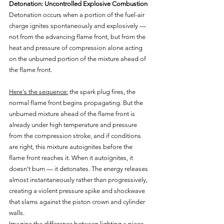
Detonation: Uncontrolled Explosive Combustion
Detonation occurs when a portion of the fuel-air 
charge ignites spontaneously and explosively — 
not from the advancing flame front, but from the 
heat and pressure of compression alone acting 
on the unburned portion of the mixture ahead of 
the flame front.
Here's the sequence:
 the spark plug fires, the 
normal flame front begins propagating. But the 
unburned mixture ahead of the flame front is 
already under high temperature and pressure 
from the compression stroke, and if conditions 
are right, this mixture autoignites before the 
flame front reaches it. When it autoignites, it 
doesn't burn — it detonates. The energy releases 
almost instantaneously rather than progressively, 
creating a violent pressure spike and shockwave 
that slams against the piston crown and cylinder 
walls.
Imagine the difference between lighting a piece 