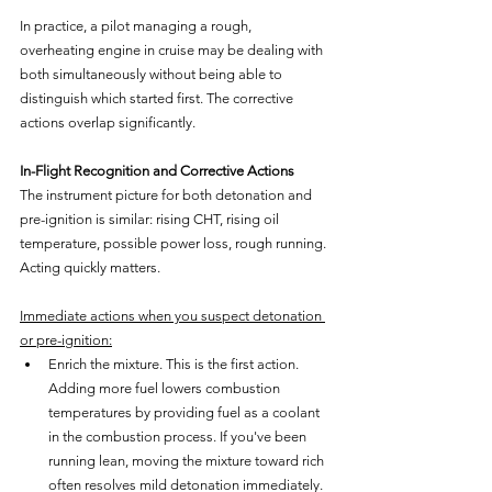
In practice, a pilot managing a rough, 
overheating engine in cruise may be dealing with 
both simultaneously without being able to 
distinguish which started first. The corrective 
actions overlap significantly.
In-Flight Recognition and Corrective Actions
The instrument picture for both detonation and 
pre-ignition is similar: rising CHT, rising oil 
temperature, possible power loss, rough running. 
Acting quickly matters.
Immediate actions when you suspect detonation 
or pre-ignition:
Enrich the mixture. This is the first action. 
Adding more fuel lowers combustion 
temperatures by providing fuel as a coolant 
in the combustion process. If you've been 
running lean, moving the mixture toward rich 
often resolves mild detonation immediately. 