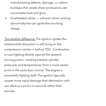
manufacturing defects, damage, or carbon 
buildups that create sharp protrusions can 
accumulate heat and glow
Overheated valves — exhaust valves running 
abnormally hot can ignite the incoming 
charge
The timeline difference:
 Pre-ignition ignites the 
mixture while the piston is still rising on the 
compression stroke — before TDC. Combustion 
is now fighting directly against the upward-
moving piston, creating extreme cylinder 
pressures and temperatures from a much earlier 
point in the cycle than normal. The engine is 
essentially fighting itself. Pre-ignition typically 
causes more rapid damage than detonation and 
can destroy a piston in seconds rather than 
minutes.