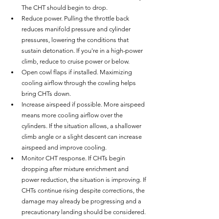
The CHT should begin to drop.
Reduce power. Pulling the throttle back 
reduces manifold pressure and cylinder 
pressures, lowering the conditions that 
sustain detonation. If you're in a high-power 
climb, reduce to cruise power or below.
Open cowl flaps if installed. Maximizing 
cooling airflow through the cowling helps 
bring CHTs down.
Increase airspeed if possible. More airspeed 
means more cooling airflow over the 
cylinders. If the situation allows, a shallower 
climb angle or a slight descent can increase 
airspeed and improve cooling.
Monitor CHT response. If CHTs begin 
dropping after mixture enrichment and 
power reduction, the situation is improving. If 
CHTs continue rising despite corrections, the 
damage may already be progressing and a 
precautionary landing should be considered.