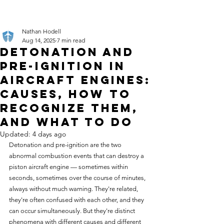
Nathan Hodell
Aug 14, 2025
7 min read
Detonation and
Pre-Ignition in
Aircraft Engines:
Causes, How to
Recognize Them,
and What to Do
Updated:
4 days ago
Detonation and pre-ignition are the two 
abnormal combustion events that can destroy a 
piston aircraft engine — sometimes within 
seconds, sometimes over the course of minutes, 
always without much warning. They're related, 
they're often confused with each other, and they 
can occur simultaneously. But they're distinct 
phenomena with different causes and different 