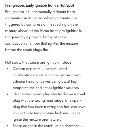
Pre-Ignition: Early Ignition from a Hot Spot
Pre-ignition is fundamentally different from 
detonation in its cause. Where detonation is 
triggered by compression heat acting on the 
mixture ahead of the flame front, pre-ignition is 
triggered by a physical hot spot in the 
combustion chamber that ignites the mixture 
before the spark plugs fire.
Hot spots that cause pre-ignition include:
Carbon deposits — accumulated 
combustion deposits on the piston crown, 
cylinder head, or valves can glow at high 
temperatures and act as ignition sources
Overheated spark plug electrodes — a spark 
plug with the wrong heat range, or a spark 
plug that has been running too hot, can have 
an electrode temperature high enough to 
ignite the mixture prematurely
Sharp edges in the combustion chamber — 