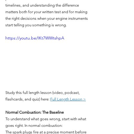
timelines, and understanding the difference 
matters both for your written test and for making 
the right decisions when your engine instruments 
start telling you something is wrong.
https://youtu.be/IKt7WWtshpA
Study this full length lesson (video, podcast, 
flashcards, and quiz) here: 
Full Length Lesson >
Normal Combustion: The Baseline
To understand what goes wrong, start with what 
goes right. In normal combustion:
The spark plugs fire at a precise moment before 