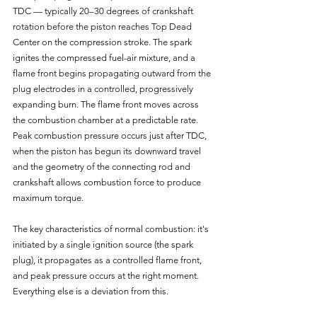
TDC — typically 20–30 degrees of crankshaft 
rotation before the piston reaches Top Dead 
Center on the compression stroke. The spark 
ignites the compressed fuel-air mixture, and a 
flame front begins propagating outward from the 
plug electrodes in a controlled, progressively 
expanding burn. The flame front moves across 
the combustion chamber at a predictable rate. 
Peak combustion pressure occurs just after TDC, 
when the piston has begun its downward travel 
and the geometry of the connecting rod and 
crankshaft allows combustion force to produce 
maximum torque.
The key characteristics of normal combustion: it's 
initiated by a single ignition source (the spark 
plug), it propagates as a controlled flame front, 
and peak pressure occurs at the right moment. 
Everything else is a deviation from this.