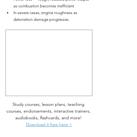
as combustion becomes inefficient
In severe cases, engine roughness as 
detonation damage progresses
Study courses, lesson plans, teaching 
courses, endorsements, interactive trainers, 
audiobooks, flashcards, and more! 
Download it free here >