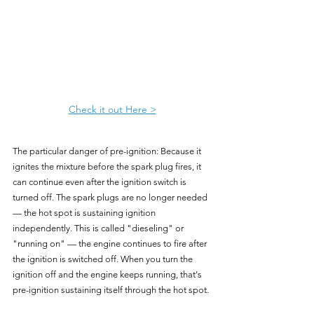
Check it out Here >
The particular danger of pre-ignition: Because it 
ignites the mixture before the spark plug fires, it 
can continue even after the ignition switch is 
turned off. The spark plugs are no longer needed 
— the hot spot is sustaining ignition 
independently. This is called "dieseling" or 
"running on" — the engine continues to fire after 
the ignition is switched off. When you turn the 
ignition off and the engine keeps running, that's 
pre-ignition sustaining itself through the hot spot.