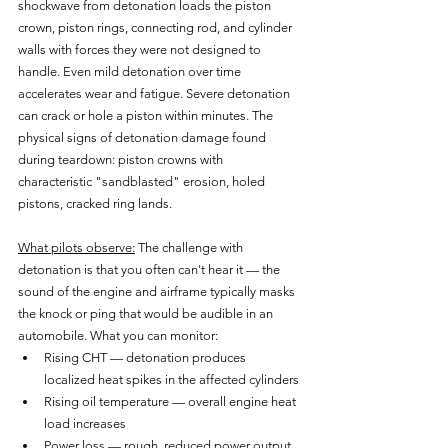
shockwave from detonation loads the piston 
crown, piston rings, connecting rod, and cylinder 
walls with forces they were not designed to 
handle. Even mild detonation over time 
accelerates wear and fatigue. Severe detonation 
can crack or hole a piston within minutes. The 
physical signs of detonation damage found 
during teardown: piston crowns with 
characteristic "sandblasted" erosion, holed 
pistons, cracked ring lands.
What pilots observe:
 The challenge with 
detonation is that you often can't hear it — the 
sound of the engine and airframe typically masks 
the knock or ping that would be audible in an 
automobile. What you can monitor:
Rising CHT — detonation produces 
localized heat spikes in the affected cylinders
Rising oil temperature — overall engine heat 
load increases
Power loss — rough, reduced power output 