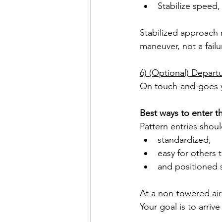
Stabilize speed,
Stabilized approach m
maneuver, not a failu
6) (Optional) Depart
On touch-and-goes you
Best ways to enter th
Pattern entries shou
standardized,
easy for others 
and positioned s
At a non-towered air
Your goal is to arrive