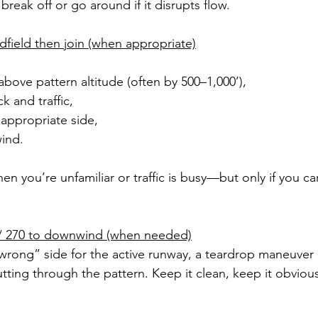
break off or go around if it disrupts flow.
dfield then join (when appropriate)
 above pattern altitude (often by 500–1,000’),
 and traffic,
appropriate side,
ind.
en you’re unfamiliar or traffic is busy—but only if you ca
/ 270 to downwind (when needed)
 “wrong” side for the active runway, a teardrop maneuver
tting through the pattern. Keep it clean, keep it obviou