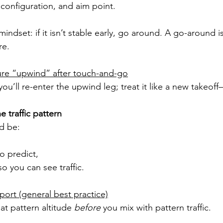
 configuration, and aim point.
indset: if it isn’t stable early, go around. A go-around i
re.
ure “upwind” after touch-and-go
’ll re-enter the upwind leg; treat it like a new takeoff
e traffic pattern
ld be:
to predict,
o you can see traffic.
port (general best practice)
 at pattern altitude 
before
 you mix with pattern traffic.