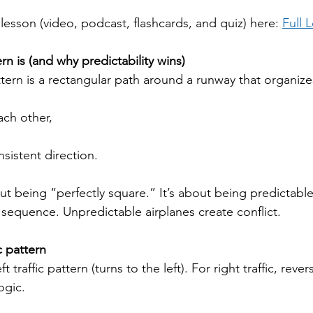
h lesson (video, podcast, flashcards, and quiz) here: 
Full 
ern is (and why predictability wins)
ttern is a rectangular path around a runway that organizes
ach other,
nsistent direction.
ut being “perfectly square.” It’s about being predictable
 sequence. Unpredictable airplanes create conflict.
c pattern
 traffic pattern (turns to the left). For right traffic, rever
ogic.