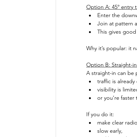
Option A: 45° entry 
Enter the downw
Join at pattern a
This gives good 
Why it’s popular: it 
Option B: Straight-in
A straight-in can be p
traffic is alread
visibility is limite
or you’re faster
If you do it:
make clear radio
slow early,