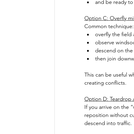
and be ready to 
Option C: Overfly mi
Common technique:
overfly the field
observe windsock
descend on the 
then join downw
This can be useful wh
creating conflicts.
Option D: Teardrop 
If you arrive on the
reposition without cu
descend into traffic.