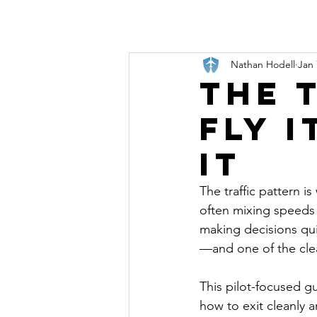
Nathan Hodell
Jan 
The 
Fly 
It
The traffic pattern is
often mixing speeds a
making decisions quic
—and one of the clear
This pilot-focused gu
how to exit cleanly 