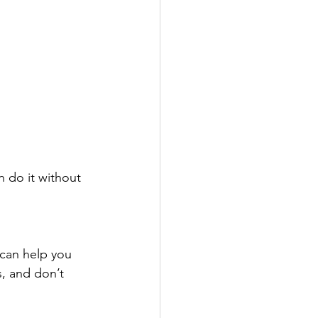
n do it without 
 can help you 
s, and don’t 