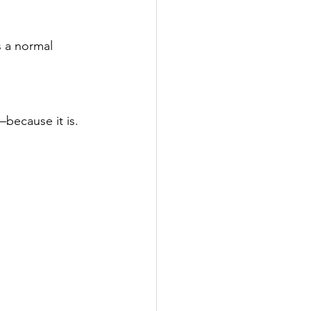
s a normal 
—because it is.