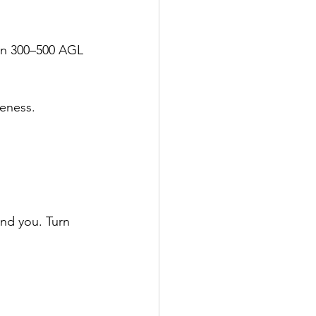
ten 300–500 AGL 
reness.
ind you. Turn 