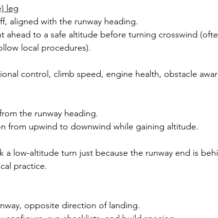
) leg
toff, aligned with the runway heading.
t ahead to a safe altitude before turning crosswind (of
follow local procedures).
ectional control, climb speed, engine health, obstacle awa
 from the runway heading.
ion from upwind to downwind while gaining altitude.
k a low-altitude turn just because the runway end is beh
cal practice.
runway, opposite direction of landing.