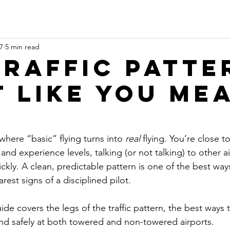
7
5 min read
Traffic Patte
It Like You Me
 where “basic” flying turns into 
real
 flying. You’re close t
nd experience levels, talking (or not talking) to other a
kly. A clean, predictable pattern is one of the best way
est signs of a disciplined pilot.
ide covers the legs of the traffic pattern, the best ways 
and safely at both towered and non-towered airports.