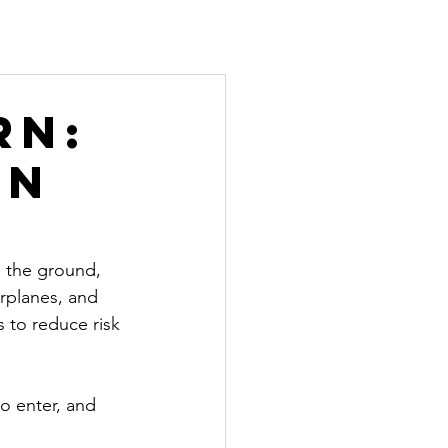
rn:
an
o the ground, 
irplanes, and 
s to reduce risk
to enter, and 