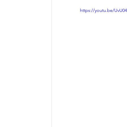
https://youtu.be/UvU0