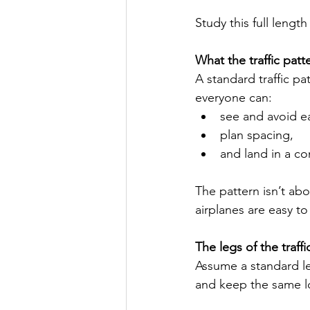
Study this full lengt
What the traffic patt
A standard traffic pa
everyone can:
see and avoid e
plan spacing,
and land in a co
The pattern isn’t abo
airplanes are easy to
The legs of the traffi
Assume a standard left
and keep the same l