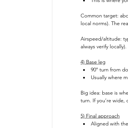
This is where yo
Common target: abou
local norms). The real
Airspeed/altitude: ty
always verify locally).
4) Base leg
90° turn from d
Usually where mo
Big idea: base is wh
turn. If you’re wide
5) Final approach
Aligned with th