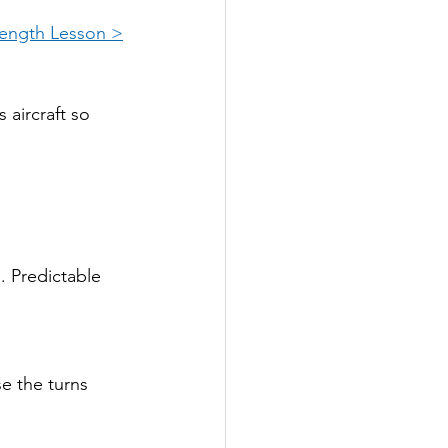
Length Lesson >
 aircraft so 
. Predictable 
se the turns 