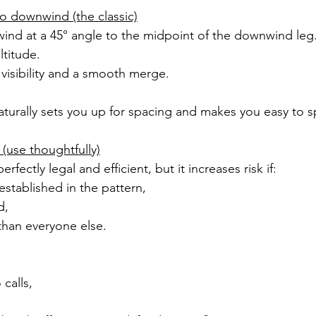
to downwind (the classic)
ind at a 45° angle to the midpoint of the downwind leg
ltitude.
visibility and a smooth merge.
naturally sets you up for spacing and makes you easy to s
 (use thoughtfully)
erfectly legal and efficient, but it increases risk if:
y established in the pattern,
d,
 than everyone else.
 calls,