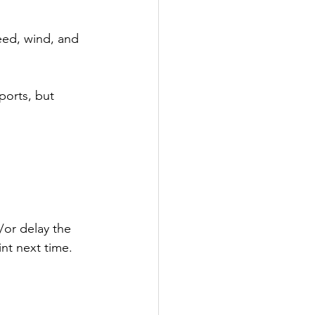
eed, wind, and 
ports, but 
/or delay the 
nt next time.