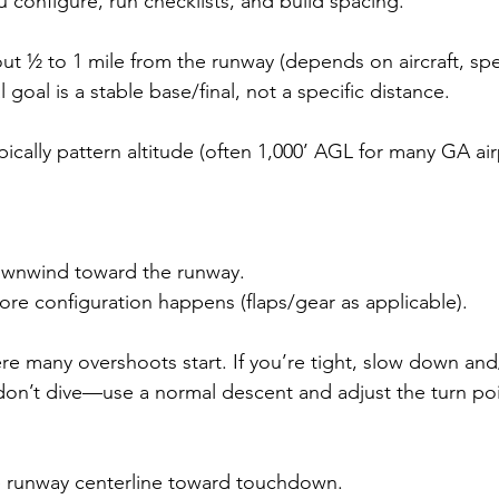
u configure, run checklists, and build spacing.
t ½ to 1 mile from the runway (depends on aircraft, sp
 goal is a stable base/final, not a specific distance.
pically pattern altitude (often 1,000’ AGL for many GA air
ownwind toward the runway.
re configuration happens (flaps/gear as applicable).
ere many overshoots start. If you’re tight, slow down and
, don’t dive—use a normal descent and adjust the turn poi
e runway centerline toward touchdown.