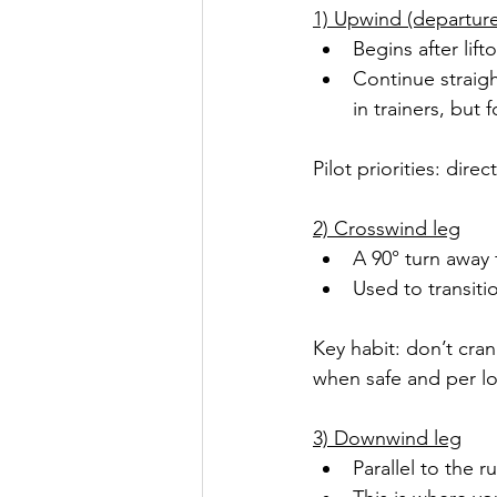
1) Upwind (departure
Begins after lif
Continue straigh
in trainers, but 
Pilot priorities: dir
2) Crosswind leg
A 90° turn away
Used to transit
Key habit: don’t cran
when safe and per lo
3) Downwind leg
Parallel to the 