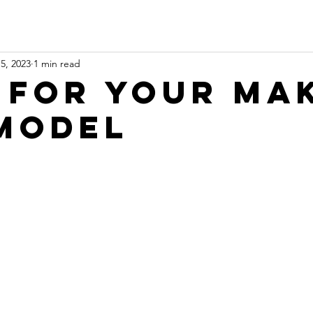
5, 2023
1 min read
 for Your Ma
Model