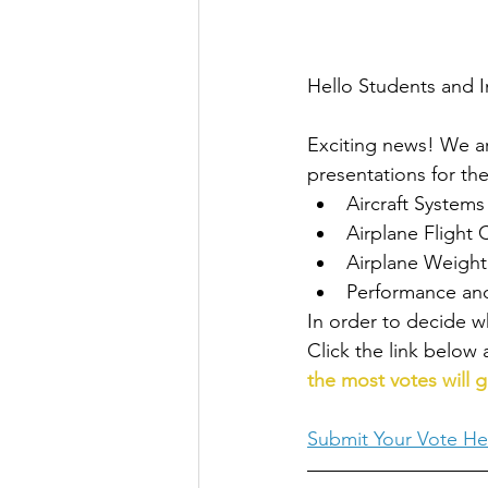
Hello Students and I
Exciting news! We ar
presentations for the
Aircraft Systems
Airplane Flight 
Airplane Weight
Performance and
In order to decide w
Click the link below 
the most votes will g
Submit Your Vote He