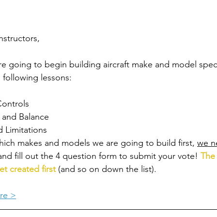
nstructors,
e going to begin building aircraft make and model speci
 following lessons: 
Controls
 and Balance
 Limitations
hich makes and models we are going to build first, 
we n
and fill out the 4 question form to submit your vote! 
The 
et created first
 (and so on down the list).
re >