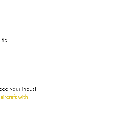
fic 
eed your input! 
aircraft with 