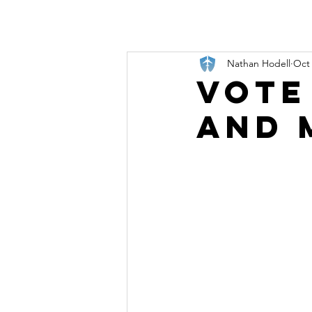
Nathan Hodell
Oct 
Vote
and 