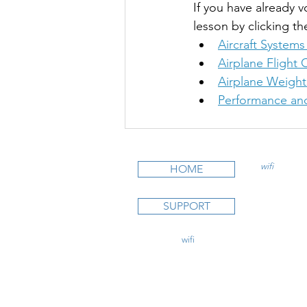
If you have already v
lesson by clicking th
Aircraft Systems
Airplane Flight 
Airplane Weight
Performance and
wifi
CFI is an
HOME
STUDY C
SUPPORT
Private Pi
Instrumen
Commercia
contact@
wifi
CFI.com
CFI Initial
CFII Add
Multi Eng