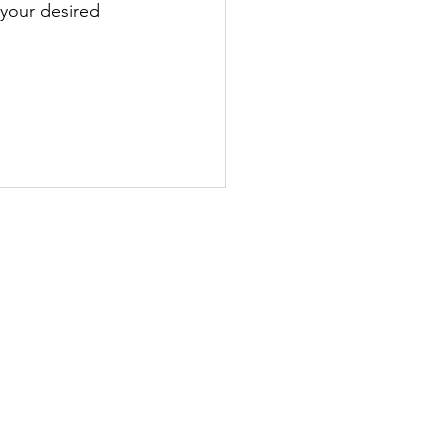
 your desired 
ht schools.
DDITIONAL RESOURCES
HEFLIGHTLINE App >
ndorsements >
heckride Workbooks >
teractive Trainers >
lashcard Courses >
AA Audiobooks >
erformance Calculators >
uick Blog Reads >