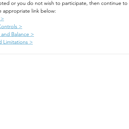
oted or you do not wish to participate, then continue to
e appropriate link below:
 >
Controls >
 and Balance >
 Limitations >
 online aviation education platform for student pilots, flight instructors, and flig
OURSES
CHECKRIDE LESSON PLANS
A
lot >
CFI Lesson Plans >
T
t Rating >
CFII Lesson Plans >
E
l Pilot >
MEI Add-On Lesson Plans >
C
 >
In
-On >
F
TEACHING COURSES
ine Add-On >
F
Teach Private Pilot >
P
Teach Instrument Rating >
Q
Teach Commercial Pilot >