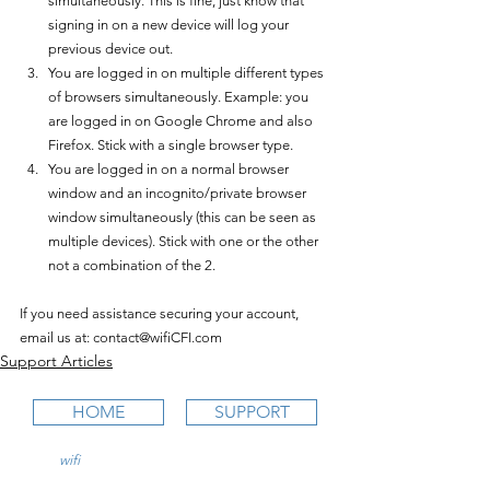
simultaneously. This is fine, just know that 
signing in on a new device will log your 
previous device out.
You are logged in on multiple different types 
of browsers simultaneously. Example: you 
are logged in on Google Chrome and also 
Firefox. Stick with a single browser type.
You are logged in on a normal browser 
window and an incognito/private browser 
window simultaneously (this can be seen as 
multiple devices). Stick with one or the other 
not a combination of the 2.
If you need assistance securing your account, 
email us at: contact@wifiCFI.com
Support Articles
HOME
SUPPORT
wifi
CFI is an online aviation education
platform for student pilots, flight instructors,