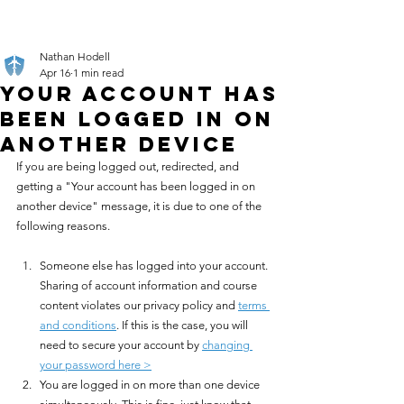
Nathan Hodell
Apr 16
1 min read
Your Account has
Been Logged In on
Another Device
If you are being logged out, redirected, and 
getting a "Your account has been logged in on 
another device" message, it is due to one of the 
following reasons.
Someone else has logged into your account. 
Sharing of account information and course 
content violates our privacy policy and 
terms 
and conditions
. If this is the case, you will 
need to secure your account by 
changing 
your password here >
You are logged in on more than one device 