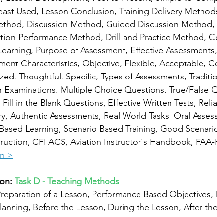
ast Used, Lesson Conclusion, Training Delivery Methods
ethod, Discussion Method, Guided Discussion Method, 
tion-Performance Method, Drill and Practice Method, 
earning, Purpose of Assessment, Effective Assessments,
ent Characteristics, Objective, Flexible, Acceptable, 
zed, Thoughtful, Specific, Types of Assessments, Traditio
 Examinations, Multiple Choice Questions, True/False Q
ill in the Blank Questions, Effective Written Tests, Reliab
ry, Authentic Assessments, Real World Tasks, Oral Asses
Based Learning, Scenario Based Training, Good Scenario
ruction, CFI ACS, Aviation Instructor's Handbook, FAA-
on >
on: 
Task D - Teaching Methods
reparation of a Lesson, Performance Based Objectives, 
lanning, Before the Lesson, During the Lesson, After the