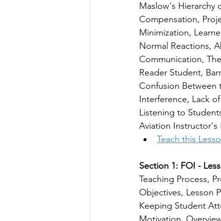
Maslow's Hierarchy 
Compensation, Projec
Minimization, Learne
Normal Reactions, A
Communication, The 
Reader Student, Barr
Confusion Between t
Interference, Lack 
Listening to Student
Aviation Instructor
Teach this Less
Section 1: FOI - Less
Teaching Process, Pr
Objectives, Lesson P
Keeping Student Atte
Motivation, Overvie