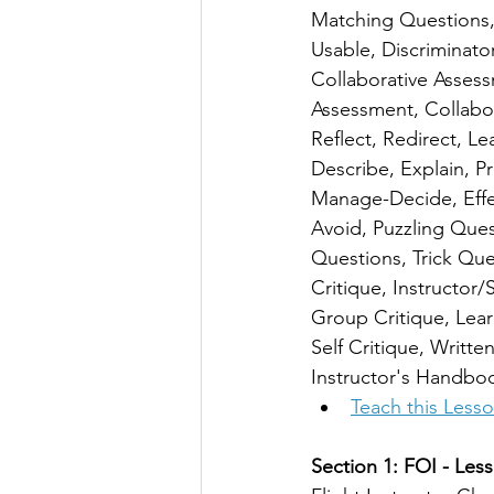
Matching Questions, F
Usable, Discriminato
Collaborative Assess
Assessment, Collabor
Reflect, Redirect, 
Describe, Explain, P
Manage-Decide, Effec
Avoid, Puzzling Ques
Questions, Trick Ques
Critique, Instructor/
Group Critique, Lear
Self Critique, Writte
Instructor's Handbo
Teach this Less
Section 1: FOI - Less