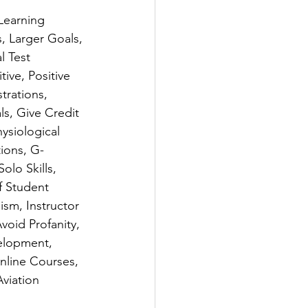
Learning 
, Larger Goals, 
l Test 
ve, Positive 
trations, 
s, Give Credit 
ysiological 
tions, G-
olo Skills, 
f Student 
ism, Instructor 
oid Profanity, 
elopment, 
nline Courses, 
viation 