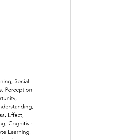
ning, Social 
s, Perception 
tunity, 
nderstanding, 
s, Effect, 
ng, Cognitive 
te Learning, 