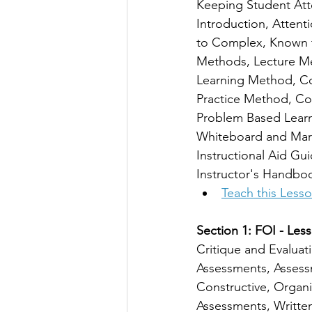
Keeping Student Atte
Introduction, Attent
to Complex, Known t
Methods, Lecture M
Learning Method, Co
Practice Method, Co
Problem Based Learni
Whiteboard and Mark
Instructional Aid Gu
Instructor's Handbo
Teach this Less
Section 1: FOI - Less
Critique and Evaluat
Assessments, Assessm
Constructive, Organi
Assessments, Written