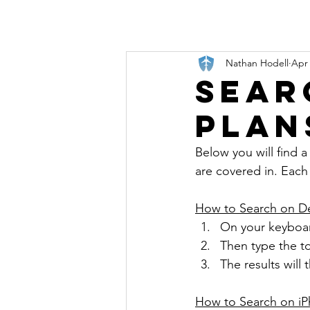
Nathan Hodell
Apr 
Sear
Plan
Below you will find a 
are covered in. Each 
How to Search on D
On your keyboar
Then type the to
The results will
How to Search on i