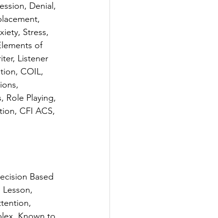
ssion, Denial, 
placement, 
ety, Stress, 
lements of 
er, Listener 
tion, COIL, 
ions, 
 Role Playing, 
tion, CFI ACS, 
ecision Based 
 Lesson, 
tention, 
plex, Known to 