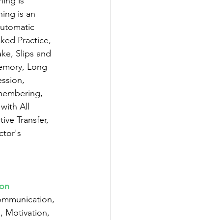
ning is 
ing is an 
Automatic 
cked Practice, 
ke, Slips and 
emory, Long 
ssion, 
emembering, 
with All 
ve Transfer, 
ctor's 
ion
ommunication, 
 Motivation, 