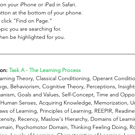
n your iPhone or iPad in Safari.
utton at the bottom of your phone.
 click "Find on Page."
pic you are searching for.
 then be highlighted for you.
on: 
Task A - The Learning Process
arning Theory, Classical Conditioning, Operant Conditio
ogs, Behaviorism, Cognitive Theory, Perceptions, Insight
ganism, Goals and Values, Self-Concept, Time and Oppor
5 Human Senses, Acquiring Knowledge, Memorization, U
ws of Learning, Principles of Learning, REEPIR, Readines
ntensity, Recency, Maslow's Hierarchy, Domains of Learni
omain, Psychomotor Domain, Thinking Feeling Doing, Ro