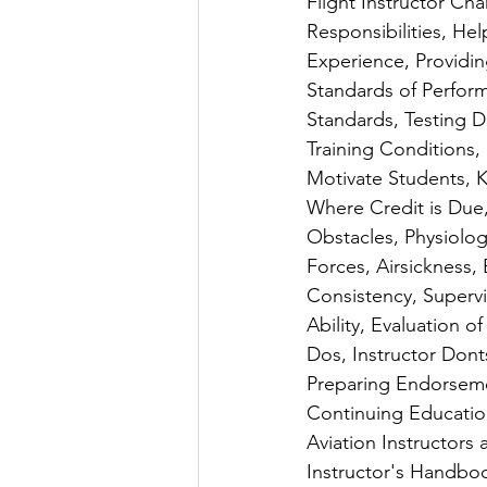
Flight Instructor Char
Responsibilities, He
Experience, Providin
Standards of Perform
Standards, Testing 
Training Conditions,
Motivate Students, K
Where Credit is Due, 
Obstacles, Physiologi
Forces, Airsickness, 
Consistency, Supervi
Ability, Evaluation o
Dos, Instructor Dont
Preparing Endorseme
Continuing Education
Aviation Instructors
Instructor's Handbo