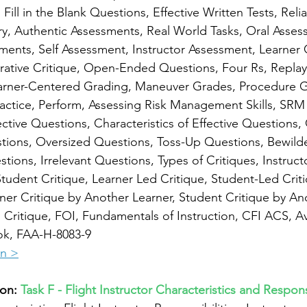
ill in the Blank Questions, Effective Written Tests, Reliab
ry, Authentic Assessments, Real World Tasks, Oral Asses
ments, Self Assessment, Instructor Assessment, Learner
ative Critique, Open-Ended Questions, Four Rs, Replay,
Learner-Centered Grading, Maneuver Grades, Procedure G
ractice, Perform, Assessing Risk Management Skills, SRM 
tive Questions, Characteristics of Effective Questions,
tions, Oversized Questions, Toss-Up Questions, Bewilde
tions, Irrelevant Questions, Types of Critiques, Instruct
Student Critique, Learner Led Critique, Student-Led Criti
ner Critique by Another Learner, Student Critique by An
n Critique, FOI, Fundamentals of Instruction, CFI ACS, Av
ok, FAA-H-8083-9
on >
on: 
Task F - Flight Instructor Characteristics and Responsi