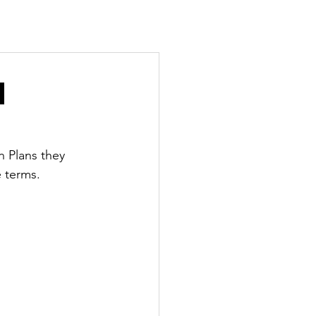
n
 Plans they 
e terms.