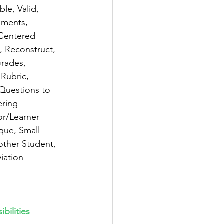
le, Valid, 
sments, 
 Centered 
 Reconstruct, 
rades, 
Rubric, 
 Questions to 
ring 
or/Learner 
que, Small 
other Student, 
iation 
bilities