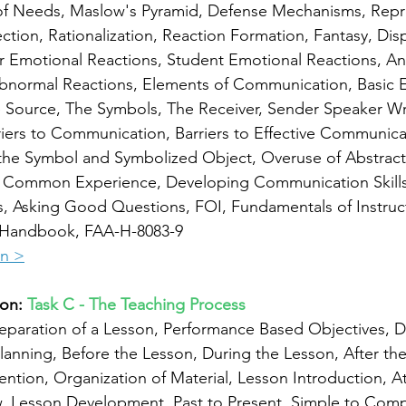
of Needs, Maslow's Pyramid, Defense Mechanisms, Repre
tion, Rationalization, Reaction Formation, Fantasy, Dis
r Emotional Reactions, Student Emotional Reactions, Anxi
bnormal Reactions, Elements of Communication, Basic E
Source, The Symbols, The Receiver, Sender Speaker Writ
iers to Communication, Barriers to Effective Communica
he Symbol and Symbolized Object, Overuse of Abstract
of Common Experience, Developing Communication Skills,
s, Asking Good Questions, FOI, Fundamentals of Instruc
's Handbook, FAA-H-8083-9
on >
on: 
Task C - The Teaching Process
eparation of a Lesson, Performance Based Objectives, D
lanning, Before the Lesson, During the Lesson, After the
ntion, Organization of Material, Lesson Introduction, At
w, Lesson Development, Past to Present, Simple to Com