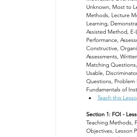
Unknown, Most to Le
Methods, Lecture M
Learning, Demonstra
Assisted Method, E-L
Performance, Assessm
Constructive, Organi
Assessments, Written
Matching Questions, F
Usable, Discriminato
Questions, Problem 
Fundamentals of Inst
Teach this Less
Section 1: FOI - Less
Teaching Methods, P
Objectives, Lesson P