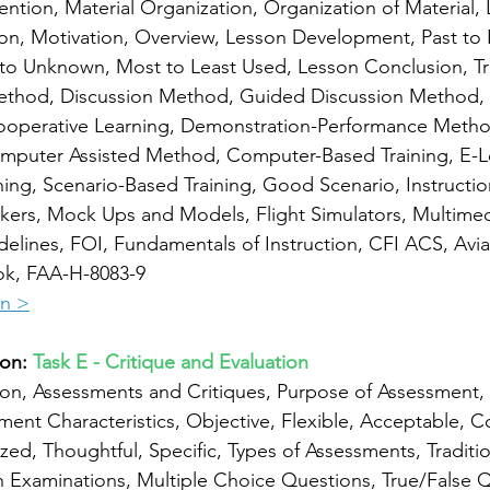
ntion, Material Organization, Organization of Material,
ion, Motivation, Overview, Lesson Development, Past to 
o Unknown, Most to Least Used, Lesson Conclusion, Tra
ethod, Discussion Method, Guided Discussion Method,
operative Learning, Demonstration-Performance Method,
mputer Assisted Method, Computer-Based Training, E-Le
ng, Scenario-Based Training, Good Scenario, Instruction
ers, Mock Ups and Models, Flight Simulators, Multimed
idelines, FOI, Fundamentals of Instruction, CFI ACS, Avia
ok, FAA-H-8083-9
on >
on: 
Task E - Critique and Evaluation
ion, Assessments and Critiques, Purpose of Assessment, 
ent Characteristics, Objective, Flexible, Acceptable, 
zed, Thoughtful, Specific, Types of Assessments, Traditio
 Examinations, Multiple Choice Questions, True/False Q