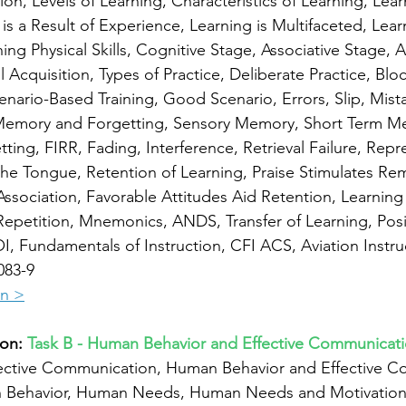
ion, Levels of Learning, Characteristics of Learning, Lear
is a Result of Experience, Learning is Multifaceted, Learn
ing Physical Skills, Cognitive Stage, Associative Stage, 
 Acquisition, Types of Practice, Deliberate Practice, Blo
nario-Based Training, Good Scenario, Errors, Slip, Mista
Memory and Forgetting, Sensory Memory, Short Term M
ing, FIRR, Fading, Interference, Retrieval Failure, Repre
the Tongue, Retention of Learning, Praise Stimulates R
ssociation, Favorable Attitudes Aid Retention, Learning 
epetition, Mnemonics, ANDS, Transfer of Learning, Positi
I, Fundamentals of Instruction, CFI ACS, Aviation Instru
083-9
on >
on: 
Task B - Human Behavior and Effective Communicat
ective Communication, Human Behavior and Effective C
n Behavior, Human Needs, Human Needs and Motivation,