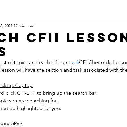
6, 2021
17 min read
ch CFII Lesso
s
list of topics and each different 
wifi
CFI Checkride Lesson
lesson will have the section and task associated with th
esktop/Laptop
d click CTRL+F to bring up the search bar.
pic you are searching for.
 then be highlighted for you.
Phone/iPad