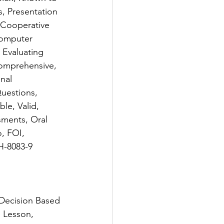
, Presentation 
Cooperative 
Computer 
 Evaluating 
Comprehensive, 
nal 
uestions, 
le, Valid, 
sments, Oral 
, FOI, 
H-8083-9
Decision Based 
 Lesson, 