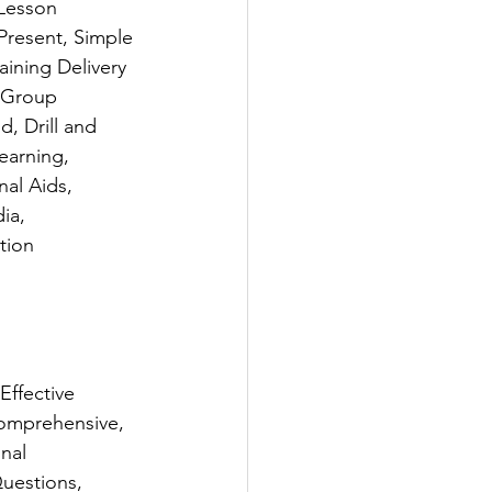
 Lesson 
Present, Simple 
ining Delivery 
 Group 
 Drill and 
arning, 
al Aids, 
ia, 
tion 
Effective 
Comprehensive, 
nal 
uestions, 