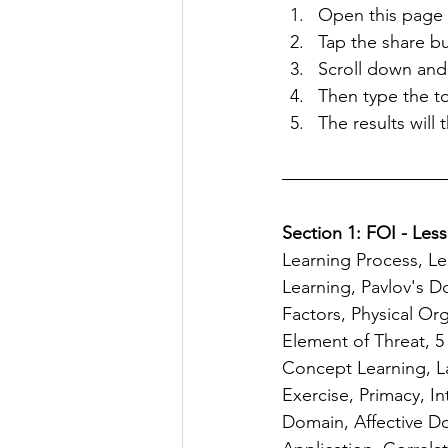
Open this page o
Tap the share b
Scroll down and
Then type the to
The results will
Section 1: FOI - Less
Learning Process, Le
Learning, Pavlov's D
Factors, Physical Or
Element of Threat, 
Concept Learning, La
Exercise, Primacy, I
Domain, Affective D