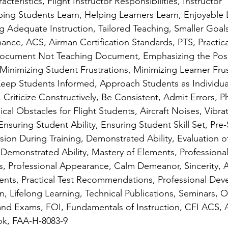
acteristics, Flight Instructor Responsibilities, Instructor 
lping Students Learn, Helping Learners Learn, Enjoyable 
g Adequate Instruction, Tailored Teaching, Smaller Goals
ance, ACS, Airman Certification Standards, PTS, Practica
Document Not Teaching Document, Emphasizing the Positi
 Minimizing Student Frustrations, Minimizing Learner Frus
eep Students Informed, Approach Students as Individual
Criticize Constructively, Be Consistent, Admit Errors, Ph
cal Obstacles for Flight Students, Aircraft Noises, Vibra
Ensuring Student Ability, Ensuring Student Skill Set, Pre-S
sion During Training, Demonstrated Ability, Evaluation o
f Demonstrated Ability, Mastery of Elements, Professional
s, Professional Appearance, Calm Demeanor, Sincerity, Av
nts, Practical Test Recommendations, Professional Dev
, Lifelong Learning, Technical Publications, Seminars, O
 and Exams, FOI, Fundamentals of Instruction, CFI ACS, A
ok, FAA-H-8083-9