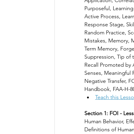
Application, Correlat
Purposeful, Learning 
Active Process, Learn
Response Stage, Skill
Random Practice, Sce
Mistakes, Memory, 
Term Memory, Forgett
Suppression, Tip of 
Recall Promoted by A
Senses, Meaningful R
Negative Transfer, FO
Handbook, FAA-H-8
Teach this Less
Section 1: FOI - Less
Human Behavior, Eff
Definitions of Huma